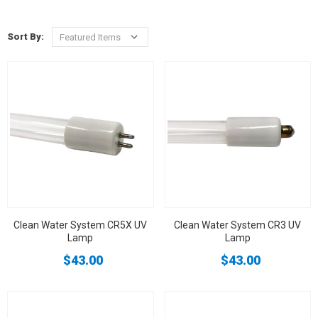
Sort By:
Clean Water System CR5X UV
Clean Water System CR3 UV
Lamp
Lamp
$43.00
$43.00