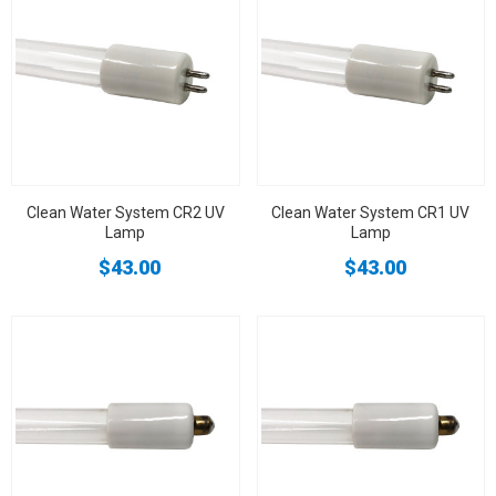
Clean Water System CR2 UV
Clean Water System CR1 UV
Lamp
Lamp
$43.00
$43.00