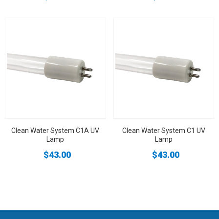
Clean Water System C1A UV
Clean Water System C1 UV
Lamp
Lamp
$43.00
$43.00