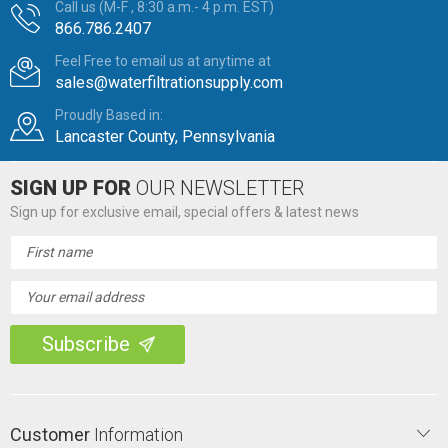
Call us (M-F , 8:30 a.m.- 4 p.m. EST)
866.786.2407
Feel Free to email us at anytime at
sales@waterfiltrationsupply.com
Proudly Based in:
Lancaster County, Pennsylvania
SIGN UP FOR
OUR NEWSLETTER
Sign up for exclusive email, special offers & latest news
Email
Address
Customer
Information