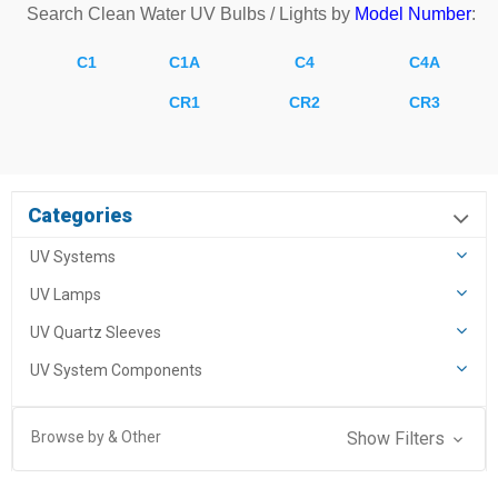
Search
Clean Water
UV Bulbs / Lights by
Model Number
:
C1
C1A
C4
C4A
CR1
CR2
CR3
Categories
UV Systems
UV Lamps
UV Quartz Sleeves
UV System Components
Browse by & Other
Show Filters