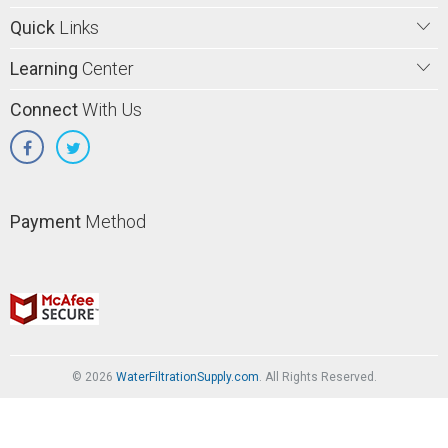
Quick
Links
Learning
Center
Connect
With Us
Payment
Method
© 2026
WaterFiltrationSupply.com
. All Rights Reserved.