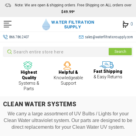
Note: We are open & shipping orders. Free Shipping on ALL orders over
$49.99*
0
866.786.2407
sales@waterfiltrationsupply.com
Search
Search
Fast Shipping
Highest
Helpful &
& Easy Returns
Quality
Knowledgeable
Systems &
Support
Parts
CLEAN WATER SYSTEMS
We carry a large assortment of UV Bulbs / Lights for your
Clean Water ultraviolet system. Our parts are designed to be
direct replacements for your Clean Water UV system.