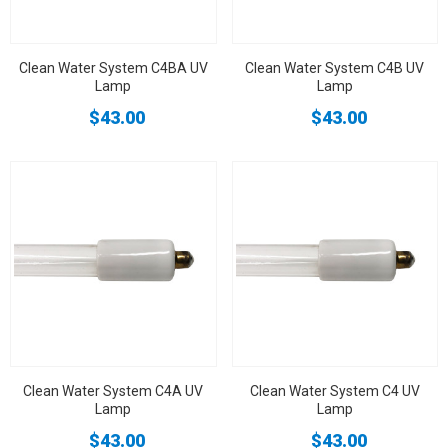
Clean Water System C4BA UV
Clean Water System C4B UV
Lamp
Lamp
$43.00
$43.00
Clean Water System C4A UV
Clean Water System C4 UV
Lamp
Lamp
$43.00
$43.00