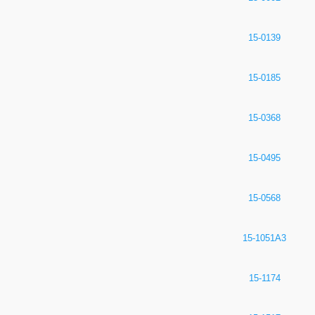
15-0139
15-0185
15-0368
15-0495
15-0568
15-1051A3
15-1174