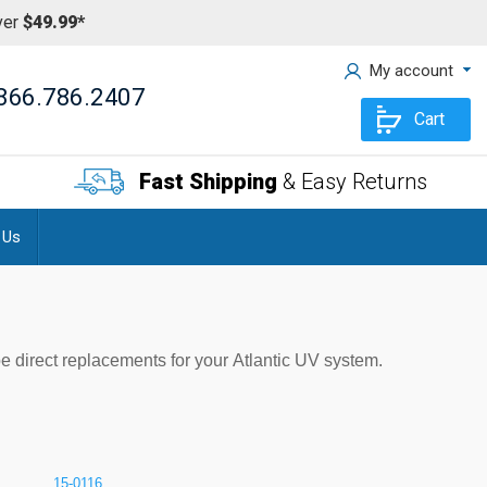
ver
$49.99*
My account
866.786.2407
Cart
Fast Shipping
& Easy Returns
 Us
be direct replacements for your Atlantic UV system.
15-0116