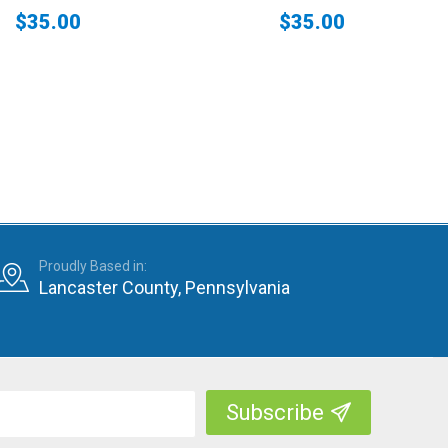
$35.00
$35.00
Proudly Based in:
Lancaster County, Pennsylvania