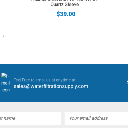
Quartz Sleeve
$39.00
Feel Free to email us at anytime at
sales@waterfiltrationsupply.com
l
ess