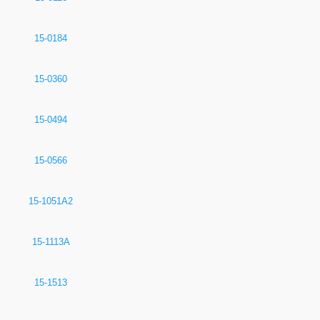
15-0184
15-0360
15-0494
15-0566
15-1051A2
15-1113A
15-1513