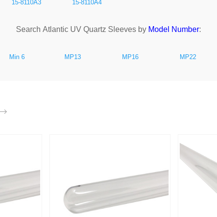
15-8110A3
15-8110A4
Search Atlantic UV Quartz Sleeves by
Model Number
:
Min 6
MP13
MP16
MP22