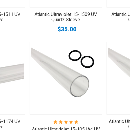
 15-1511 UV
Atlantic Ultraviolet 15-1509 UV
Atlantic 
ve
Quartz Sleeve
$35.00
 15-1174 UV
Atlantic U
ve
Atlantic Ultraviolet 15-1051A4 UV