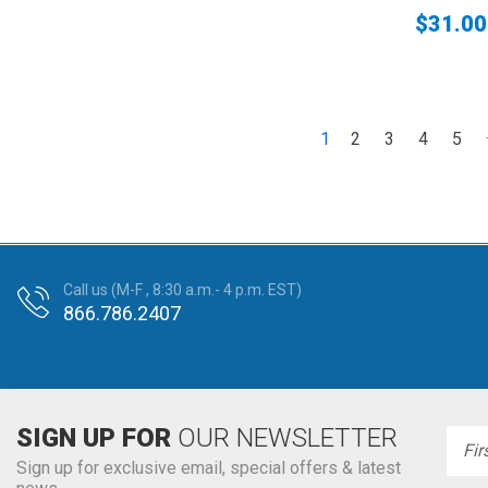
$31.00
1
2
3
4
5
Call us (M-F , 8:30 a.m.- 4 p.m. EST)
866.786.2407
SIGN UP FOR
OUR NEWSLETTER
Emai
Addr
Sign up for exclusive email, special offers & latest