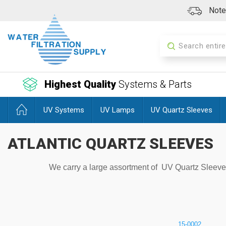
Note:
Search
Highest Quality
Systems & Parts
UV Systems
UV Lamps
UV Quartz Sleeves
ATLANTIC QUARTZ SLEEVES
We carry a large assortment of UV Quartz Sleeves f
15-0002