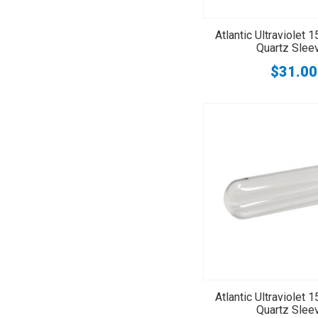
Atlantic Ultraviolet
Quartz Slee
$31.00
Atlantic Ultraviolet
Quartz Slee