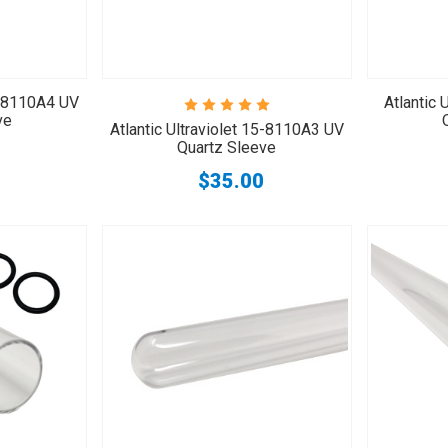
15-8110A4 UV
Atlantic 
ve
Atlantic Ultraviolet 15-8110A3 UV
Quartz Sleeve
$35.00