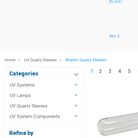
15-1517
Min 3
Home
UV Quartz Sleeves
Atlantic Quartz Sleeves
1
2
3
4
5
Categories
UV Systems
UV Lamps
UV Quartz Sleeves
UV System Components
Refine by