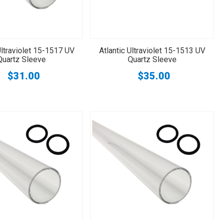
Ultraviolet 15-1517 UV
Atlantic Ultraviolet 15-1513 UV
Quartz Sleeve
Quartz Sleeve
$31.00
$35.00