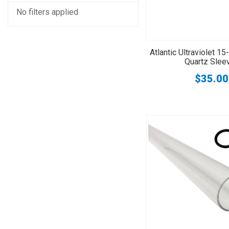
No filters applied
Atlantic Ultraviolet 
Quartz Slee
$35.00