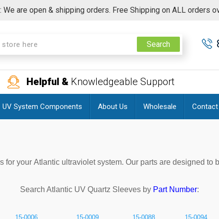
 We are open & shipping orders. Free Shipping on ALL orders o
Search
Helpful &
Knowledgeable Support
UV System Components
About Us
Wholesale
Contact
or your Atlantic ultraviolet system. Our parts are designed to 
Search
Atlantic
UV Quartz Sleeves by
Part Number
:
15-0006
15-0009
15-0088
15-0094