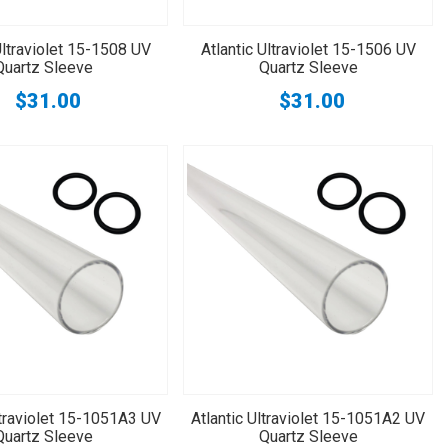
Ultraviolet 15-1508 UV
Atlantic Ultraviolet 15-1506 UV
Quartz Sleeve
Quartz Sleeve
$31.00
$31.00
ltraviolet 15-1051A3 UV
Atlantic Ultraviolet 15-1051A2 UV
Quartz Sleeve
Quartz Sleeve