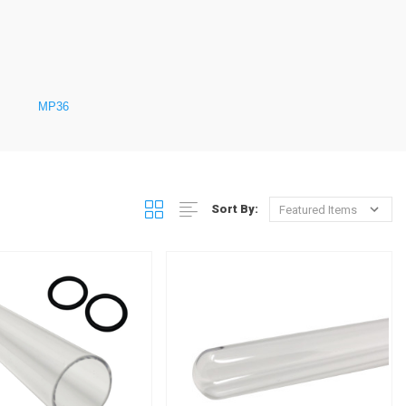
MP36
Sort By: