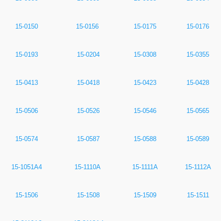
15-0150
15-0156
15-0175
15-0176
15-0193
15-0204
15-0308
15-0355
15-0413
15-0418
15-0423
15-0428
15-0506
15-0526
15-0546
15-0565
15-0574
15-0587
15-0588
15-0589
15-1051A4
15-1110A
15-1111A
15-1112A
15-1506
15-1508
15-1509
15-1511