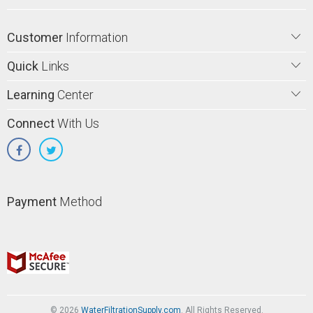
Customer
Information
Quick
Links
Learning
Center
Connect
With Us
Payment
Method
© 2026
WaterFiltrationSupply.com
. All Rights Reserved.