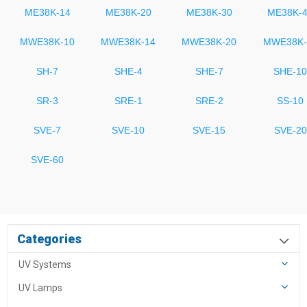
ME38K-14
ME38K-20
ME38K-30
ME38K-
MWE38K-10
MWE38K-14
MWE38K-20
MWE38K-
SH-7
SHE-4
SHE-7
SHE-10
SR-3
SRE-1
SRE-2
SS-10
SVE-7
SVE-10
SVE-15
SVE-20
SVE-60
Categories
UV Systems
UV Lamps