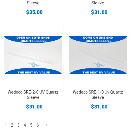
Sleeve
Sleeve
$35.00
$31.00
Wedeco SRE-2-0 UV Quartz
Wedeco SRE-1-0 Uv Quartz
Sleeve
Sleeve
$31.00
$31.00
1
2
3
4
5
6