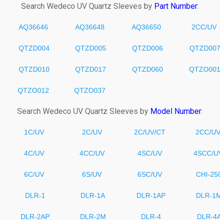
Search
Wedeco
UV Quartz Sleeves by
Part Number
:
AQ36646
AQ36648
AQ36650
2CC/UV
QTZD004
QTZD005
QTZD006
QTZD00
QTZD010
QTZD017
QTZD060
QTZO00
QTZO012
QTZO037
Search
Wedeco
UV Quartz Sleeves by
Model Number
:
1C/UV
2C/UV
2C/UV/CT
2CC/U
4C/UV
4CC/UV
4SC/UV
4SCC/U
6C/UV
6S/UV
6SC/UV
CHI-25
DLR-1
DLR-1A
DLR-1AP
DLR-1
DLR-2AP
DLR-2M
DLR-4
DLR-4