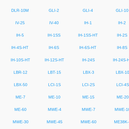
DLR-10M
GLI-2
GLI-4
GLI-10
IV-25
IV-40
IH-1
IH-2
IH-5
IH-1SS
IH-1SS-HT
IH-2S
IH-4S-HT
IH-6S
IH-6S-HT
IH-8S
IH-10S-HT
IH-12S-HT
IH-24S
IH-24S-
LBR-12
LBT-15
LBX-3
LBX-1
LBX-50
LCI-1S
LCI-2S
LCI-4S
ME-7
ME-10
ME-15
ME-20
ME-60
MWE-4
MWE-7
MWE-1
MWE-30
MWE-45
MWE-60
ME38K-