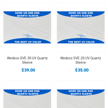
Wedeco SVE-30 UV Quartz
Wedeco SVE-20 UV Quartz
Sleeve
Sleeve
$39.00
$35.00