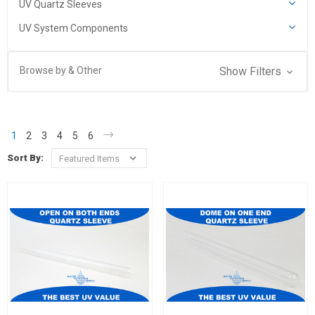
UV Quartz Sleeves
UV System Components
Browse by & Other
Show Filters
1
2
3
4
5
6
Sort By: