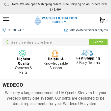
Note: We are open & shipping orders. Free Shipping on ALL orders over
$49.99*
0
866.786.2407
sales@waterfiltrationsupply.com
Search
Search
Fast Shipping
Highest
Helpful &
& Easy Returns
Quality
Knowledgeable
Systems &
Support
Parts
WEDECO
We carry a large assortment of UV Quartz Sleeves for your
Wedeco
ultraviolet system. Our parts are designed to be
direct replacements for your Wedeco UV system.