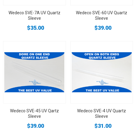
Wedeco SVE-7A UV Quartz
Wedeco SVE-60 UV Quartz
Sleeve
Sleeve
$35.00
$39.00
Wedeco SVE-45 UV Qartz
Wedeco SVE-4 UV Quartz
Sleeve
Sleeve
$39.00
$31.00