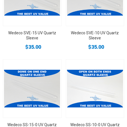
Wedeco SVE-15 UV Quartz
Wedeco SVE-10 UV Quartz
Sleeve
Sleeve
$35.00
$35.00
Wedeco SS-15-0 UV Quartz
Wedeco SS-10-0 UV Quartz