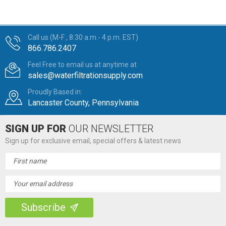
Call us (M-F , 8:30 a.m.- 4 p.m. EST)
866.786.2407
Feel Free to email us at anytime at
sales@waterfiltrationsupply.com
Proudly Based in:
Lancaster County, Pennsylvania
SIGN UP FOR
OUR NEWSLETTER
Sign up for exclusive email, special offers & latest news
Email
Address