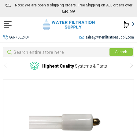
Note: We are open & shipping orders. Free Shipping on ALL orders over
$49.99*
0
866.786.2407
sales@waterfiltrationsupply.com
Search
Search
Highest Quality
Systems & Parts