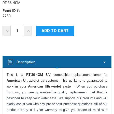
RT-36-4GM
Feed ID #:
2250
Current
DECREASE
INCREASE
Stock:
QUANTITY
QUANTITY
OF
OF
AMERICAN
AMERICAN
ULTRAVIOLET
ULTRAVIOLET
RT-
RT-
36-
36-
4GM
4GM
Description
UV
UV
LAMP
LAMP
This is a
RT-36-4GM
UV compatible replacement lamp for
American Ultraviolet
uv systems. This uv lamp is guaranteed to
work in your
American Ultraviolet
system.
When you purchase
from us, you are guaranteed a quality replacement part that is
designed to keep your water safe. We support our products and will
gladly assist you with any pre or post purchase questions. All of our
products carry a 1 year warranty to give you peace of mind with