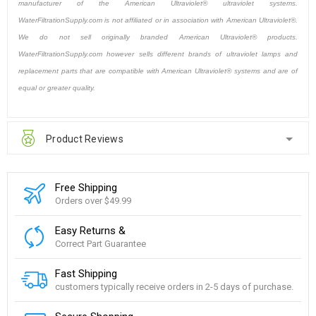
manufacturer of the American Ultraviolet® ultraviolet systems.
WaterFiltrationSupply.com is not affiliated or in association with American Ultraviolet®.
We do not sell originally branded American Ultraviolet® products.
WaterFiltrationSupply.com however sells different brands of ultraviolet lamps and
replacement parts that are compatible with American Ultraviolet® systems and are of
equal or greater quality.
Product Reviews
Free Shipping
Orders over $49.99
Easy Returns &
Correct Part Guarantee
Fast Shipping
customers typically receive orders in 2-5 days of purchase.