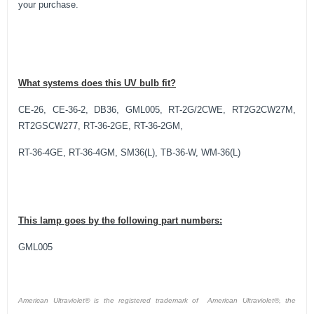
your purchase.
What systems does this UV bulb fit?
CE-26, CE-36-2, DB36, GML005, RT-2G/2CWE, RT2G2CW27M,
RT2GSCW277, RT-36-2GE, RT-36-2GM,
RT-36-4GE, RT-36-4GM, SM36(L), TB-36-W, WM-36(L)
This lamp goes by the following part numbers:
GML005
American Ultraviolet® is the registered trademark of American Ultraviolet®, the