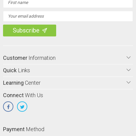
Address
Customer
Information
Quick
Links
Learning
Center
Connect
With Us
Payment
Method