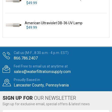
$49.99
American Ultraviolet DB-36 UV Lamp
$49.99
Call us (M-F , 8:30 a.m.- 4 p.m. EST)
866.786.2407
Feel Free to email us at anytime at
sales@waterfiltrationsupply.com
Proudly Based in:
Lancaster County, Pennsylvania
SIGN UP FOR
OUR NEWSLETTER
Sign up for exclusive email, special offers & latest news
Email