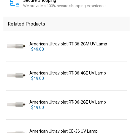
Secure Shopping
We provide a 100% secure shopping experience.
Related Products
American Ultraviolet RT-36-2GM UV Lamp
$49.00
American Ultraviolet RT-36-4GE UV Lamp
$49.00
American Ultraviolet RT-36-2GE UV Lamp
$49.00
American Ultraviolet CE-36 UV Lamp