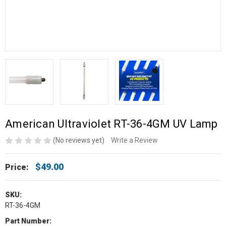
American Ultraviolet RT-36-4GM UV Lamp
(No reviews yet)
Write a Review
$49.00
Price:
SKU:
RT-36-4GM
Part Number: