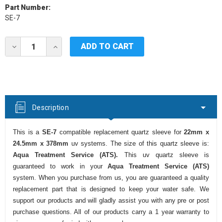
Part Number:
SE-7
Current
DECREASE
INCREASE
Stock:
QUANTITY
QUANTITY
OF
OF
AQUA
AQUA
TREATMENT
TREATMENT
SERVICE
SERVICE
(ATS)
(ATS)
SE-
SE-
Description
7
7
UV
UV
QUARTZ
QUARTZ
This is a
SE-7
compatible replacement quartz sleeve for
22mm x
SLEEVE
SLEEVE
24.5mm x 378mm
uv systems. The size of this quartz sleeve is:
Aqua Treatment Service (ATS).
This uv quartz sleeve is
guaranteed to work in your
Aqua Treatment Service (ATS)
system. When you purchase from us, you are guaranteed a quality
replacement part that is designed to keep your water safe. We
support our products and will gladly assist you with any pre or post
purchase questions. All of our products carry a 1 year warranty to