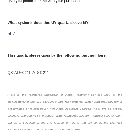
give you peace of mind with your purchase.
What systems does this UV quartz sleeve fit?
SE7
This quartz sleeve goes by the following part numbers:
QS-ATS6-211, ATS6-211
ATS® is the registered trademark of Aqua Treatment Services Inc.. ®, the
manufacturer of the ATS SE/DWS® ultraviolet systems. WaterFiltrationSupply.com is
not affiliated or in association with Aqua Treatment Services, Inc.®. We do not sell
originally branded ATS® products. WaterFiltrationSupply.com however sells different
brands of ultraviolet lamps and replacement parts that are compatible with ATS
SE/DWS® systems and are of equal or greater quality.