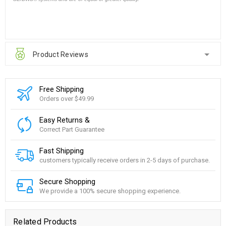
Product Reviews
Free Shipping
Orders over $49.99
Easy Returns &
Correct Part Guarantee
Fast Shipping
customers typically receive orders in 2-5 days of purchase.
Secure Shopping
We provide a 100% secure shopping experience.
Related Products