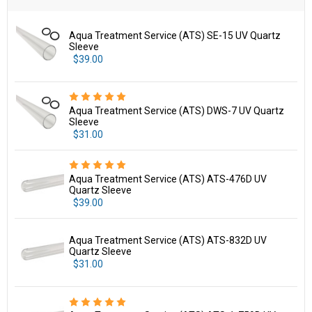
Aqua Treatment Service (ATS) SE-15 UV Quartz
Sleeve
$39.00
Aqua Treatment Service (ATS) DWS-7 UV Quartz
Sleeve
$31.00
Aqua Treatment Service (ATS) ATS-476D UV
Quartz Sleeve
$39.00
Aqua Treatment Service (ATS) ATS-832D UV
Quartz Sleeve
$31.00