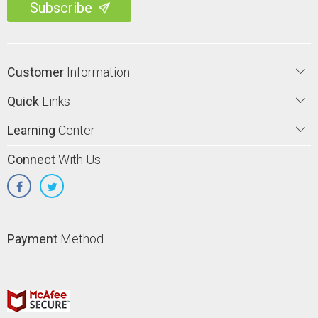
Customer
Information
Quick
Links
Learning
Center
Connect
With Us
Payment
Method