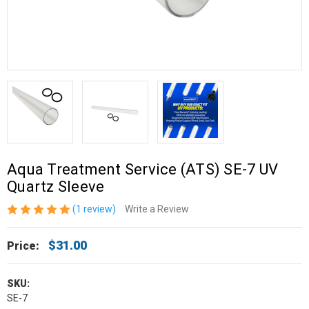
Aqua Treatment Service (ATS) SE-7 UV
Quartz Sleeve
(1 review)
Write a Review
$31.00
Price:
SKU:
SE-7