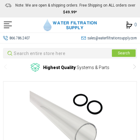
Note: We are open & shipping orders. Free Shipping on ALL orders over
$49.99*
0
866.786.2407
sales@waterfiltrationsupply.com
Search
Search
Highest Quality
Systems & Parts