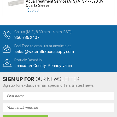
Aqua Treatment Service (ATS) ATS-1-759D UV
Quartz Sleeve
$35.00
Call us (M-F , 8:30 a.m.- 4 p.m. EST)
866.786.2407
Feel Free to email us at anytime at
sales@waterfiltrationsupply.com
Proudly Based in:
Lancaster County, Pennsylvania
SIGN UP FOR
OUR NEWSLETTER
Sign up for exclusive email, special offers & latest news
Email
Address