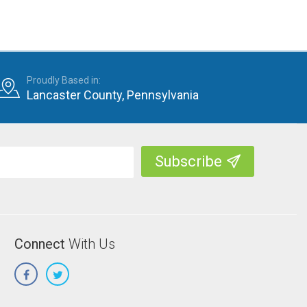
Proudly Based in:
Lancaster County, Pennsylvania
Connect
With Us