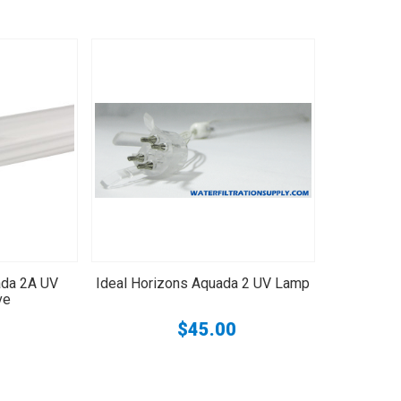
ada 2A UV
Ideal Horizons Aquada 2 UV Lamp
ve
$45.00