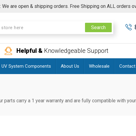
 We are open & shipping orders. Free Shipping on ALL orders o
Search
Helpful &
Knowledgeable Support
UV System Components
About Us
Wholesale
Contact
ur parts carry a 1 year warranty and are fully compatible with yo