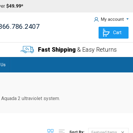
ver
$49.99*
My account
866.786.2407
Cart
Fast Shipping
& Easy Returns
 Us
ur Aquada 2
ultraviolet system.
Sort By: