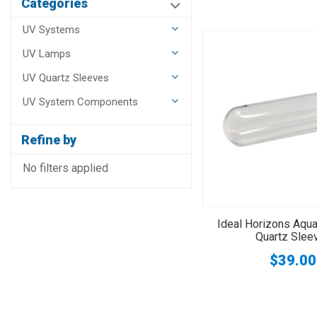
Categories
UV Systems
UV Lamps
UV Quartz Sleeves
UV System Components
Refine by
No filters applied
Ideal Horizons Aqu
Quartz Slee
$39.00