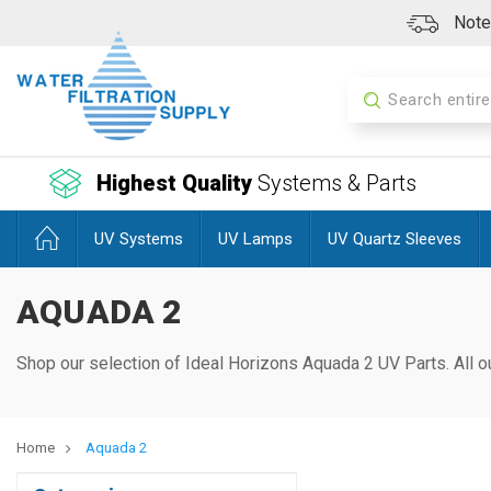
Note:
Search
Highest Quality
Systems & Parts
UV Systems
UV Lamps
UV Quartz Sleeves
AQUADA 2
Shop our selection of Ideal Horizons Aquada 2
UV Parts. All o
Home
Aquada 2