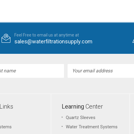
Feel Free to email us at anytime at
sales@waterfiltrationsupply.com
l
ess
Links
Learning
Center
Quartz Sleeves
stems
Water Treatment Systems