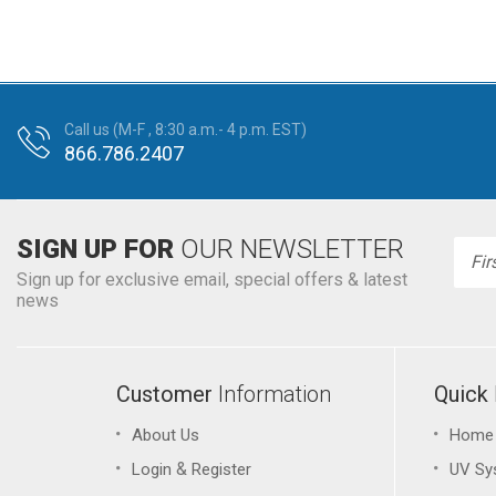
Call us (M-F , 8:30 a.m.- 4 p.m. EST)
866.786.2407
SIGN UP FOR
OUR NEWSLETTER
Emai
Addr
Sign up for exclusive email, special offers & latest
news
Customer
Information
Quick
About Us
Home
&
Login
Register
UV Sy