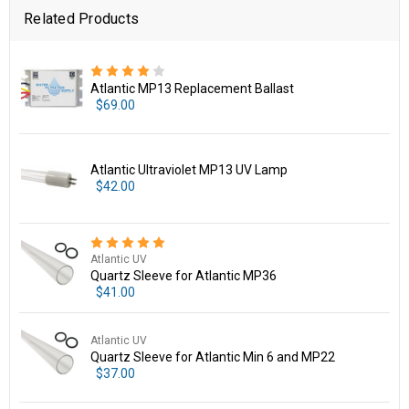
Related Products
Atlantic MP13 Replacement Ballast
$69.00
Atlantic Ultraviolet MP13 UV Lamp
$42.00
Atlantic UV
Quartz Sleeve for Atlantic MP36
$41.00
Atlantic UV
Quartz Sleeve for Atlantic Min 6 and MP22
$37.00