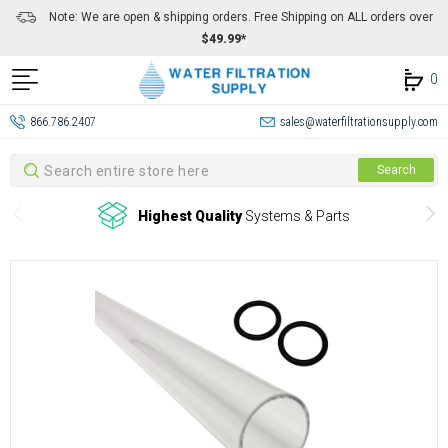
Note: We are open & shipping orders. Free Shipping on ALL orders over
$49.99*
0
866.786.2407
sales@waterfiltrationsupply.com
Search
Search
Highest Quality
Systems & Parts