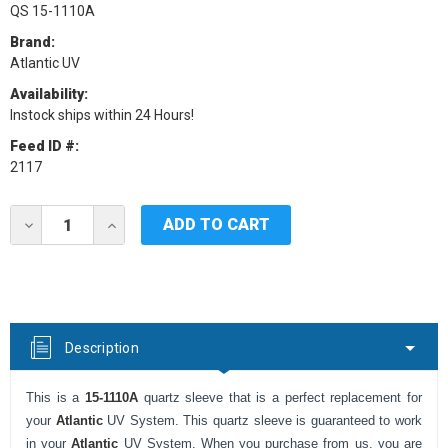
QS 15-1110A
Brand:
Atlantic UV
Availability:
Instock ships within 24 Hours!
Feed ID #:
2117
Current
DECREASE
INCREASE
Stock:
QUANTITY
QUANTITY
OF
OF
QUARTZ
QUARTZ
SLEEVE
SLEEVE
FOR
FOR
ATLANTIC
ATLANTIC
MP13
MP13
Description
This is a
15-1110A
quartz sleeve that is a perfect replacement for
your
Atlantic
UV System. This quartz sleeve is guaranteed to work
in your
Atlantic
UV System. When you purchase from us, you are