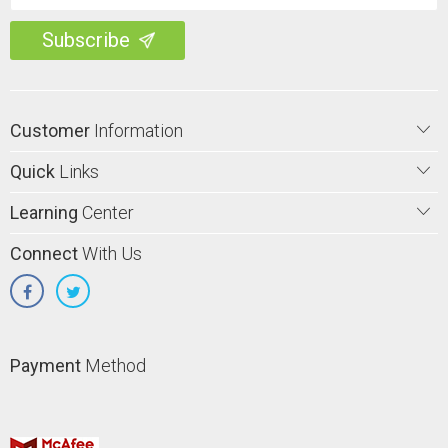
Customer
Information
Quick
Links
Learning
Center
Connect
With Us
Payment
Method