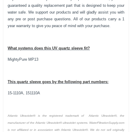
guaranteed a quality replacement part that is designed to keep your
water safe. We support our products and will gladly assist you with
any pre or post purchase questions. All of our products carry a 1
year warranty to give you peace of mind with your purchase.
What systems does this UV quartz sleeve fit?
MightyPure MP13
This quartz sleeve goes by the following part numbers:
15-1110A, 151110A
Atlantic Ultraviolet® is the registered trademark of Atlantic Ultraviolet®, the
manufacturer of the Atlantic Ultraviolet® ultraviolet systems. WaterFiltrationSupply.com
is not affiliated or in association with Atlantic Ultraviolet®. We do not sell originally