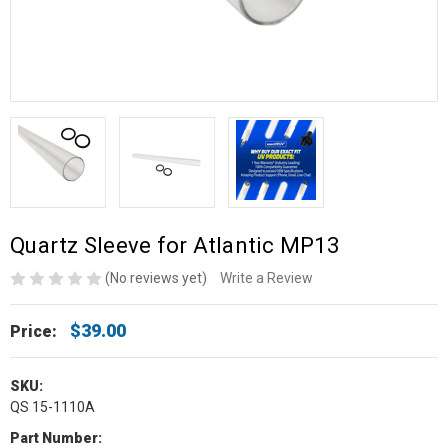
Quartz Sleeve for Atlantic MP13
(No reviews yet)
Write a Review
$39.00
Price:
SKU:
QS 15-1110A
Part Number: