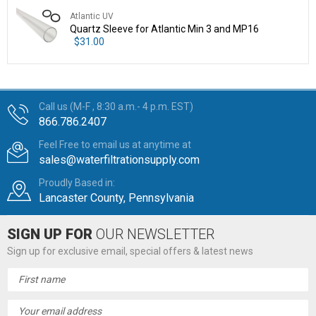
Atlantic UV
Quartz Sleeve for Atlantic Min 3 and MP16
$31.00
Call us (M-F , 8:30 a.m.- 4 p.m. EST)
866.786.2407
Feel Free to email us at anytime at
sales@waterfiltrationsupply.com
Proudly Based in:
Lancaster County, Pennsylvania
SIGN UP FOR
OUR NEWSLETTER
Sign up for exclusive email, special offers & latest news
Email
Address