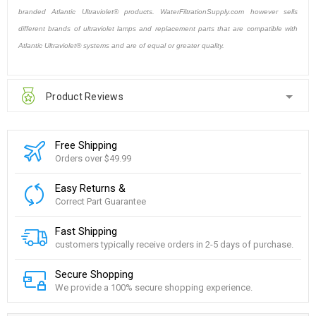
branded Atlantic Ultraviolet® products. WaterFiltrationSupply.com however sells
different brands of ultraviolet lamps and replacement parts that are compatible with
Atlantic Ultraviolet® systems and are of equal or greater quality.
Product Reviews
Free Shipping
Orders over $49.99
Easy Returns &
Correct Part Guarantee
Fast Shipping
customers typically receive orders in 2-5 days of purchase.
Secure Shopping
We provide a 100% secure shopping experience.