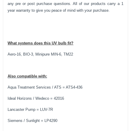
any pre or post purchase questions. All of our products carry a 1
year warranty to give you peace of mind with your purchase.
What systems does this UV bulb fit?
Aero-16, BIO-3, Minipure MIN-6, TM22
Also compatible with:
Aqua Treatment Services / ATS = ATS4-436
Ideal Horizons / Wedeco = 42016
Lancaster Pump = LUV-7R
Siemens / Sunlight = LP4290