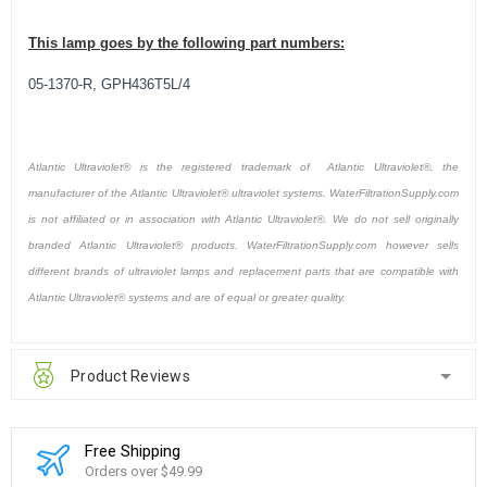
This lamp goes by the following part numbers:
05-1370-R, GPH436T5L/4
Atlantic Ultraviolet® is the registered trademark of Atlantic Ultraviolet®, the
manufacturer of the Atlantic Ultraviolet® ultraviolet systems. WaterFiltrationSupply.com
is not affiliated or in association with Atlantic Ultraviolet®. We do not sell originally
branded Atlantic Ultraviolet® products. WaterFiltrationSupply.com however sells
different brands of ultraviolet lamps and replacement parts that are compatible with
Atlantic Ultraviolet® systems and are of equal or greater quality.
Product Reviews
Free Shipping
Orders over $49.99