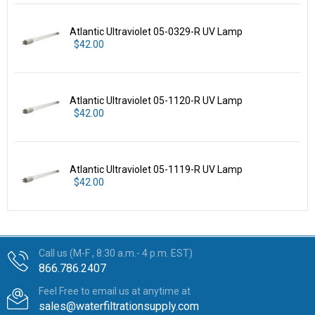
Atlantic Ultraviolet 05-0329-R UV Lamp
$42.00
Atlantic Ultraviolet 05-1120-R UV Lamp
$42.00
Atlantic Ultraviolet 05-1119-R UV Lamp
$42.00
Call us (M-F , 8:30 a.m.- 4 p.m. EST)
866.786.2407
Feel Free to email us at anytime at
sales@waterfiltrationsupply.com