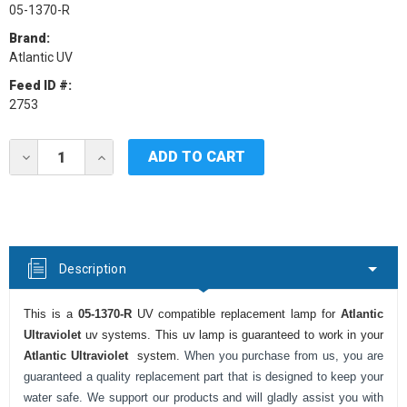
05-1370-R
Brand:
Atlantic UV
Feed ID #:
2753
Current
DECREASE
INCREASE
Stock:
QUANTITY
QUANTITY
OF
OF
ATLANTIC
ATLANTIC
ULTRAVIOLET
ULTRAVIOLET
05-
05-
1370-
1370-
R
R
Description
UV
UV
LAMP
LAMP
This is a
05-1370-R
UV compatible replacement lamp for
Atlantic
Ultraviolet
uv systems. This uv lamp is guaranteed to work in your
Atlantic Ultraviolet
system.
When you purchase from us, you are
guaranteed a quality replacement part that is designed to keep your
water safe. We support our products and will gladly assist you with