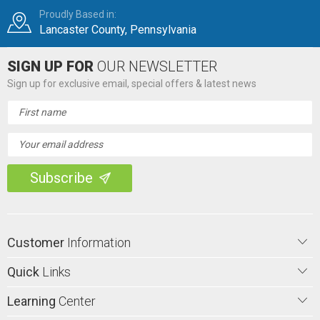
Proudly Based in:
Lancaster County, Pennsylvania
SIGN UP FOR
OUR NEWSLETTER
Sign up for exclusive email, special offers & latest news
Email
Address
Customer
Information
Quick
Links
Learning
Center