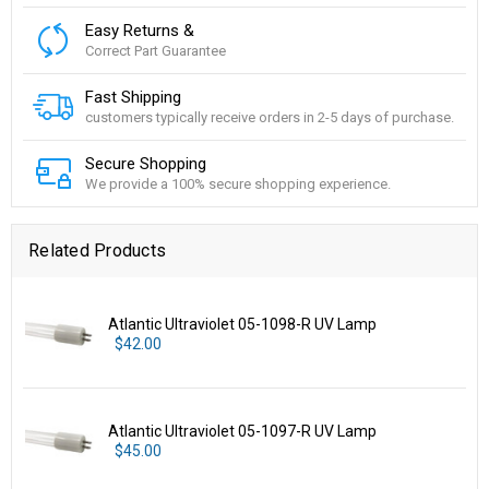
Easy Returns &
Correct Part Guarantee
Fast Shipping
customers typically receive orders in 2-5 days of purchase.
Secure Shopping
We provide a 100% secure shopping experience.
Related Products
Atlantic Ultraviolet 05-1098-R UV Lamp
$42.00
Atlantic Ultraviolet 05-1097-R UV Lamp
$45.00