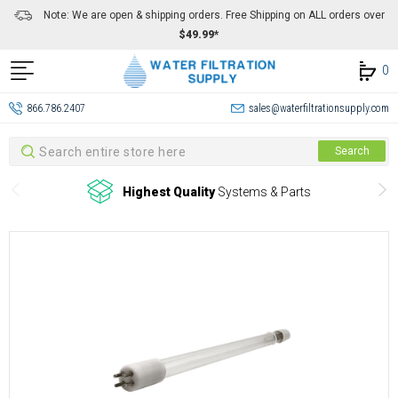
Note: We are open & shipping orders. Free Shipping on ALL orders over
$49.99*
0
866.786.2407
sales@waterfiltrationsupply.com
Search
Search
Highest Quality
Systems & Parts