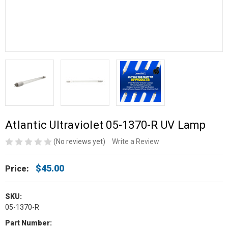
Atlantic Ultraviolet 05-1370-R UV Lamp
(No reviews yet)
Write a Review
$45.00
Price:
SKU:
05-1370-R
Part Number: