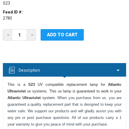
S23
Feed ID #:
2780
Current
DECREASE
INCREASE
Stock:
QUANTITY
QUANTITY
OF
OF
ATLANTIC
ATLANTIC
ULTRAVIOLET
ULTRAVIOLET
S23
S23
UV
UV
LAMP
LAMP
Description
This is a
S23
UV compatible replacement lamp for
Atlantic
Ultraviolet
uv systems. This uv lamp is guaranteed to work in your
Atlantic Ultraviolet
system.
When you purchase from us, you are
guaranteed a quality replacement part that is designed to keep your
water safe. We support our products and will gladly assist you with
any pre or post purchase questions. All of our products carry a 1
year warranty to give you peace of mind with your purchase.