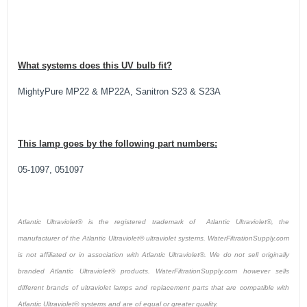
What systems does this UV bulb fit?
MightyPure MP22 & MP22A, Sanitron S23 & S23A
This lamp goes by the following part numbers:
05-1097, 051097
Atlantic Ultraviolet® is the registered trademark of Atlantic Ultraviolet®, the
manufacturer of the Atlantic Ultraviolet® ultraviolet systems. WaterFiltrationSupply.com
is not affiliated or in association with Atlantic Ultraviolet®. We do not sell originally
branded Atlantic Ultraviolet® products. WaterFiltrationSupply.com however sells
different brands of ultraviolet lamps and replacement parts that are compatible with
Atlantic Ultraviolet® systems and are of equal or greater quality.