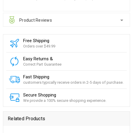
Product Reviews
Free Shipping
Orders over $49.99
Easy Returns &
Correct Part Guarantee
Fast Shipping
customers typically receive orders in 2-5 days of purchase.
Secure Shopping
We provide a 100% secure shopping experience.
Related Products