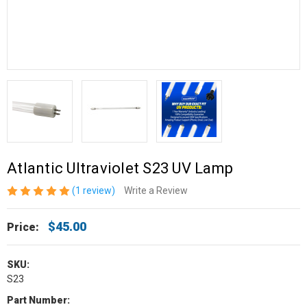
Atlantic Ultraviolet S23 UV Lamp
(1 review)
Write a Review
$45.00
Price:
SKU:
S23
Part Number: