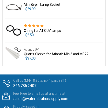
Mini Bi-pin Lamp Socket
$29.99
O-ring for ATS UV lamps
$2.50
Atlantic UV
Quartz Sleeve for Atlantic Min 6 and MP22
$37.00
Call us (M-F , 8:30 a.m.- 4 p.m. EST)
866.786.2407
Feel Free to email us at anytime at
sales@waterfiltrationsupply.com
Proudly Based in: