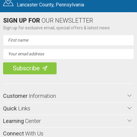
Lancaster County, Pennsylvania
SIGN UP FOR
OUR NEWSLETTER
Sign up for exclusive email, special offers & latest news
Email
Address
Customer
Information
Quick
Links
Learning
Center
Connect
With Us