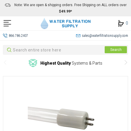
Note: We are open & shipping orders. Free Shipping on ALL orders over
$49.99*
0
866.786.2407
sales@waterfiltrationsupply.com
Search
Search
Highest Quality
Systems & Parts