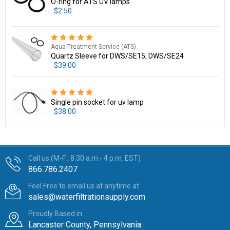
O-ring for ATS UV lamps
$2.50
Aqua Treatment Service (ATS)
Quartz Sleeve for DWS/SE15, DWS/SE24
$39.00
Single pin socket for uv lamp
$38.00
Call us (M-F , 8:30 a.m.- 4 p.m. EST)
866.786.2407
Feel Free to email us at anytime at
sales@waterfiltrationsupply.com
Proudly Based in:
Lancaster County, Pennsylvania