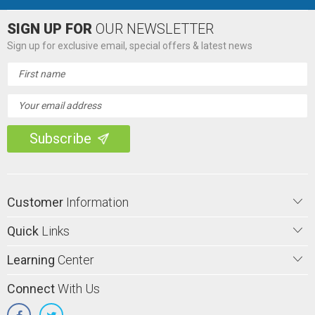
SIGN UP FOR
OUR NEWSLETTER
Sign up for exclusive email, special offers & latest news
Email
Address
Customer
Information
Quick
Links
Learning
Center
Connect
With Us