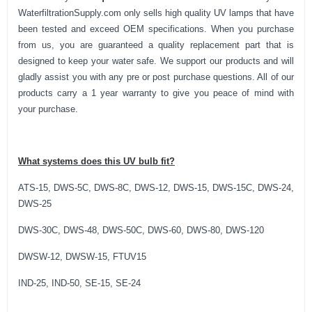
WaterfiltrationSupply.com only sells high quality UV lamps that have
been tested and exceed OEM specifications. When you purchase
from us, you are guaranteed a quality replacement part that is
designed to keep your water safe. We support our products and will
gladly assist you with any pre or post purchase questions. All of our
products carry a 1 year warranty to give you peace of mind with
your purchase.
What systems does this UV bulb fit?
ATS-15, DWS-5C, DWS-8C, DWS-12, DWS-15, DWS-15C, DWS-24,
DWS-25
DWS-30C, DWS-48, DWS-50C, DWS-60, DWS-80, DWS-120
DWSW-12, DWSW-15, FTUV15
IND-25, IND-50, SE-15, SE-24