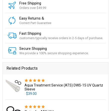
Free Shipping
Orders over $49.99
Easy Returns &
Correct Part Guarantee
Fast Shipping
customers typically receive orders in 2-5 days of purchase.
Secure Shopping
We provide a 100% secure shopping experience.
Related Products
Aqua Treatment Service (ATS) DWS-15 UV Quartz
Sleeve
$39.00