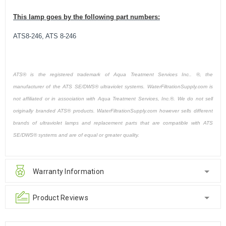
This lamp goes by the following part numbers:
ATS8-246, ATS 8-246
ATS® is the registered trademark of Aqua Treatment Services Inc.. ®, the
manufacturer of the ATS SE/DWS® ultraviolet systems. WaterFiltrationSupply.com is
not affiliated or in association with Aqua Treatment Services, Inc.®. We do not sell
originally branded ATS® products. WaterFiltrationSupply.com however sells different
brands of ultraviolet lamps and replacement parts that are compatible with ATS
SE/DWS® systems and are of equal or greater quality.
Warranty Information
Product Reviews