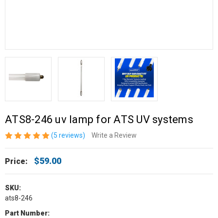
ATS8-246 uv lamp for ATS UV systems
(5 reviews)
Write a Review
$59.00
Price:
SKU:
ats8-246
Part Number: