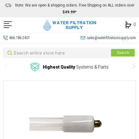
Note: We are open & shipping orders. Free Shipping on ALL orders over
$49.99*
0
866.786.2407
sales@waterfiltrationsupply.com
Search
Search
Highest Quality
Systems & Parts