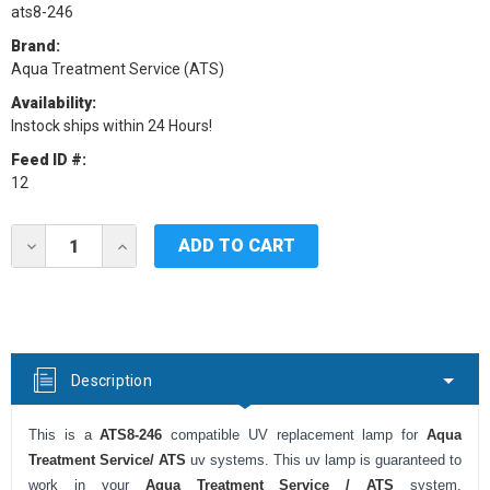
ats8-246
Brand:
Aqua Treatment Service (ATS)
Availability:
Instock ships within 24 Hours!
Feed ID #:
12
Current
DECREASE
INCREASE
Stock:
QUANTITY
QUANTITY
OF
OF
ATS8-
ATS8-
246
246
UV
UV
LAMP
LAMP
FOR
FOR
Description
ATS
ATS
UV
UV
SYSTEMS
SYSTEMS
This is a
ATS8-246
compatible UV replacement lamp for
Aqua
Treatment Service/ ATS
uv systems. This uv lamp is guaranteed to
work in your
Aqua
Treatment Service / ATS
system.