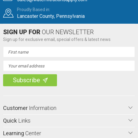
Proudly Based in:
Lancaster County, Pennsylvania
SIGN UP FOR
OUR NEWSLETTER
Sign up for exclusive email, special offers & latest news
Email
Address
Customer
Information
Quick
Links
Learning
Center