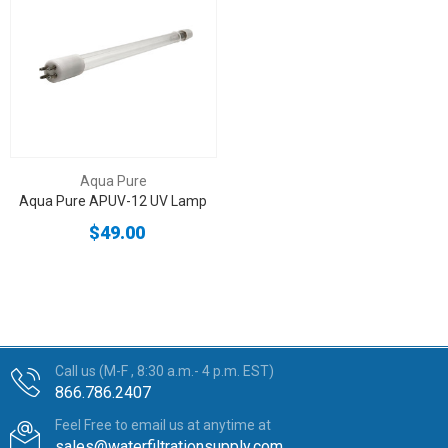
Aqua Pure
Aqua Pure APUV-12 UV Lamp
$49.00
Call us (M-F , 8:30 a.m.- 4 p.m. EST)
866.786.2407
Feel Free to email us at anytime at
sales@waterfiltrationsupply.com