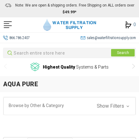
Note: We are open & shipping orders. Free Shipping on ALL orders over
$49.99*
0
866.786.2407
sales@waterfiltrationsupply.com
Search
Search
Highest Quality
Systems & Parts
AQUA PURE
Browse by Other & Category
Show Filters