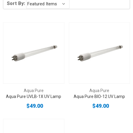
Sort By:
Aqua Pure
Aqua Pure
Aqua Pure UVLB-1X UV Lamp
Aqua Pure BIO-12 UV Lamp
$49.00
$49.00