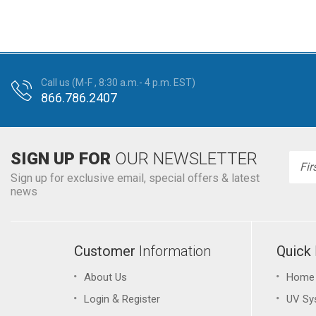
Call us (M-F , 8:30 a.m.- 4 p.m. EST)
866.786.2407
SIGN UP FOR
OUR NEWSLETTER
Emai
Addr
Sign up for exclusive email, special offers & latest
news
Customer
Information
Quick
About Us
Home
&
Login
Register
UV Sy