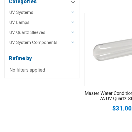
Categories
UV Systems
UV Lamps
UV Quartz Sleeves
UV System Components
Refine by
No filters applied
Master Water Conditi
7A UV Quartz S
$31.00