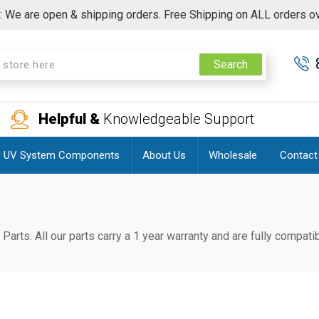
 We are open & shipping orders. Free Shipping on ALL orders o
Search
Helpful &
Knowledgeable Support
UV System Components
About Us
Wholesale
Contact
 Parts. All our parts carry a 1 year warranty and are fully compa