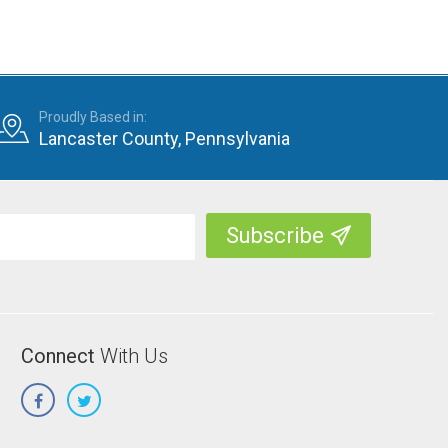
Proudly Based in:
Lancaster County, Pennsylvania
Connect
With Us