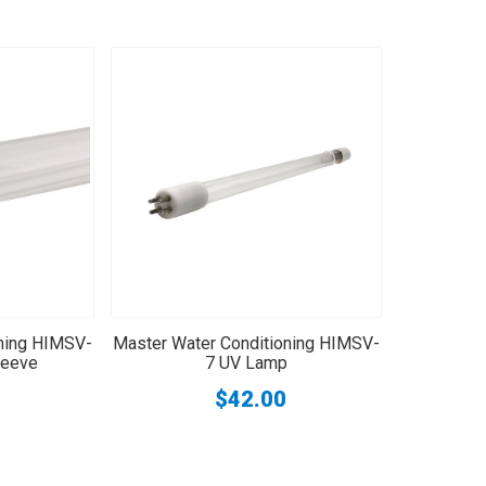
oning HIMSV-
Master Water Conditioning HIMSV-
leeve
7 UV Lamp
$42.00