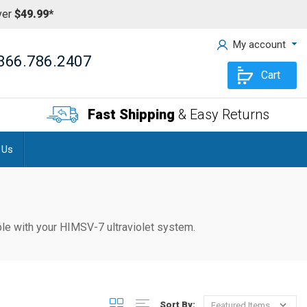
ver
$49.99*
My account
866.786.2407
Cart
Fast Shipping
& Easy Returns
 Us
tible with your HIMSV-7
ultraviolet system.
Sort By: