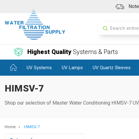
Note:
Search
Highest Quality
Systems & Parts
UV Systems
UV Lamps
UV Quartz Sleeves
HIMSV-7
Shop our selection of Master Water Conditioning HIMSV-7
UV
Home
HIMSV-7