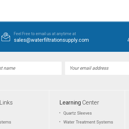
Feel Free to email us at anytime at
sales@waterfiltrationsupply.com
l
ess
Links
Learning
Center
Quartz Sleeves
stems
Water Treatment Systems