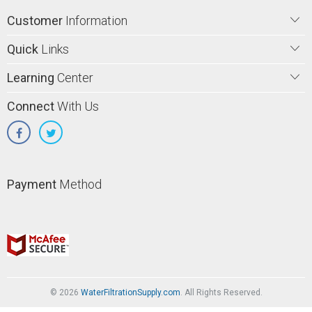
Customer
Information
Quick
Links
Learning
Center
Connect
With Us
Payment
Method
© 2026
WaterFiltrationSupply.com
. All Rights Reserved.