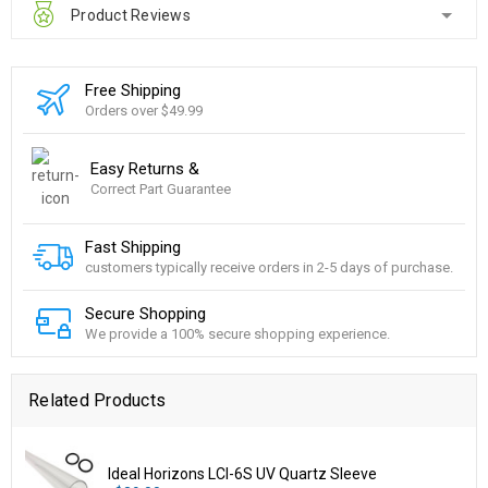
Product Reviews
Free Shipping
Orders over $49.99
Easy Returns &
Correct Part Guarantee
Fast Shipping
customers typically receive orders in 2-5 days of purchase.
Secure Shopping
We provide a 100% secure shopping experience.
Related Products
Ideal Horizons LCI-6S UV Quartz Sleeve