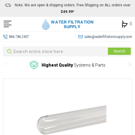
Note: We are open & shipping orders. Free Shipping on ALL orders over
$49.99*
0
866.786.2407
sales@waterfiltrationsupply.com
Search
Search
Highest Quality
Systems & Parts