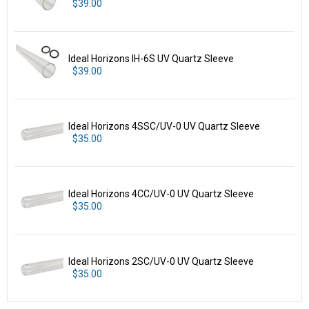
$39.00
Ideal Horizons IH-6S UV Quartz Sleeve
$39.00
Ideal Horizons 4SSC/UV-0 UV Quartz Sleeve
$35.00
Ideal Horizons 4CC/UV-0 UV Quartz Sleeve
$35.00
Ideal Horizons 2SC/UV-0 UV Quartz Sleeve
$35.00