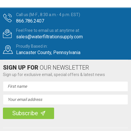
Call us (M-F , 8:30 a.m.- 4 p.m. EST)
866.786.2407
Feel Free to email us at anytime at
sales@waterfiltrationsupply.com
Proudly Based in:
Lancaster County, Pennsylvania
SIGN UP FOR
OUR NEWSLETTER
Sign up for exclusive email, special offers & latest news
Email
Address