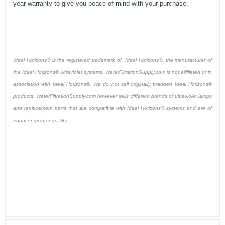
year warranty to give you peace of mind with your purchase.
Ideal Horizons® is the registered trademark of Ideal Horizons®, the manufacturer of
the Ideal Horizons® ultraviolet systems. WaterFiltrationSupply.com is not affiliated or in
association with Ideal Horizons®. We do not sell originally branded Ideal Horizons®
products. WaterFiltrationSupply.com however sells different brands of ultraviolet lamps
and replacement parts that are compatible with Ideal Horizons® systems and are of
equal or greater quality.