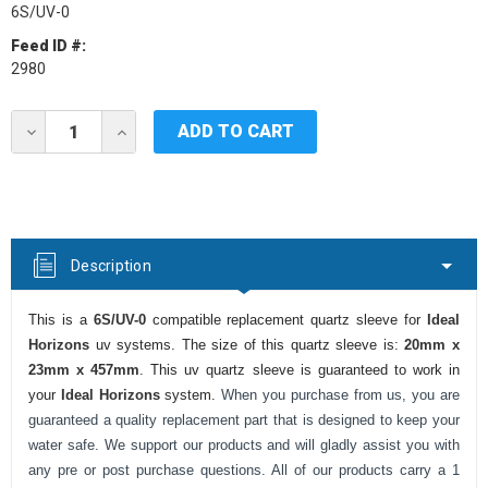
6S/UV-0
Feed ID #:
2980
Current
DECREASE
INCREASE
Stock:
QUANTITY
QUANTITY
OF
OF
IDEAL
IDEAL
HORIZONS
HORIZONS
6S/UV-
6S/UV-
0
0
UV
UV
Description
QUARTZ
QUARTZ
SLEEVE
SLEEVE
This is a
6S/UV-0
compatible replacement quartz sleeve for
Ideal
Horizons
uv systems. The size of this quartz sleeve is:
20mm x
23mm x 457mm
. This uv quartz sleeve is guaranteed to work in
your
Ideal Horizons
system.
When you purchase from us, you are
guaranteed a quality replacement part that is designed to keep your
water safe. We support our products and will gladly assist you with
any pre or post purchase questions. All of our products carry a 1