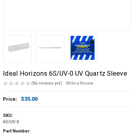
Ideal Horizons 6S/UV-0 UV Quartz Sleeve
(No reviews yet)
Write a Review
$35.00
Price:
SKU:
6S/UV-0
Part Number: