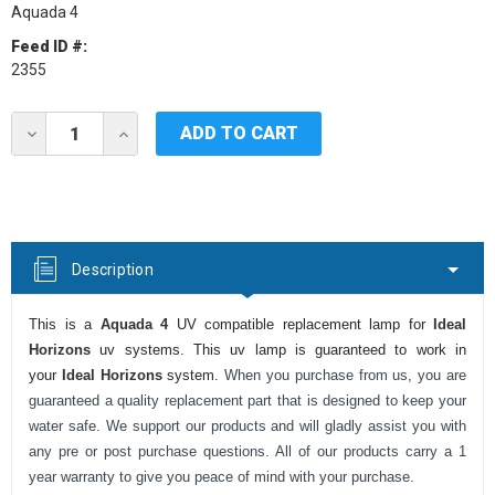
Aquada 4
Feed ID #:
2355
Current
DECREASE
INCREASE
Stock:
QUANTITY
QUANTITY
OF
OF
IDEAL
IDEAL
HORIZONS
HORIZONS
AQUADA
AQUADA
4
4
UV
UV
Description
LAMP
LAMP
This is a
Aquada 4
UV compatible replacement lamp for
Ideal
Horizons
uv systems. This uv lamp is guaranteed to work in
your
Ideal Horizons
system.
When you purchase from us, you are
guaranteed a quality replacement part that is designed to keep your
water safe. We support our products and will gladly assist you with
any pre or post purchase questions. All of our products carry a 1
year warranty to give you peace of mind with your purchase.