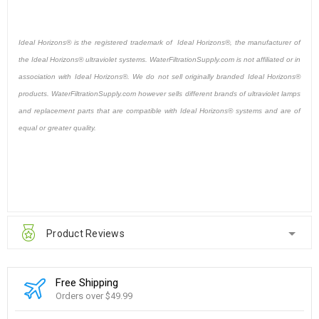
Ideal Horizons® is the registered trademark of Ideal Horizons®, the manufacturer of
the Ideal Horizons® ultraviolet systems. WaterFiltrationSupply.com is not affiliated or in
association with Ideal Horizons®. We do not sell originally branded Ideal Horizons®
products. WaterFiltrationSupply.com however sells different brands of ultraviolet lamps
and replacement parts that are compatible with Ideal Horizons® systems and are of
equal or greater quality.
Product Reviews
Free Shipping
Orders over $49.99