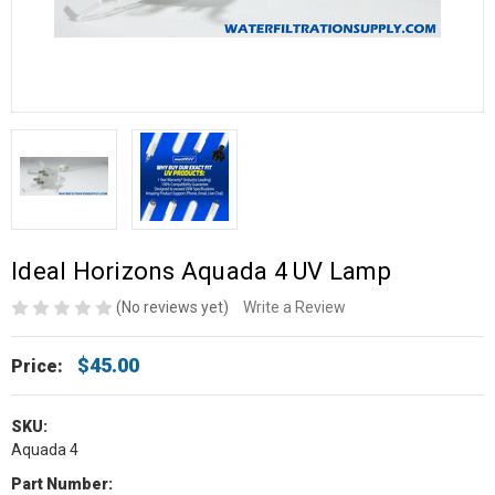
Ideal Horizons Aquada 4 UV Lamp
(No reviews yet)
Write a Review
$45.00
Price:
SKU:
Aquada 4
Part Number: