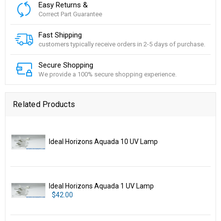
Easy Returns &
Correct Part Guarantee
Fast Shipping
customers typically receive orders in 2-5 days of purchase.
Secure Shopping
We provide a 100% secure shopping experience.
Related Products
Ideal Horizons Aquada 10 UV Lamp
Ideal Horizons Aquada 1 UV Lamp
$42.00