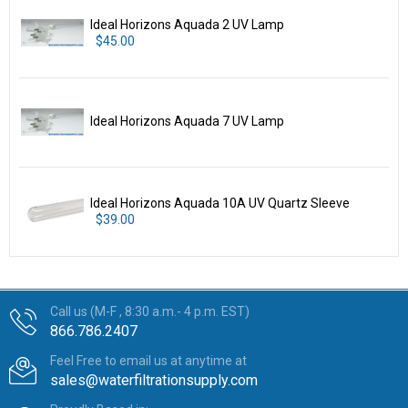
Ideal Horizons Aquada 2 UV Lamp
$45.00
Ideal Horizons Aquada 7 UV Lamp
Ideal Horizons Aquada 10A UV Quartz Sleeve
$39.00
Call us (M-F , 8:30 a.m.- 4 p.m. EST)
866.786.2407
Feel Free to email us at anytime at
sales@waterfiltrationsupply.com