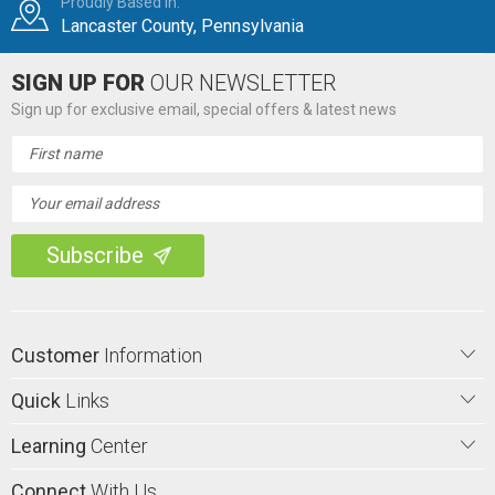
Proudly Based in:
Lancaster County, Pennsylvania
SIGN UP FOR
OUR NEWSLETTER
Sign up for exclusive email, special offers & latest news
Email
Address
Customer
Information
Quick
Links
Learning
Center
Connect
With Us