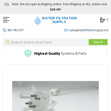
Note: We are open & shipping orders. Free Shipping on ALL orders over
$49.99*
0
866.786.2407
sales@waterfiltrationsupply.com
Search
Search
Highest Quality
Systems & Parts