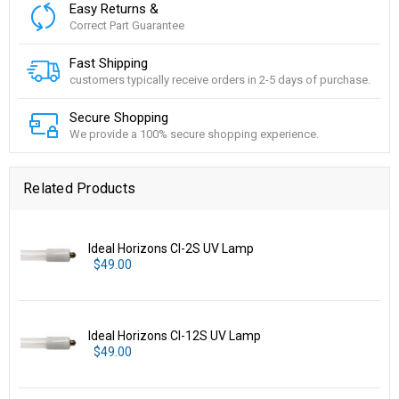
Easy Returns &
Correct Part Guarantee
Fast Shipping
customers typically receive orders in 2-5 days of purchase.
Secure Shopping
We provide a 100% secure shopping experience.
Related Products
Ideal Horizons CI-2S UV Lamp
$49.00
Ideal Horizons CI-12S UV Lamp
$49.00