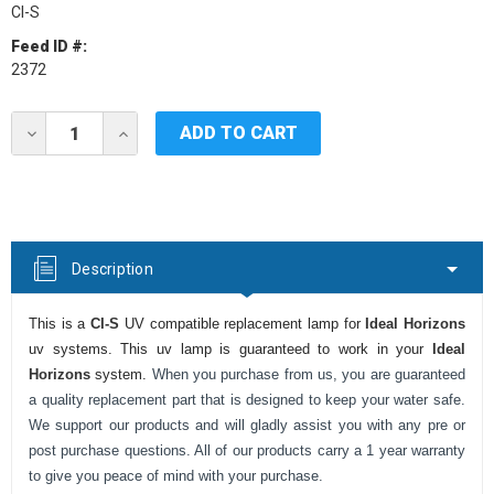
CI-S
Feed ID #:
2372
Current
DECREASE
INCREASE
Stock:
QUANTITY
QUANTITY
OF
OF
IDEAL
IDEAL
HORIZONS
HORIZONS
CI-
CI-
S
S
UV
UV
Description
LAMP
LAMP
This is a
CI-S
UV compatible replacement lamp for
Ideal Horizons
uv systems. This uv lamp is guaranteed to work in your
Ideal
Horizons
system.
When you purchase from us, you are guaranteed
a quality replacement part that is designed to keep your water safe.
We support our products and will gladly assist you with any pre or
post purchase questions. All of our products carry a 1 year warranty
to give you peace of mind with your purchase.