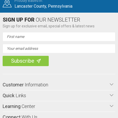
Proudly Based in:
Lancaster County, Pennsylvania
SIGN UP FOR
OUR NEWSLETTER
Sign up for exclusive email, special offers & latest news
Email
Address
Customer
Information
Quick
Links
Learning
Center
Connect
With Us