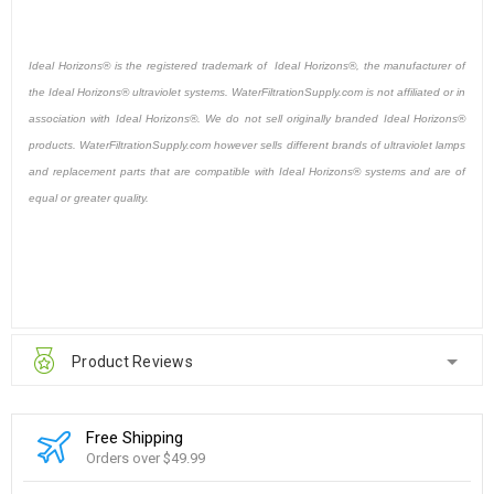
Ideal Horizons® is the registered trademark of Ideal Horizons®, the manufacturer of
the Ideal Horizons® ultraviolet systems. WaterFiltrationSupply.com is not affiliated or in
association with Ideal Horizons®. We do not sell originally branded Ideal Horizons®
products. WaterFiltrationSupply.com however sells different brands of ultraviolet lamps
and replacement parts that are compatible with Ideal Horizons® systems and are of
equal or greater quality.
Product Reviews
Free Shipping
Orders over $49.99