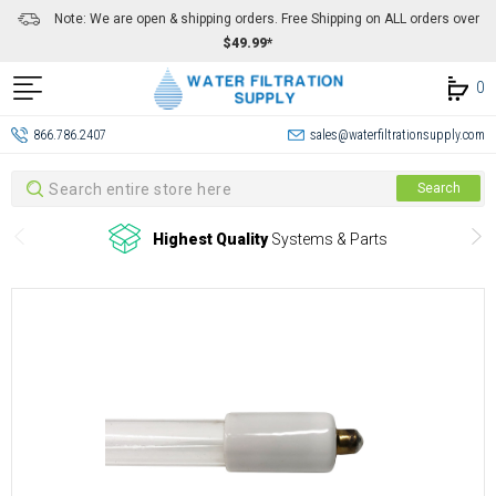
Note: We are open & shipping orders. Free Shipping on ALL orders over
$49.99*
0
866.786.2407
sales@waterfiltrationsupply.com
Search
Search
Highest Quality
Systems & Parts