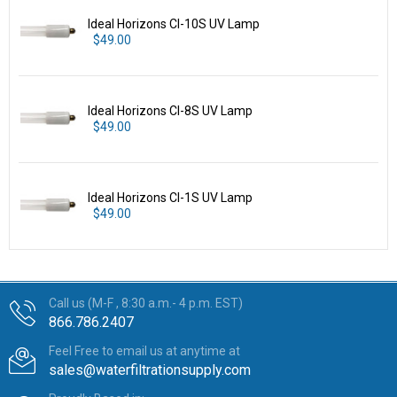
Ideal Horizons CI-10S UV Lamp
$49.00
Ideal Horizons CI-8S UV Lamp
$49.00
Ideal Horizons CI-1S UV Lamp
$49.00
Call us (M-F , 8:30 a.m.- 4 p.m. EST)
866.786.2407
Feel Free to email us at anytime at
sales@waterfiltrationsupply.com