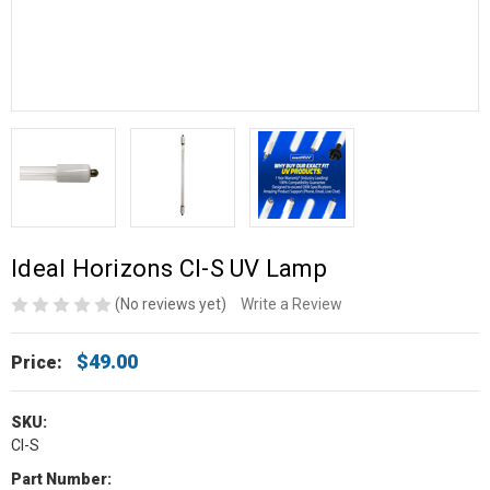
Ideal Horizons CI-S UV Lamp
(No reviews yet)
Write a Review
$49.00
Price:
SKU:
CI-S
Part Number: