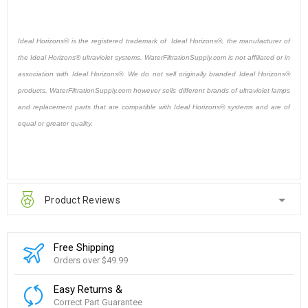
Ideal Horizons® is the registered trademark of Ideal Horizons®, the manufacturer of
the Ideal Horizons® ultraviolet systems. WaterFiltrationSupply.com is not affiliated or in
association with Ideal Horizons®. We do not sell originally branded Ideal Horizons®
products. WaterFiltrationSupply.com however sells different brands of ultraviolet lamps
and replacement parts that are compatible with Ideal Horizons® systems and are of
equal or greater quality.
Product Reviews
Free Shipping
Orders over $49.99
Easy Returns &
Correct Part Guarantee