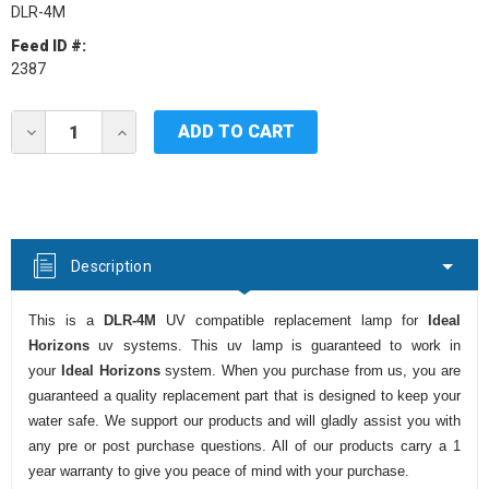
DLR-4M
Feed ID #:
2387
Current
DECREASE
INCREASE
Stock:
QUANTITY
QUANTITY
OF
OF
IDEAL
IDEAL
HORIZONS
HORIZONS
DLR-
DLR-
4M
4M
UV
UV
Description
LAMP
LAMP
This is a
DLR-4M
UV compatible replacement lamp for
Ideal
Horizons
uv systems. This uv lamp is guaranteed to work in
your
Ideal Horizons
system. When you purchase from us, you are
guaranteed a quality replacement part that is designed to keep your
water safe. We support our products and will gladly assist you with
any pre or post purchase questions. All of our products carry a 1
year warranty to give you peace of mind with your purchase.