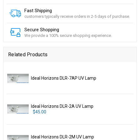
Fast Shipping
customers typically receive orders in 2-5 days of purchase.
Secure Shopping
We provide a 100% secure shopping experience.
Related Products
Ideal Horizons DLR-7AP UV Lamp
Ideal Horizons DLR-2A UV Lamp
$45.00
Ideal Horizons DLR-2M UV Lamp