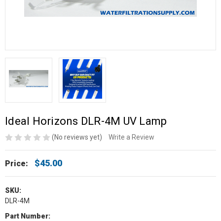
Ideal Horizons DLR-4M UV Lamp
(No reviews yet)
Write a Review
$45.00
Price:
SKU:
DLR-4M
Part Number: