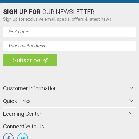
SIGN UP FOR
OUR NEWSLETTER
Sign up for exclusive email, special offers & latest news
Email
Address
Customer
Information
Quick
Links
Learning
Center
Connect
With Us