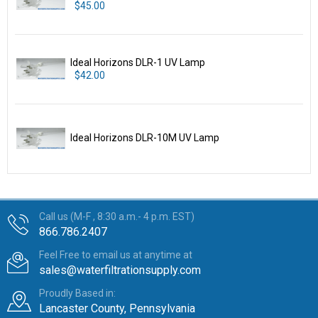
$45.00
Ideal Horizons DLR-1 UV Lamp
$42.00
Ideal Horizons DLR-10M UV Lamp
Call us (M-F , 8:30 a.m.- 4 p.m. EST)
866.786.2407
Feel Free to email us at anytime at
sales@waterfiltrationsupply.com
Proudly Based in:
Lancaster County, Pennsylvania