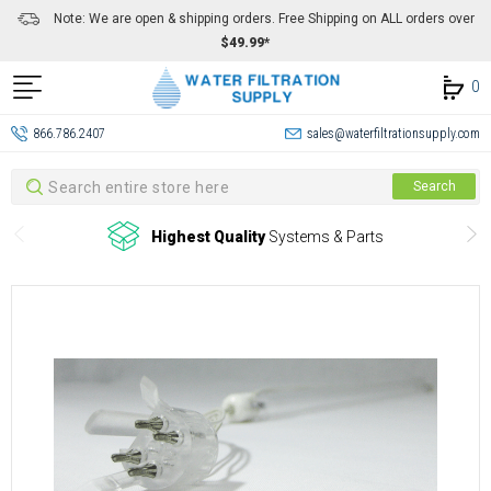
Note: We are open & shipping orders. Free Shipping on ALL orders over
$49.99*
0
866.786.2407
sales@waterfiltrationsupply.com
Search
Search
Highest Quality
Systems & Parts