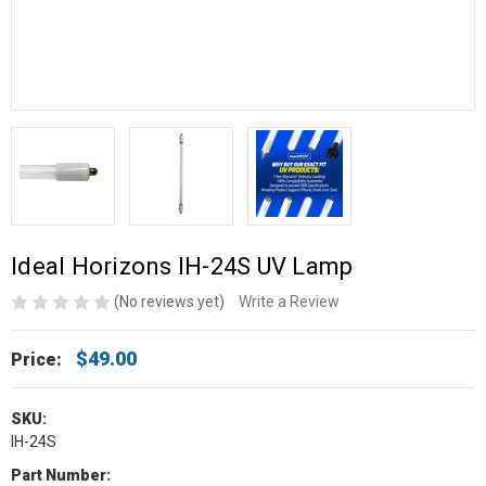
Ideal Horizons IH-24S UV Lamp
(No reviews yet)
Write a Review
$49.00
Price:
SKU:
IH-24S
Part Number: