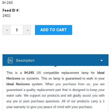
IH-24S
Feed ID #:
2402
Current
DECREASE
INCREASE
Stock:
QUANTITY
QUANTITY
OF
OF
IDEAL
IDEAL
HORIZONS
HORIZONS
IH-
IH-
24S
24S
UV
UV
Description
LAMP
LAMP
This is a
IH-24S
UV compatible replacement lamp for
Ideal
Horizons
uv systems. This uv lamp is guaranteed to work in your
Ideal Horizons
system.
When you purchase from us, you are
guaranteed a quality replacement part that is designed to keep your
water safe. We support our products and will gladly assist you with
any pre or post purchase questions. All of our products carry a 1
year warranty to give you peace of mind with your purchase.