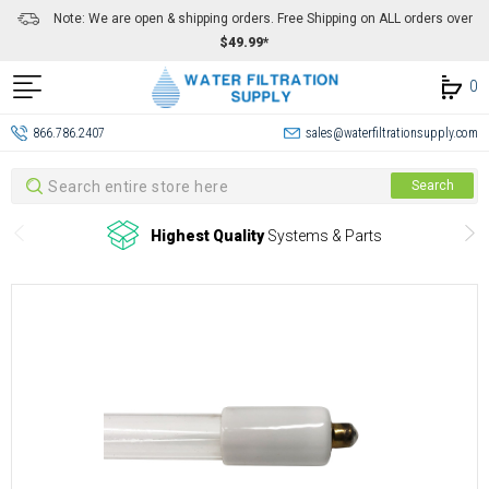
Note: We are open & shipping orders. Free Shipping on ALL orders over
$49.99*
0
866.786.2407
sales@waterfiltrationsupply.com
Search
Search
Highest Quality
Systems & Parts