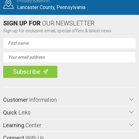
Proudly Based in:
Lancaster County, Pennsylvania
SIGN UP FOR
OUR NEWSLETTER
Sign up for exclusive email, special offers & latest news
Email
Address
Customer
Information
Quick
Links
Learning
Center
Connect
With Us