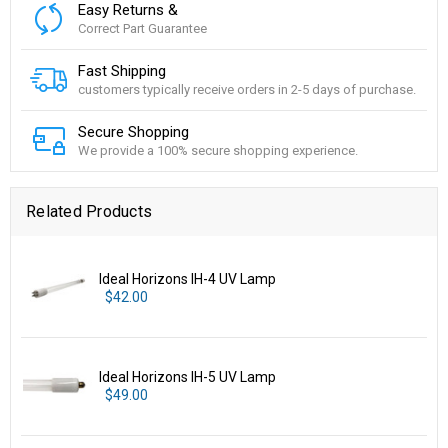
Easy Returns &
Correct Part Guarantee
Fast Shipping
customers typically receive orders in 2-5 days of purchase.
Secure Shopping
We provide a 100% secure shopping experience.
Related Products
Ideal Horizons IH-4 UV Lamp
$42.00
Ideal Horizons IH-5 UV Lamp
$49.00