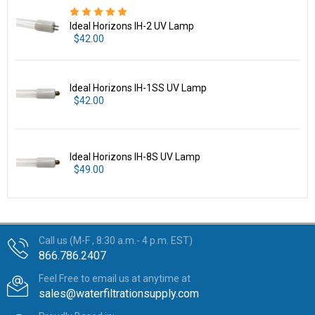
Ideal Horizons IH-2 UV Lamp
$42.00
Ideal Horizons IH-1SS UV Lamp
$42.00
Ideal Horizons IH-8S UV Lamp
$49.00
Call us (M-F , 8:30 a.m.- 4 p.m. EST)
866.786.2407
Feel Free to email us at anytime at
sales@waterfiltrationsupply.com