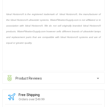
Ideal Horizons® is the registered trademark of Ideal Horizons®, the manufacturer of
the Ideal Horizons® ultraviolet systems. WaterFiltrationSupply.com is not affiliated or in
association with Ideal Horizons®. We do not sell originally branded Ideal Horizons®
products. WaterFiltrationSupply.com however sells different brands of ultraviolet lamps
and replacement parts that are compatible with Ideal Horizons® systems and are of
equal or greater quality.
Product Reviews
Free Shipping
Orders over $49.99