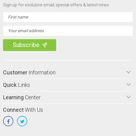
Sign up for exclusive email, special offers & latest news
Email
Address
Customer
Information
Quick
Links
Learning
Center
Connect
With Us