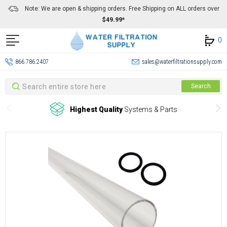
Note: We are open & shipping orders. Free Shipping on ALL orders over
$49.99*
0
866.786.2407
sales@waterfiltrationsupply.com
Search
Search
Highest Quality
Systems & Parts