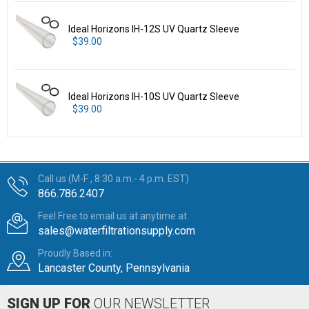
Ideal Horizons IH-12S UV Quartz Sleeve
$39.00
Ideal Horizons IH-10S UV Quartz Sleeve
$39.00
Call us (M-F , 8:30 a.m.- 4 p.m. EST)
866.786.2407
Feel Free to email us at anytime at
sales@waterfiltrationsupply.com
Proudly Based in:
Lancaster County, Pennsylvania
SIGN UP FOR
OUR NEWSLETTER