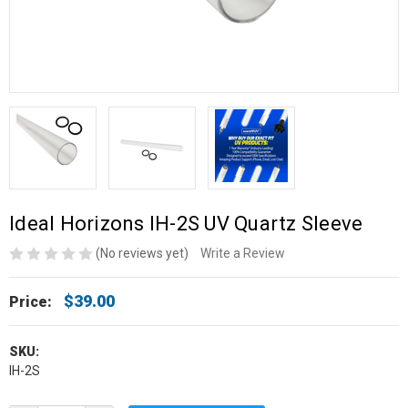
Ideal Horizons IH-2S UV Quartz Sleeve
(No reviews yet)
Write a Review
$39.00
Price:
SKU:
IH-2S