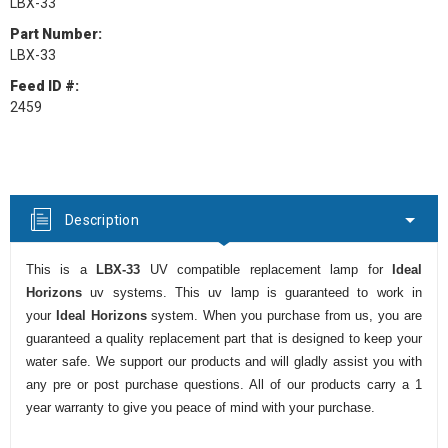
LBX-33
Part Number:
LBX-33
Feed ID #:
2459
Current
Stock:
Description
This is a
LBX-33
UV compatible replacement lamp for
Ideal
Horizons
uv systems. This uv lamp is guaranteed to work in
your
Ideal Horizons
system. When you purchase from us, you are
guaranteed a quality replacement part that is designed to keep your
water safe. We support our products and will gladly assist you with
any pre or post purchase questions. All of our products carry a 1
year warranty to give you peace of mind with your purchase.