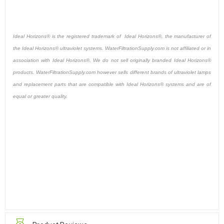
Ideal Horizons® is the registered trademark of Ideal Horizons®, the manufacturer of
the Ideal Horizons® ultraviolet systems. WaterFiltrationSupply.com is not affiliated or in
association with Ideal Horizons®. We do not sell originally branded Ideal Horizons®
products. WaterFiltrationSupply.com however sells different brands of ultraviolet lamps
and replacement parts that are compatible with Ideal Horizons® systems and are of
equal or greater quality.