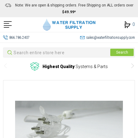
Note: We are open & shipping orders. Free Shipping on ALL orders over
$49.99*
0
866.786.2407
sales@waterfiltrationsupply.com
Search
Search
Highest Quality
Systems & Parts