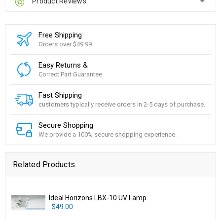
Product Reviews
Free Shipping
Orders over $49.99
Easy Returns &
Correct Part Guarantee
Fast Shipping
customers typically receive orders in 2-5 days of purchase.
Secure Shopping
We provide a 100% secure shopping experience.
Related Products
Ideal Horizons LBX-10 UV Lamp
$49.00