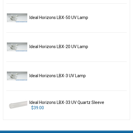
Ideal Horizons LBX-50 UV Lamp
Ideal Horizons LBX-20 UV Lamp
Ideal Horizons LBX-3 UV Lamp
Ideal Horizons LBX-33 UV Quartz Sleeve
$39.00