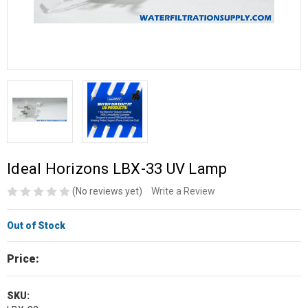
Ideal Horizons LBX-33 UV Lamp
(No reviews yet)
Write a Review
Out of Stock
Price:
SKU: