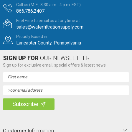
Call us (M-F , 8:30 a.m.- 4 p.m. EST)
866.786.2407
Feel Free to email us at anytime at
sales@waterfiltrationsupply.com
Proudly Based in:
Lancaster County, Pennsylvania
SIGN UP FOR
OUR NEWSLETTER
Sign up for exclusive email, special offers & latest news
Email
Address
Customer
Information