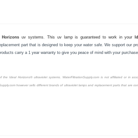
l Horizons
uv systems. This uv lamp is guaranteed to work in your
I
placement part that is designed to keep your water safe. We support our pro
 products carry a 1 year warranty to give you peace of mind with your purchase
the Ideal Horizons® ultraviolet systems. WaterFiltrationSupply.com is not affiliated or in asso
Supply.com however sells different brands of ultraviolet lamps and replacement parts that are com