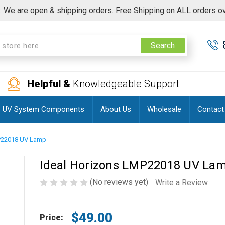
 We are open & shipping orders. Free Shipping on ALL orders o
Search
Helpful &
Knowledgeable Support
UV System Components
About Us
Wholesale
Contact
MP22018 UV Lamp
Ideal Horizons LMP22018 UV La
(No reviews yet)
Write a Review
$49.00
Price: