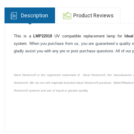
Description
Product Reviews
This is a
LMP22018
UV compatible replacement lamp for
Idea
system.
When you purchase from us, you are guaranteed a quality re
gladly assist you with any pre or post purchase questions. All of our
Ideal Horizons® is the registered trademark of Ideal Horizons®, the manufacturer of 
Horizons®. We do not sell originally branded Ideal Horizons® products. WaterFiltration
Horizons® systems and are of equal or greater quality.