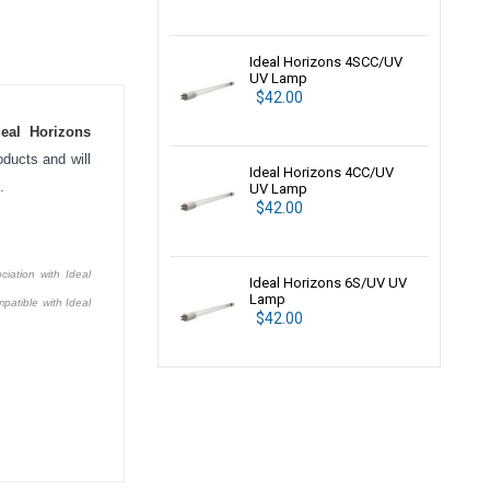
Ideal Horizons 4SCC/UV
UV Lamp
$42.00
deal Horizons
ducts and will
Ideal Horizons 4CC/UV
.
UV Lamp
$42.00
ciation with Ideal
Ideal Horizons 6S/UV UV
Lamp
patible with Ideal
$42.00