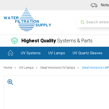
Note:
Search
Highest Quality
Systems & Parts
UV Systems
UV Lamps
UV Quartz Sleeves
Home
UV Lamps
Ideal Horizons UV lamps
Ideal Horizons L