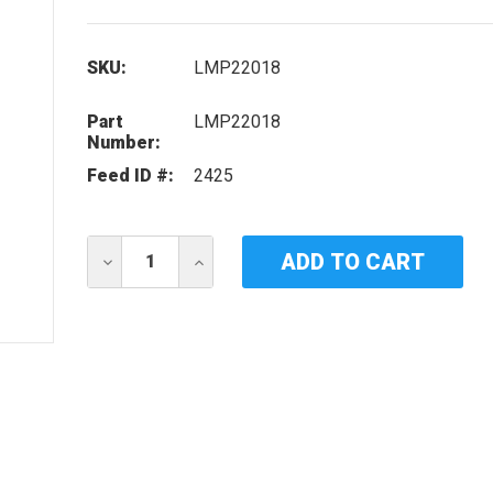
SKU:
LMP22018
Part
LMP22018
Number:
Feed ID #:
2425
Current
DECREASE
INCREASE
Stock:
QUANTITY
QUANTITY
OF
OF
IDEAL
IDEAL
HORIZONS
HORIZONS
LMP22018
LMP22018
UV
UV
LAMP
LAMP