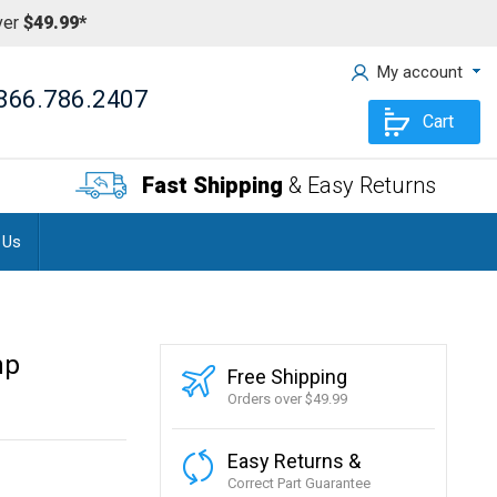
ver
$49.99*
My account
866.786.2407
Cart
Fast Shipping
& Easy Returns
 Us
mp
Free Shipping
Orders over $49.99
Easy Returns &
Correct Part Guarantee