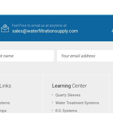
Feel Free to email us at anytime at
sales@waterfiltrationsupply.com
l
ess
Links
Learning
Center
Quartz Sleeves
stems
Water Treatment Systems
amps
R.O. Systems