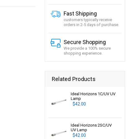
Fast Shipping
customers typically receive
orders in 2-5 days of purchase.
Secure Shopping
We provide a 100% secure
shopping experience.
Related Products
Ideal Horizons 1C/UV UV
Lamp
$42.00
Ideal Horizons 2SC/UV
UV Lamp
$42.00