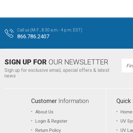
Call us (M-F , 8:30 a.m.- 4 p.m. EST)
866.786.2407
SIGN UP FOR
OUR NEWSLETTER
Emai
Addr
Sign up for exclusive email, special offers & latest
news
Customer
Information
Quick
About Us
Home
&
Login
Register
UV Sy
Return Policy
UV L