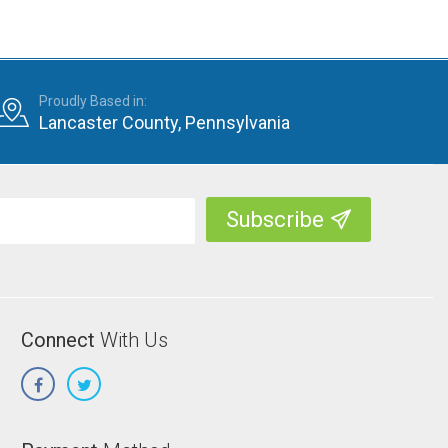
Proudly Based in:
Lancaster County, Pennsylvania
Connect
With Us