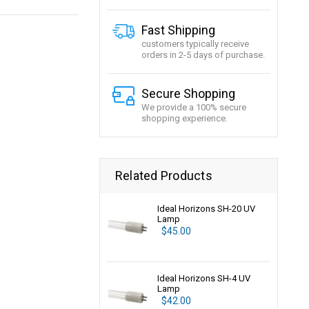
Fast Shipping
customers typically receive
orders in 2-5 days of purchase.
Secure Shopping
We provide a 100% secure
shopping experience.
Related Products
Ideal Horizons SH-20 UV
Lamp
$45.00
Ideal Horizons SH-4 UV
Lamp
$42.00