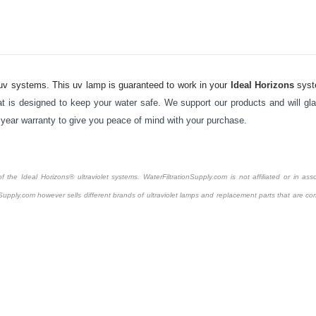
v systems. This uv lamp is guaranteed to work in your
Ideal Horizons
sys
t is designed to keep your water safe. We support our products and will gla
1 year warranty to give you peace of mind with your purchase.
the Ideal Horizons® ultraviolet systems. WaterFiltrationSupply.com is not affiliated or in asso
Supply.com however sells different brands of ultraviolet lamps and replacement parts that are com