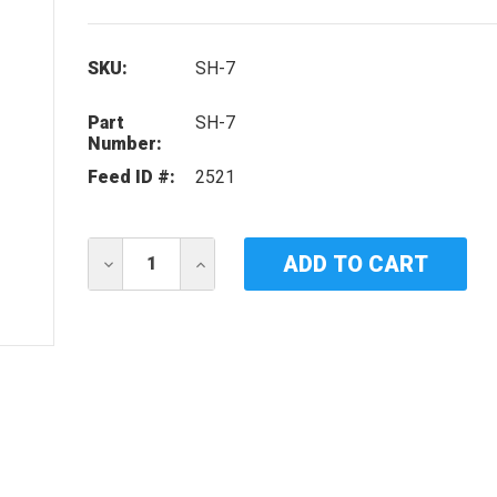
SKU:
SH-7
Part
SH-7
Number:
Feed ID #:
2521
Current
DECREASE
INCREASE
Stock:
QUANTITY
QUANTITY
OF
OF
IDEAL
IDEAL
HORIZONS
HORIZONS
SH-
SH-
7
7
UV
UV
LAMP
LAMP