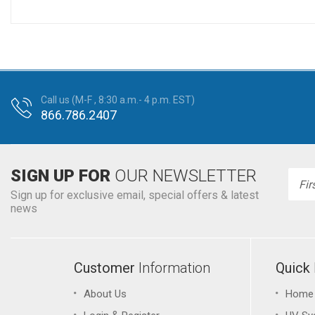
Call us (M-F , 8:30 a.m.- 4 p.m. EST)
866.786.2407
SIGN UP FOR
OUR NEWSLETTER
Emai
Addr
Sign up for exclusive email, special offers & latest
news
Customer
Information
Quick
About Us
Home