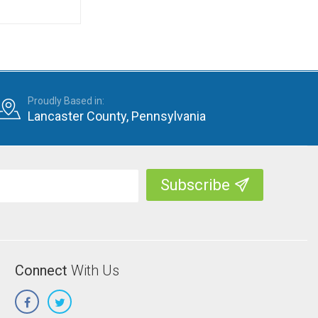
Proudly Based in:
Lancaster County, Pennsylvania
Connect
With Us