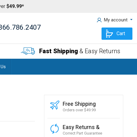
ver
$49.99*
My account
866.786.2407
Cart
Fast Shipping
& Easy Returns
 Us
Free Shipping
Orders over $49.99
Easy Returns &
Correct Part Guarantee