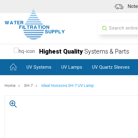
Note:
Search
Highest Quality
Systems & Parts
UV Systems
UV Lamps
UV Quartz Sleeves
Home
SH-7
Ideal Horizons SH-7 UV Lamp