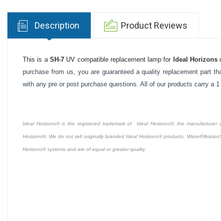
Description
Product Reviews
This is a
SH-7
UV compatible replacement lamp for
Ideal Horizons
u
purchase from us, you are guaranteed a quality replacement part tha
with any pre or post purchase questions. All of our products carry a 
Ideal Horizons® is the registered trademark of Ideal Horizons®, the manufacturer of 
Horizons®. We do not sell originally branded Ideal Horizons® products. WaterFiltration
Horizons® systems and are of equal or greater quality.