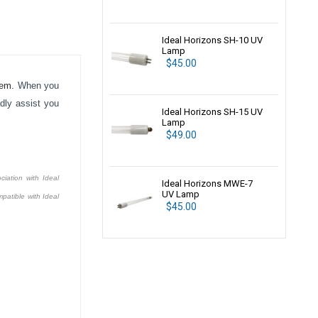
Ideal Horizons SH-10 UV
Lamp
$45.00
tem.
When you
dly assist you
Ideal Horizons SH-15 UV
Lamp
$49.00
ciation with Ideal
Ideal Horizons MWE-7
UV Lamp
patible with Ideal
$45.00