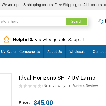
 We are open & shipping orders. Free Shipping on ALL orders o
Search
Helpful &
Knowledgeable Support
UV System Components
About Us
Wholesale
Contact
Ideal Horizons SH-7 UV Lamp
(No reviews yet)
Write a Review
$45.00
Price: