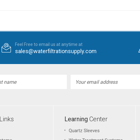
Feel Free to email us at anytime at
sales@waterfiltrationsupply.com
l
ess
Links
Learning
Center
Quartz Sleeves