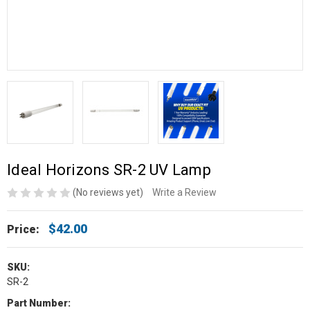
Ideal Horizons SR-2 UV Lamp
(No reviews yet)
Write a Review
$42.00
Price:
SKU:
SR-2
Part Number: