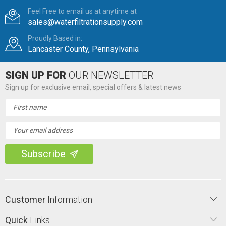
Feel Free to email us at anytime at
sales@waterfiltrationsupply.com
Proudly Based in:
Lancaster County, Pennsylvania
SIGN UP FOR
OUR NEWSLETTER
Sign up for exclusive email, special offers & latest news
Email
Address
Customer
Information
Quick
Links