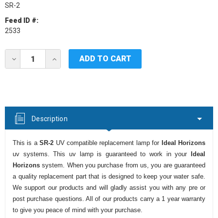
SR-2
Feed ID #:
2533
Current
DECREASE
INCREASE
Stock:
QUANTITY
QUANTITY
OF
OF
IDEAL
IDEAL
HORIZONS
HORIZONS
SR-
SR-
2
2
UV
UV
Description
LAMP
LAMP
This is a
SR-2
UV compatible replacement lamp for
Ideal Horizons
uv systems. This uv lamp is guaranteed to work in your
Ideal
Horizons
system. When you purchase from us, you are guaranteed
a quality replacement part that is designed to keep your water safe.
We support our products and will gladly assist you with any pre or
post purchase questions. All of our products carry a 1 year warranty
to give you peace of mind with your purchase.