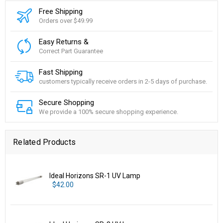
Free Shipping
Orders over $49.99
Easy Returns &
Correct Part Guarantee
Fast Shipping
customers typically receive orders in 2-5 days of purchase.
Secure Shopping
We provide a 100% secure shopping experience.
Related Products
Ideal Horizons SR-1 UV Lamp
$42.00