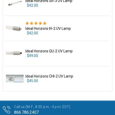
Ideal Horizons SR-3 UV Lamp
$42.00
Ideal Horizons IH-2 UV Lamp
$42.00
Ideal Horizons QU-2 UV Lamp
$49.00
Ideal Horizons CHI-2 UV Lamp
$45.00
Call us (M-F , 8:30 a.m.- 4 p.m. EST)
866.786.2407