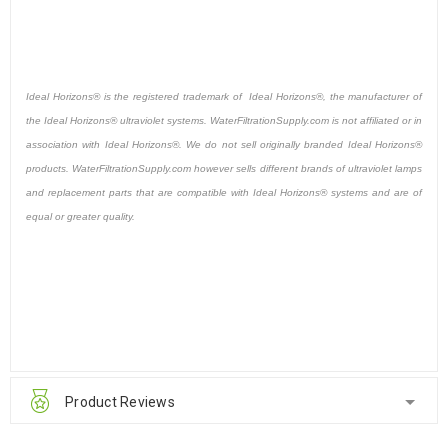
Ideal Horizons® is the registered trademark of Ideal Horizons®, the manufacturer of
the Ideal Horizons® ultraviolet systems. WaterFiltrationSupply.com is not affiliated or in
association with Ideal Horizons®. We do not sell originally branded Ideal Horizons®
products. WaterFiltrationSupply.com however sells different brands of ultraviolet lamps
and replacement parts that are compatible with Ideal Horizons® systems and are of
equal or greater quality.
Product Reviews