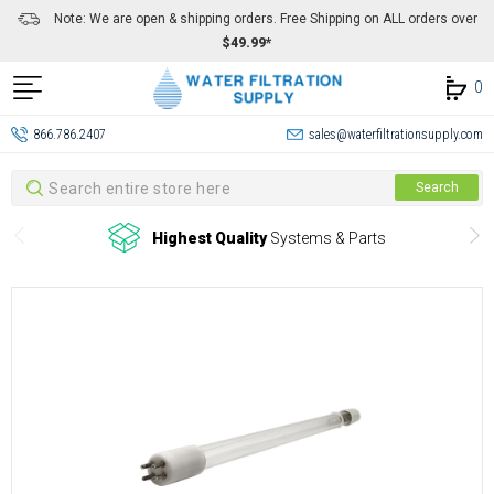
Note: We are open & shipping orders. Free Shipping on ALL orders over
$49.99*
0
866.786.2407
sales@waterfiltrationsupply.com
Search
Search
Highest Quality
Systems & Parts