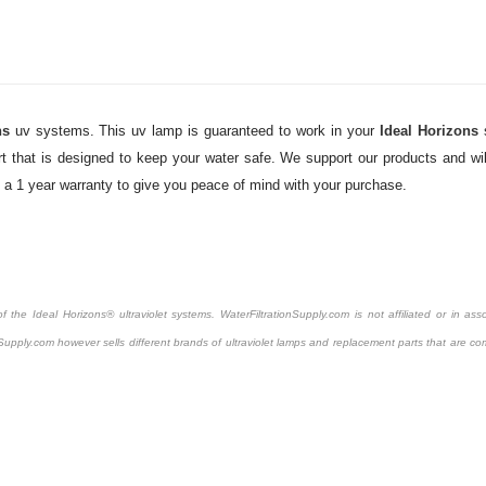
ns
uv systems. This uv lamp is guaranteed to work in your
Ideal Horizons
 that is designed to keep your water safe. We support our products and will
y a 1 year warranty to give you peace of mind with your purchase.
the Ideal Horizons® ultraviolet systems. WaterFiltrationSupply.com is not affiliated or in asso
Supply.com however sells different brands of ultraviolet lamps and replacement parts that are com