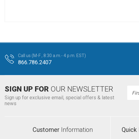
Call us (M-F , 8:30 a.m.- 4 p.m. EST)
866.786.2407
SIGN UP FOR
OUR NEWSLETTER
Emai
Addr
Sign up for exclusive email, special offers & latest
news
Customer
Information
Quick