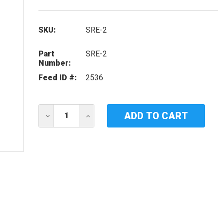
SKU:
SRE-2
Part
SRE-2
Number:
Feed ID #:
2536
Current
DECREASE
INCREASE
Stock:
QUANTITY
QUANTITY
OF
OF
IDEAL
IDEAL
HORIZONS
HORIZONS
SRE-
SRE-
2
2
UV
UV
LAMP
LAMP