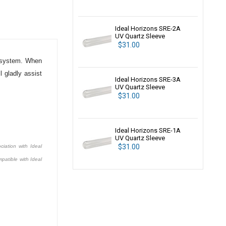
Ideal Horizons SRE-2A
UV Quartz Sleeve
$31.00
system. When
 gladly assist
Ideal Horizons SRE-3A
UV Quartz Sleeve
$31.00
Ideal Horizons SRE-1A
UV Quartz Sleeve
$31.00
ciation with Ideal
patible with Ideal