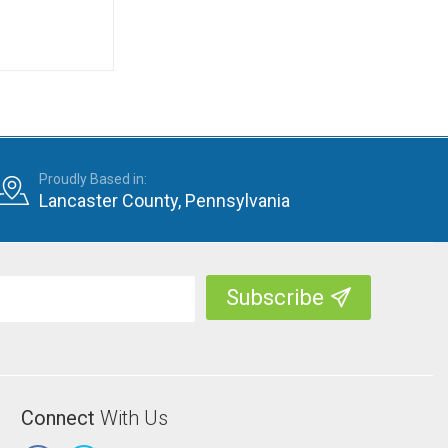
Proudly Based in:
Lancaster County, Pennsylvania
Connect
With Us