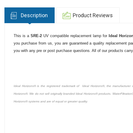
Description
Product Reviews
This is a
SRE-2
UV compatible replacement lamp for
Ideal Horizo
you purchase from us, you are guaranteed a quality replacement part
you with any pre or post purchase questions. All of our products carr
Ideal Horizons® is the registered trademark of Ideal Horizons®, the manufacturer of 
Horizons®. We do not sell originally branded Ideal Horizons® products. WaterFiltration
Horizons® systems and are of equal or greater quality.