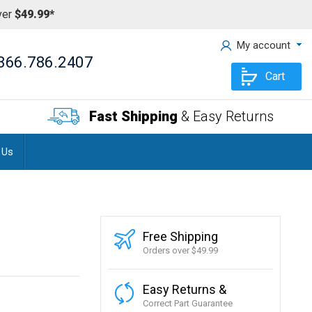
ver
$49.99*
My account
866.786.2407
Cart
Fast Shipping
& Easy Returns
 Us
Free Shipping
Orders over $49.99
Easy Returns &
Correct Part Guarantee