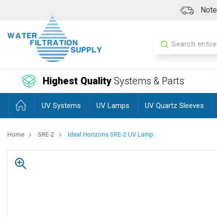
Note:
Search
Highest Quality
Systems & Parts
UV Systems
UV Lamps
UV Quartz Sleeves
Home
SRE-2
Ideal Horizons SRE-2 UV Lamp