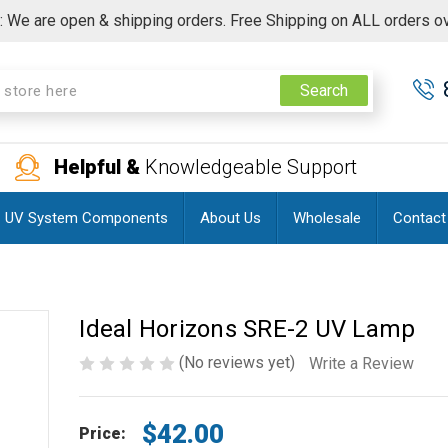
 We are open & shipping orders. Free Shipping on ALL orders o
Search
Helpful &
Knowledgeable Support
UV System Components
About Us
Wholesale
Contact
Ideal Horizons SRE-2 UV Lamp
(No reviews yet)
Write a Review
$42.00
Price: