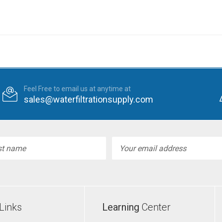
Feel Free to email us at anytime at
sales@waterfiltrationsupply.com
l
ess
Links
Learning
Center