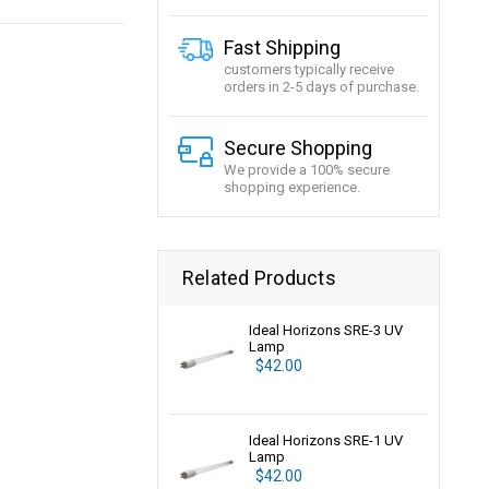
Fast Shipping
customers typically receive
orders in 2-5 days of purchase.
Secure Shopping
We provide a 100% secure
shopping experience.
Related Products
Ideal Horizons SRE-3 UV
Lamp
$42.00
Ideal Horizons SRE-1 UV
Lamp
$42.00