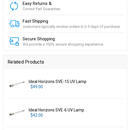
Easy Returns &
Correct Part Guarantee
Fast Shipping
customers typically receive orders in 2-5 days of purchase.
Secure Shopping
We provide a 100% secure shopping experience.
Related Products
Ideal Horizons SVE-15 UV Lamp
$49.00
Ideal Horizons SVE-6 UV Lamp
$42.00