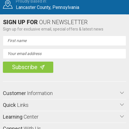
Proudly Based in:
Lancaster County, Pennsylvania
SIGN UP FOR
OUR NEWSLETTER
Sign up for exclusive email, special offers & latest news
Email
Address
Customer
Information
Quick
Links
Learning
Center
Connect
With Us