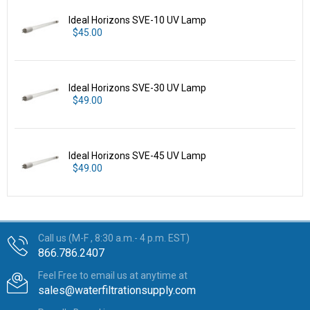
Ideal Horizons SVE-10 UV Lamp
$45.00
Ideal Horizons SVE-30 UV Lamp
$49.00
Ideal Horizons SVE-45 UV Lamp
$49.00
Call us (M-F , 8:30 a.m.- 4 p.m. EST)
866.786.2407
Feel Free to email us at anytime at
sales@waterfiltrationsupply.com