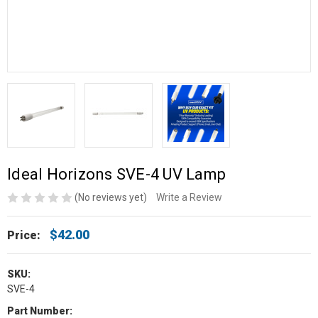
Ideal Horizons SVE-4 UV Lamp
(No reviews yet)
Write a Review
$42.00
Price:
SKU:
SVE-4
Part Number: