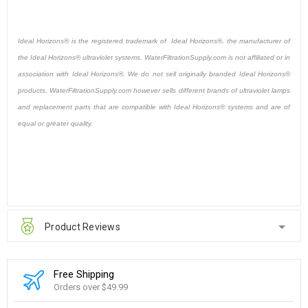
Ideal Horizons® is the registered trademark of Ideal Horizons®, the manufacturer of
the Ideal Horizons® ultraviolet systems. WaterFiltrationSupply.com is not affiliated or in
association with Ideal Horizons®. We do not sell originally branded Ideal Horizons®
products. WaterFiltrationSupply.com however sells different brands of ultraviolet lamps
and replacement parts that are compatible with Ideal Horizons® systems and are of
equal or greater quality.
Product Reviews
Free Shipping
Orders over $49.99