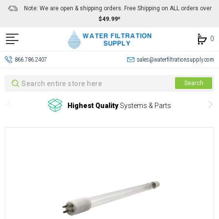
Note: We are open & shipping orders. Free Shipping on ALL orders over
$49.99*
0
866.786.2407
sales@waterfiltrationsupply.com
Search
Search
Highest Quality
Systems & Parts