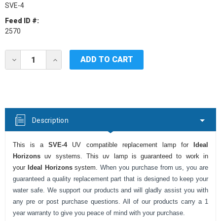
SVE-4
Feed ID #:
2570
Current
DECREASE
INCREASE
Stock:
QUANTITY
QUANTITY
OF
OF
IDEAL
IDEAL
HORIZONS
HORIZONS
SVE-
SVE-
4
4
UV
UV
Description
LAMP
LAMP
This is a
SVE-4
UV compatible replacement lamp for
Ideal
Horizons
uv systems. This uv lamp is guaranteed to work in
your
Ideal Horizons
system.
When you purchase from us, you are
guaranteed a quality replacement part that is designed to keep your
water safe. We support our products and will gladly assist you with
any pre or post purchase questions. All of our products carry a 1
year warranty to give you peace of mind with your purchase.