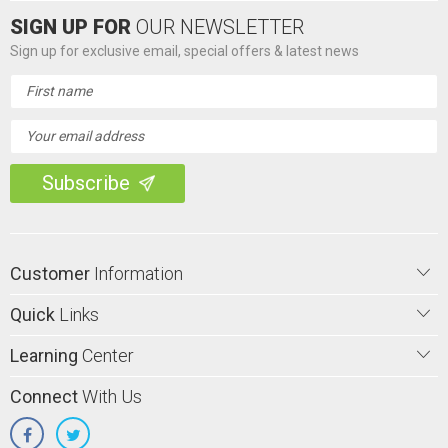
SIGN UP FOR
OUR NEWSLETTER
Sign up for exclusive email, special offers & latest news
Email
Address
Customer
Information
Quick
Links
Learning
Center
Connect
With Us