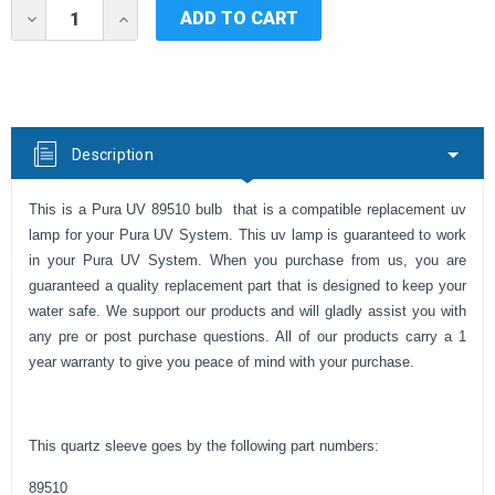
Current
DECREASE
INCREASE
Stock:
QUANTITY
QUANTITY
OF
OF
PURA
PURA
UV
UV
QUARTZ
QUARTZ
SLEEVE
SLEEVE
89510
89510
Description
This is a Pura UV 89510 bulb that is a compatible replacement uv
lamp for your Pura UV System. This uv lamp is guaranteed to work
in your Pura UV System. When you purchase from us, you are
guaranteed a quality replacement part that is designed to keep your
water safe. We support our products and will gladly assist you with
any pre or post purchase questions. All of our products carry a 1
year warranty to give you peace of mind with your purchase.
This quartz sleeve goes by the following part numbers:
89510