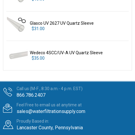
Glasco UV 2627 UV Quartz Sleeve
$31.00
Wedeco 4SCC/UV-A UV Quartz Sleeve
$35.00
Call us (M-F , 8:30 a.m.- 4 p.m. EST)
866.786.2407
Feel Free to email us at anytime at
sales@waterfiltrationsupply.com
Proudly Based in:
Lancaster County, Pennsylvania