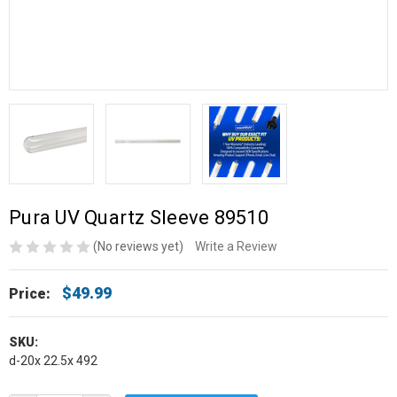
Pura UV Quartz Sleeve 89510
(No reviews yet)
Write a Review
$49.99
Price:
SKU:
d-20x 22.5x 492