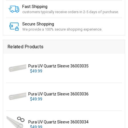
Fast Shipping
customers typically receive orders in 2-5 days of purchase.
Secure Shopping
We provide a 100% secure shopping experience.
Related Products
Pura UV Quartz Sleeve 36003035
$49.99
Pura UV Quartz Sleeve 36003036
$49.99
Pura UV Quartz Sleeve 36003034
$49.99