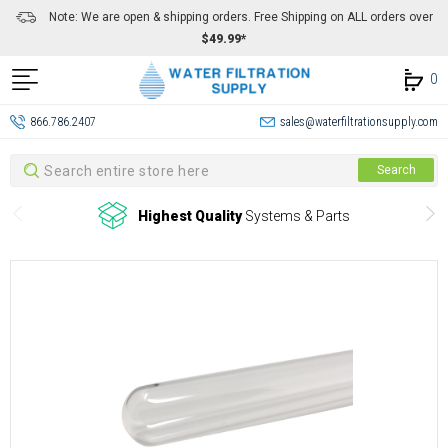
Note: We are open & shipping orders. Free Shipping on ALL orders over
$49.99*
0
866.786.2407
sales@waterfiltrationsupply.com
Search
Search
Highest Quality
Systems & Parts