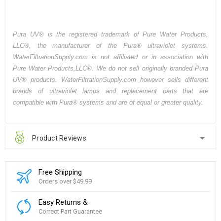
Pura UV® is the registered trademark of Pure Water Products,
LLC®, the manufacturer of the Pura® ultraviolet systems.
WaterFiltrationSupply.com is not affiliated or in association with
Pure Water Products,LLC®. We do not sell originally branded Pura
UV® products. WaterFiltrationSupply.com however sells different
brands of ultraviolet lamps and replacement parts that are
compatible with Pura® systems and are of equal or greater quality.
Product Reviews
Free Shipping
Orders over $49.99
Easy Returns &
Correct Part Guarantee