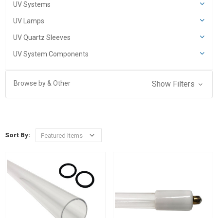
UV Systems
UV Lamps
UV Quartz Sleeves
UV System Components
Browse by & Other
Show Filters
Sort By: