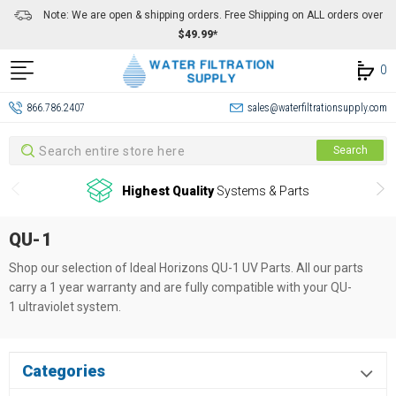
Note: We are open & shipping orders. Free Shipping on ALL orders over
$49.99*
0
866.786.2407
sales@waterfiltrationsupply.com
Search
Search
Highest Quality
Systems & Parts
QU-1
Shop our selection of Ideal Horizons QU-1
UV Parts. All our parts
carry a 1 year warranty and are fully compatible with your QU-
1
ultraviolet system.
Categories