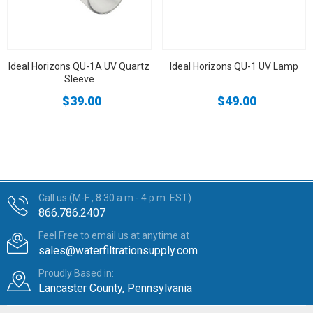
Ideal Horizons QU-1A UV Quartz
Ideal Horizons QU-1 UV Lamp
Sleeve
$39.00
$49.00
Call us (M-F , 8:30 a.m.- 4 p.m. EST)
866.786.2407
Feel Free to email us at anytime at
sales@waterfiltrationsupply.com
Proudly Based in:
Lancaster County, Pennsylvania