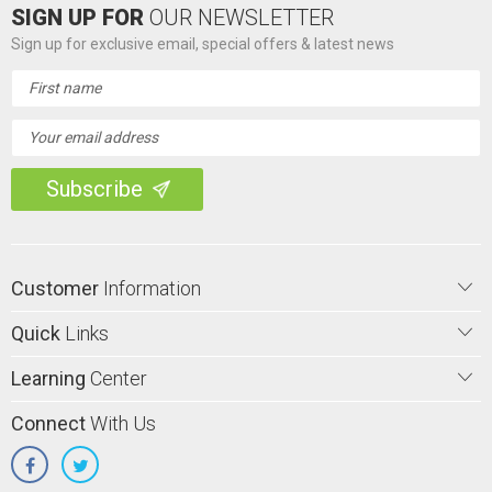
SIGN UP FOR
OUR NEWSLETTER
Sign up for exclusive email, special offers & latest news
Email
Address
Customer
Information
Quick
Links
Learning
Center
Connect
With Us