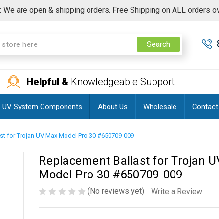
 We are open & shipping orders. Free Shipping on ALL orders o
Search
Helpful &
Knowledgeable Support
UV System Components
About Us
Wholesale
Contact
st for Trojan UV Max Model Pro 30 #650709-009
Replacement Ballast for Trojan 
Model Pro 30 #650709-009
(No reviews yet)
Write a Review