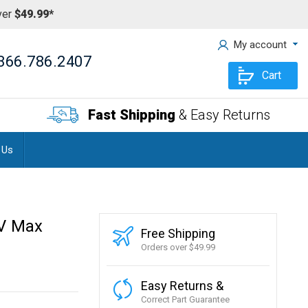
ver
$49.99*
My account
866.786.2407
Cart
Fast Shipping
& Easy Returns
 Us
UV Max
Free Shipping
Orders over $49.99
Easy Returns &
Correct Part Guarantee