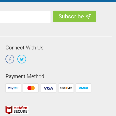
Connect
With Us
Payment
Method