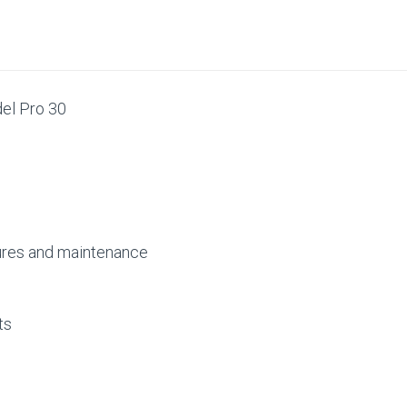
#650709-
#650709-
009
009
del Pro 30
tures and maintenance
nts