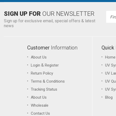
SIGN UP FOR
OUR NEWSLETTER
Emai
Addr
Sign up for exclusive email, special offers & latest
news
Customer
Information
Quick
About Us
Home
&
Login
Register
UV Sy
Return Policy
UV L
Terms & Conditions
UV Qu
Tracking Status
UV Sy
About Us
Blog
Wholesale
Contact Us