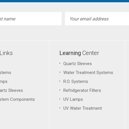
l
ess
Links
Learning
Center
Quartz Sleeves
stems
Water Treatment Systems
amps
R.O. Systems
artz Sleeves
Refridgerator Filters
stem Components
UV Lamps
UV Water Treatment