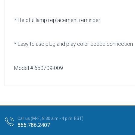
* Helpful lamp replacement reminder
* Easy to use plug and play color coded connection
Model # 650709-009
Call us (M-F , 8:30 a.m.- 4 p.m. EST)
866.786.2407