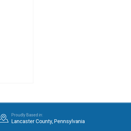
Proudly Based in:
Lancaster County, Pennsylvania