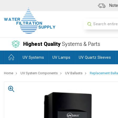
Note:
Search
Highest Quality
Systems & Parts
UV Systems
UV Lamps
UV Quartz Sleeves
Home
UV System Components
UV Ballasts
Replacement Balla