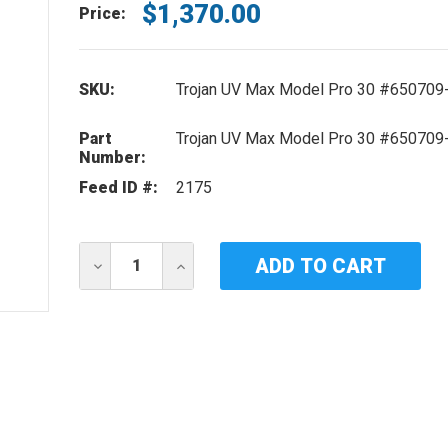
$1,370.00
Price:
SKU:
Trojan UV Max Model Pro 30 #650709
Part
Trojan UV Max Model Pro 30 #650709
Number:
Feed ID #:
2175
Current
DECREASE
INCREASE
Stock:
QUANTITY
QUANTITY
OF
OF
REPLACEMENT
REPLACEMENT
BALLAST
BALLAST
FOR
FOR
TROJAN
TROJAN
UV
UV
MAX
MAX
MODEL
MODEL
PRO
PRO
30
30