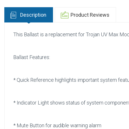
Description
Product Reviews
This Ballast is a replacement for Trojan UV Max Mo
Ballast Features:
* Quick Reference highlights important system fea
* Indicator Light shows status of system compone
* Mute Button for audible warning alarm