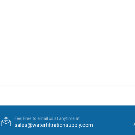
Feel Free to email us at anytime at
sales@waterfiltrationsupply.com