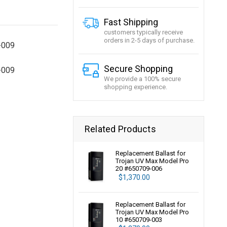
Fast Shipping
customers typically receive
orders in 2-5 days of purchase.
-009
Secure Shopping
-009
We provide a 100% secure
shopping experience.
Related Products
Replacement Ballast for
Trojan UV Max Model Pro
20 #650709-006
$1,370.00
Replacement Ballast for
Trojan UV Max Model Pro
10 #650709-003