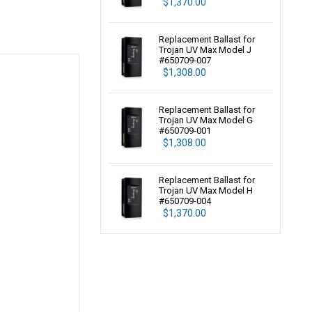
$1,370.00
Replacement Ballast for
Trojan UV Max Model J
#650709-007
$1,308.00
Replacement Ballast for
Trojan UV Max Model G
#650709-001
$1,308.00
Replacement Ballast for
Trojan UV Max Model H
#650709-004
$1,370.00