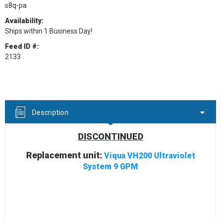
s8q-pa
Availability:
Ships within 1 Business Day!
Feed ID #:
2133
Current
Stock:
Description
DISCONTINUED
Replacement unit:
Viqua VH200 Ultraviolet
System 9 GPM