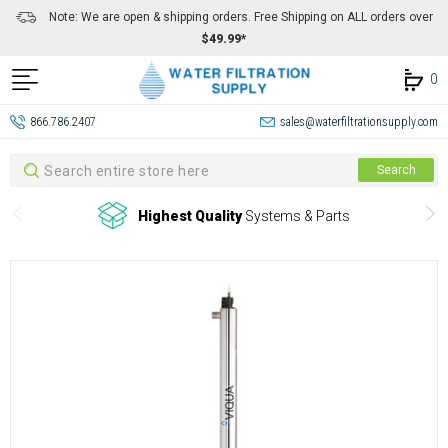
Note: We are open & shipping orders. Free Shipping on ALL orders over
$49.99*
0
866.786.2407
sales@waterfiltrationsupply.com
Search
Search
Highest Quality
Systems & Parts