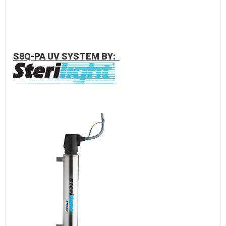
S8Q-PA UV SYSTEM BY: