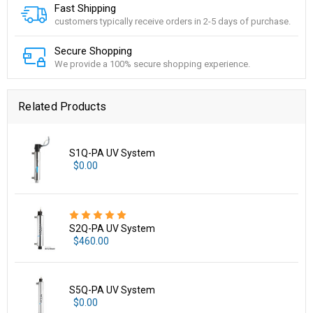
Fast Shipping
customers typically receive orders in 2-5 days of purchase.
Secure Shopping
We provide a 100% secure shopping experience.
Related Products
S1Q-PA UV System
$0.00
S2Q-PA UV System
$460.00
S5Q-PA UV System
$0.00