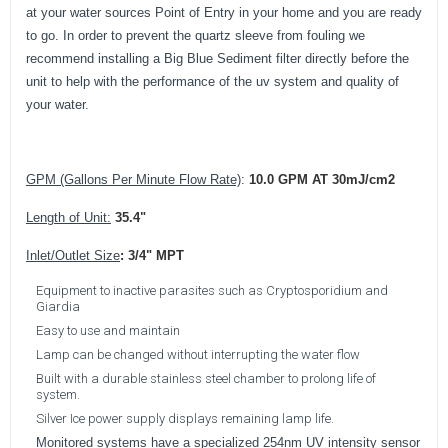
at your water sources Point of Entry in your home and you are ready
to go. In order to prevent the quartz sleeve from fouling we
recommend installing a Big Blue Sediment filter directly before the
unit to help with the performance of the uv system and quality of
your water.
GPM (Gallons Per Minute Flow Rate)
:
10.0 GPM AT 30mJ/cm2
Length of Unit:
35.4"
Inlet/Outlet Size
:
3/4" MPT
Equipment to inactive parasites such as Cryptosporidium and
Giardia
Easy to use and maintain
Lamp can be changed without interrupting the water flow
Built with a durable stainless steel chamber to prolong life of
system.
Silver Ice power supply displays remaining lamp life.
Monitored systems have a specialized 254nm UV intensity sensor