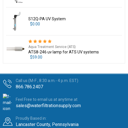
S12Q-PA UV System
$0.00
Aqua Treatment Service (ATS)
ATS8-246 uv lamp for ATS UV systems
$59.00
Call us (M-F , 8:30 a.m.- 4 p.m. EST)
866.786.2407
Feel Free to email us at anytime at
sales@waterfiltrationsupply.com
Proudly Based in:
Lancaster County, Pennsylvania