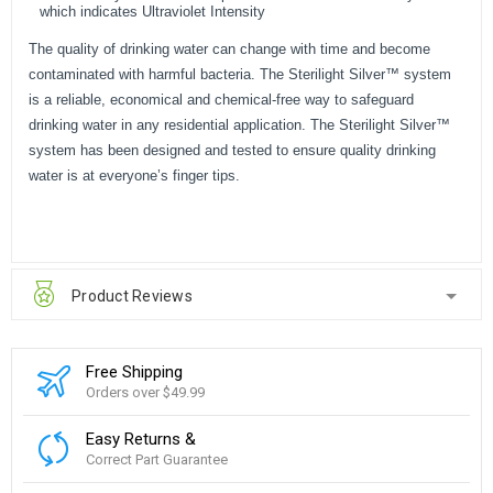
which indicates Ultraviolet Intensity
The quality of drinking water can change with time and become
contaminated with harmful bacteria. The Sterilight Silver™ system
is a reliable, economical and chemical-free way to safeguard
drinking water in any residential application. The Sterilight Silver™
system has been designed and tested to ensure quality drinking
water is at everyone’s finger tips.
Product Reviews
Free Shipping
Orders over $49.99
Easy Returns &
Correct Part Guarantee