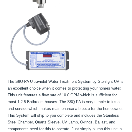
The S8Q-PA Ultraviolet Water Treatment System by Sterilight UV is
an excellent choice when it comes to protecting your homes water.
This unit features a flow rate of 10.0 GPM which is sufficient for
most 1-2.5 Bathroom houses. The S8Q-PA is very simple to install
and service which makes maintenance a breeze for the homeowner.
This System will ship to you complete and includes the Stainless
Steel Chamber, Quartz Sleeve, UV Lamp, O-rings, Ballast, and
components need for this to operate. Just simply plumb this unit in