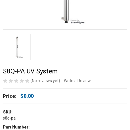
S8Q-PA UV System
(No reviews yet)
Write a Review
$0.00
Price:
SKU:
s8q-pa
Part Number: