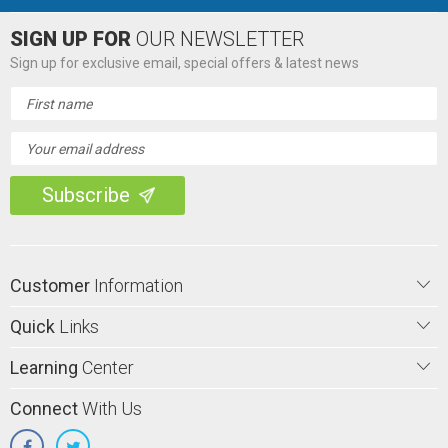
SIGN UP FOR
OUR NEWSLETTER
Sign up for exclusive email, special offers & latest news
Email
Address
Customer
Information
Quick
Links
Learning
Center
Connect
With Us