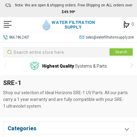
Note: We are open & shipping orders. Free Shipping on ALL orders over
$49.99*
0
866.786.2407
sales@waterfiltrationsupply.com
Search
Search
Highest Quality
Systems & Parts
SRE-1
Shop our selection of Ideal Horizons SRE-1
UV Parts. All our parts
carry a 1 year warranty and are fully compatible with your SRE-
1
ultraviolet system.
Categories