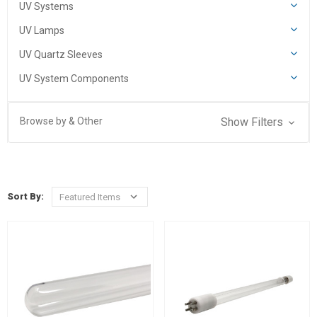
UV Systems
UV Lamps
UV Quartz Sleeves
UV System Components
Browse by & Other
Show Filters
Sort By: