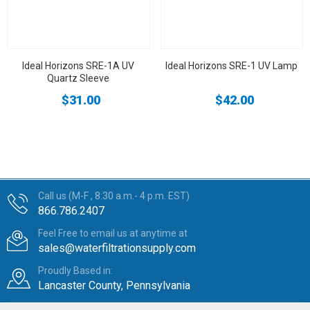
Ideal Horizons SRE-1A UV
Ideal Horizons SRE-1 UV Lamp
Quartz Sleeve
$31.00
$42.00
Call us (M-F , 8:30 a.m.- 4 p.m. EST)
866.786.2407
Feel Free to email us at anytime at
sales@waterfiltrationsupply.com
Proudly Based in:
Lancaster County, Pennsylvania