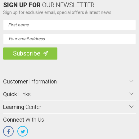
SIGN UP FOR
OUR NEWSLETTER
Sign up for exclusive email, special offers & latest news
Email
Address
Customer
Information
Quick
Links
Learning
Center
Connect
With Us