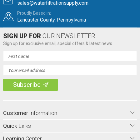
sales@waterfiltrationsupply.com
Proudly Based in:
Lancaster County, Pennsylvania
SIGN UP FOR
OUR NEWSLETTER
Sign up for exclusive email, special offers & latest news
Email
Address
Customer
Information
Quick
Links
Learning
Center