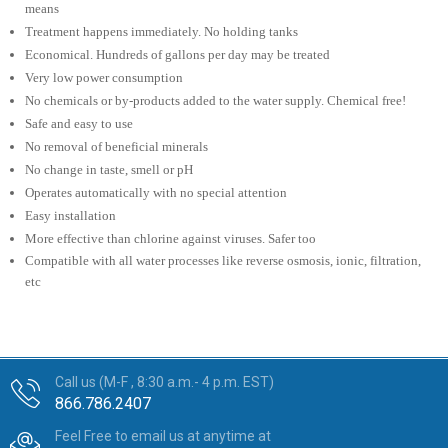
means
Treatment happens immediately. No holding tanks
Economical. Hundreds of gallons per day may be treated
Very low power consumption
No chemicals or by-products added to the water supply. Chemical free!
Safe and easy to use
No removal of beneficial minerals
No change in taste, smell or pH
Operates automatically with no special attention
Easy installation
More effective than chlorine against viruses. Safer too
Compatible with all water processes like reverse osmosis, ionic, filtration,
etc
Call us (M-F , 8:30 a.m.- 4 p.m. EST)
866.786.2407
Feel Free to email us at anytime at