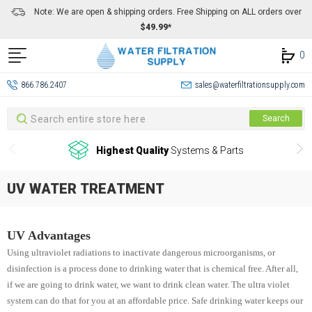
Note: We are open & shipping orders. Free Shipping on ALL orders over
$49.99*
0
866.786.2407
sales@waterfiltrationsupply.com
Search
Search
Highest Quality
Systems & Parts
UV WATER TREATMENT
UV Advantages
Using ultraviolet radiations to inactivate dangerous microorganisms, or
disinfection is a process done to drinking water that is chemical free. After all,
if we are going to drink water, we want to drink clean water. The ultra violet
system can do that for you at an affordable price. Safe drinking water keeps our