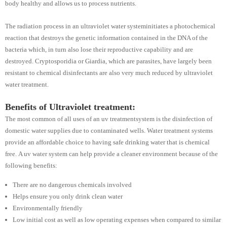
body healthy and allows us to process nutrients.
The radiation process in an ultraviolet water systeminitiates a photochemical
reaction that destroys the genetic information contained in the DNA of the
bacteria which, in turn also lose their reproductive capability and are
destroyed. Cryptosporidia or Giardia, which are parasites, have largely been
resistant to chemical disinfectants are also very much reduced by ultraviolet
water treatment.
Benefits of Ultraviolet treatment:
The most common of all uses of an uv treatmentsystem is the disinfection of
domestic water supplies due to contaminated wells. Water treatment systems
provide an affordable choice to having safe drinking water that is chemical
free. A uv water system can help provide a cleaner environment because of the
following benefits:
There are no dangerous chemicals involved
Helps ensure you only drink clean water
Environmentally friendly
Low initial cost as well as low operating expenses when compared to similar