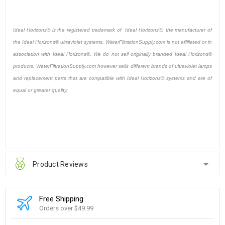
Ideal Horizons® is the registered trademark of Ideal Horizons®, the manufacturer of
the Ideal Horizons® ultraviolet systems. WaterFiltrationSupply.com is not affiliated or in
association with Ideal Horizons®. We do not sell originally branded Ideal Horizons®
products. WaterFiltrationSupply.com however sells different brands of ultraviolet lamps
and replacement parts that are compatible with Ideal Horizons® systems and are of
equal or greater quality.
Product Reviews
Free Shipping
Orders over $49.99