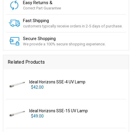
Easy Returns &
Correct Part Guarantee
Fast Shipping
customers typically receive orders in 2-5 days of purchase.
Secure Shopping
We provide a 100% secure shopping experience.
Related Products
Ideal Horizons SSE-4 UV Lamp
$42.00
Ideal Horizons SSE-15 UV Lamp
$49.00