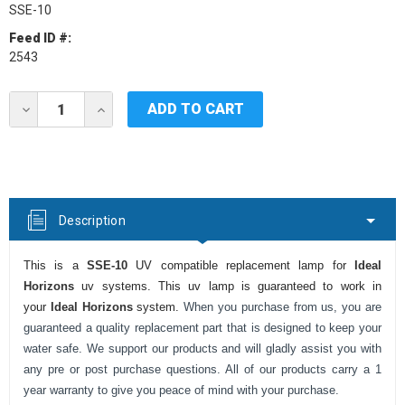
SSE-10
Feed ID #:
2543
Current
DECREASE
INCREASE
Stock:
QUANTITY
QUANTITY
OF
OF
IDEAL
IDEAL
HORIZONS
HORIZONS
SSE-
SSE-
10
10
UV
UV
Description
LAMP
LAMP
This is a
SSE-10
UV compatible replacement lamp for
Ideal
Horizons
uv systems. This uv lamp is guaranteed to work in
your
Ideal Horizons
system.
When you purchase from us, you are
guaranteed a quality replacement part that is designed to keep your
water safe. We support our products and will gladly assist you with
any pre or post purchase questions. All of our products carry a 1
year warranty to give you peace of mind with your purchase.