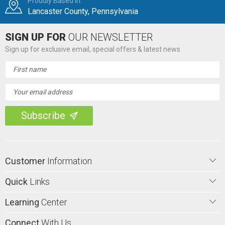
Proudly Based in:
Lancaster County, Pennsylvania
SIGN UP FOR
OUR NEWSLETTER
Sign up for exclusive email, special offers & latest news
Email
Address
Customer
Information
Quick
Links
Learning
Center
Connect
With Us