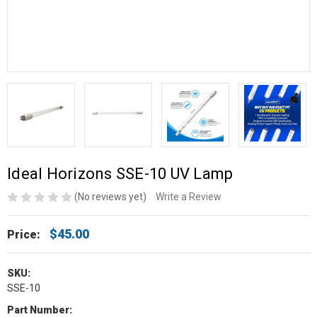
Ideal Horizons SSE-10 UV Lamp
(No reviews yet)
Write a Review
$45.00
Price:
SKU:
SSE-10
Part Number: