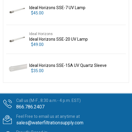
Ideal Horizons SSE-7 UV Lamp
$45.00
Ideal Horizons
Ideal Horizons SSE-20 UV Lamp
$49.00
Ideal Horizons SSE-15A UV Quartz Sleeve
$35.00
Call us (M-F , 8:30 a.m.- 4 p.m. EST)
866.786.2407
Feel Free to email us at anytime at
sales@waterfiltrationsupply.com