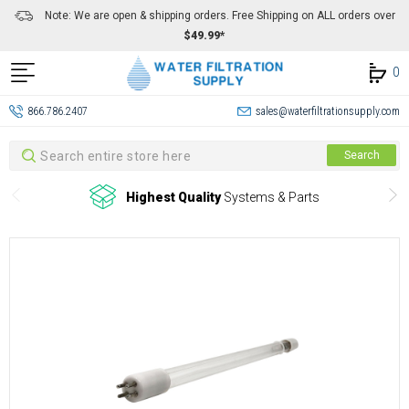
Note: We are open & shipping orders. Free Shipping on ALL orders over
$49.99*
0
866.786.2407
sales@waterfiltrationsupply.com
Search
Search
Highest Quality
Systems & Parts