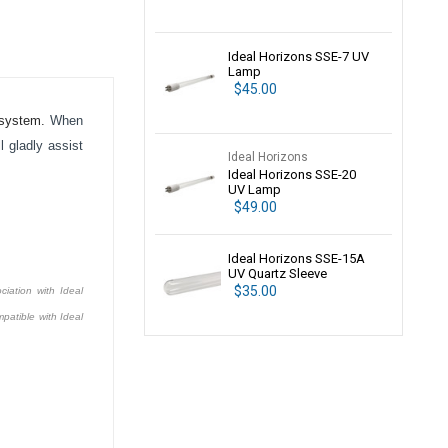
Ideal Horizons SSE-7 UV
Lamp
$45.00
system.
When
 gladly assist
Ideal Horizons
Ideal Horizons SSE-20
UV Lamp
$49.00
Ideal Horizons SSE-15A
UV Quartz Sleeve
$35.00
ciation with Ideal
patible with Ideal