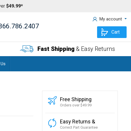
ver
$49.99*
My account
866.786.2407
Cart
Fast Shipping
& Easy Returns
 Us
Free Shipping
Orders over $49.99
Easy Returns &
Correct Part Guarantee