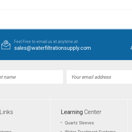
Feel Free to email us at anytime at
sales@waterfiltrationsupply.com
l
ess
Links
Learning
Center
Quartz Sleeves