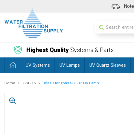
Note:
Search
Highest Quality
Systems & Parts
UV Systems
UV Lamps
UV Quartz Sleeves
Home
SSE-15
Ideal Horizons SSE-15 UV Lamp