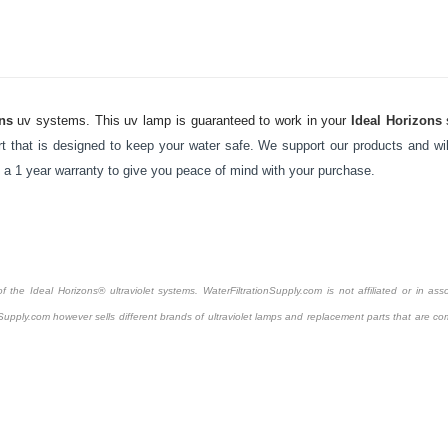
ns
uv systems. This uv lamp is guaranteed to work in your
Ideal Horizons
 that is designed to keep your water safe. We support our products and will
y a 1 year warranty to give you peace of mind with your purchase.
the Ideal Horizons® ultraviolet systems. WaterFiltrationSupply.com is not affiliated or in asso
Supply.com however sells different brands of ultraviolet lamps and replacement parts that are com