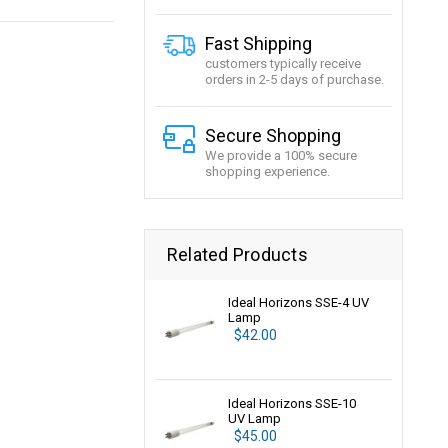
Fast Shipping
customers typically receive
orders in 2-5 days of purchase.
Secure Shopping
We provide a 100% secure
shopping experience.
Related Products
Ideal Horizons SSE-4 UV
Lamp
$42.00
Ideal Horizons SSE-10
UV Lamp
$45.00