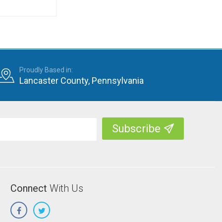
Proudly Based in:
Lancaster County, Pennsylvania
Connect
With Us