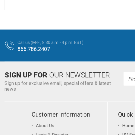
Call us (M-F , 8:30 a.m.- 4 p.m. EST)
866.786.2407
SIGN UP FOR
OUR NEWSLETTER
Emai
Addr
Sign up for exclusive email, special offers & latest
news
Customer
Information
Quick
About Us
Home
&