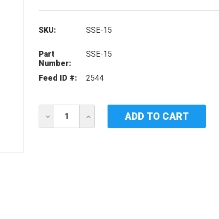
SKU:
SSE-15
Part
SSE-15
Number:
Feed ID #:
2544
Current
DECREASE
INCREASE
Stock:
QUANTITY
QUANTITY
OF
OF
IDEAL
IDEAL
HORIZONS
HORIZONS
SSE-
SSE-
15
15
UV
UV
LAMP
LAMP