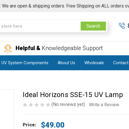
 We are open & shipping orders. Free Shipping on ALL orders o
Search
Helpful &
Knowledgeable Support
UV System Components
About Us
Wholesale
Contact
Ideal Horizons SSE-15 UV Lamp
(No reviews yet)
Write a Review
$49.00
Price: