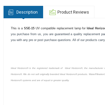
Description
Product Reviews
This is a
SSE-15
UV compatible replacement lamp for
Ideal Horizo
you purchase from us, you are guaranteed a quality replacement part
you with any pre or post purchase questions. All of our products carr
Ideal Horizons® is the registered trademark of Ideal Horizons®, the manufacturer of 
Horizons®. We do not sell originally branded Ideal Horizons® products. WaterFiltration
Horizons® systems and are of equal or greater quality.