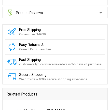
Product Reviews
Free Shipping
Orders over $49.99
Easy Returns &
Correct Part Guarantee
Fast Shipping
customers typically receive orders in 2-5 days of purchase.
Secure Shopping
We provide a 100% secure shopping experience.
Related Products