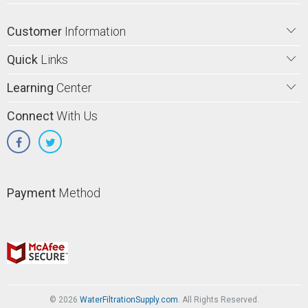
Customer
Information
Quick
Links
Learning
Center
Connect
With Us
Payment
Method
© 2026
WaterFiltrationSupply.com
. All Rights Reserved.