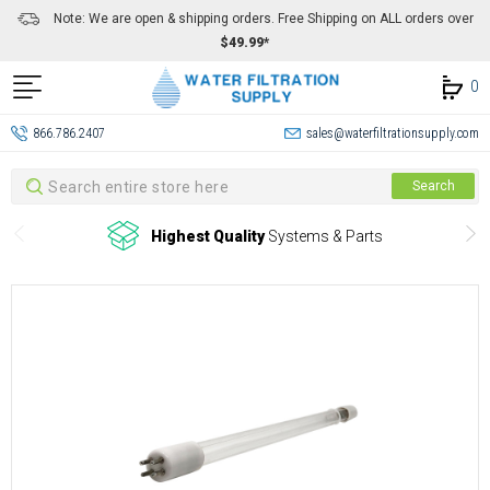
Note: We are open & shipping orders. Free Shipping on ALL orders over
$49.99*
0
866.786.2407
sales@waterfiltrationsupply.com
Search
Search
Highest Quality
Systems & Parts