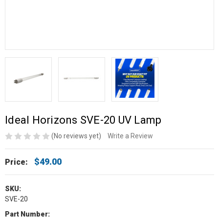
Ideal Horizons SVE-20 UV Lamp
(No reviews yet)
Write a Review
$49.00
Price:
SKU:
SVE-20
Part Number: