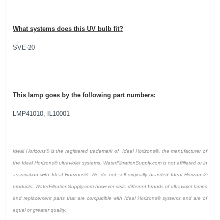
What systems does this UV bulb fit?
SVE-20
This lamp goes by the following part numbers:
LMP41010, IL10001
Ideal Horizons® is the registered trademark of Ideal Horizons®, the manufacturer of
the Ideal Horizons® ultraviolet systems. WaterFiltrationSupply.com is not affiliated or in
association with Ideal Horizons®. We do not sell originally branded Ideal Horizons®
products. WaterFiltrationSupply.com however sells different brands of ultraviolet lamps
and replacement parts that are compatible with Ideal Horizons® systems and are of
equal or greater quality.