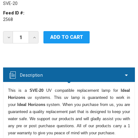
SVE-20
Feed ID #:
2568
Current
DECREASE
INCREASE
Stock:
QUANTITY
QUANTITY
OF
OF
IDEAL
IDEAL
HORIZONS
HORIZONS
SVE-
SVE-
20
20
UV
UV
Description
LAMP
LAMP
This is a
SVE-20
UV compatible replacement lamp for
Ideal
Horizons
uv systems. This uv lamp is guaranteed to work in
your
Ideal Horizons
system. When you purchase from us, you are
guaranteed a quality replacement part that is designed to keep your
water safe. We support our products and will gladly assist you with
any pre or post purchase questions. All of our products carry a 1
year warranty to give you peace of mind with your purchase.