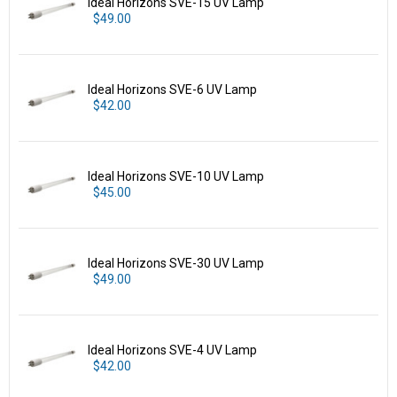
Ideal Horizons SVE-15 UV Lamp
$49.00
Ideal Horizons SVE-6 UV Lamp
$42.00
Ideal Horizons SVE-10 UV Lamp
$45.00
Ideal Horizons SVE-30 UV Lamp
$49.00
Ideal Horizons SVE-4 UV Lamp
$42.00