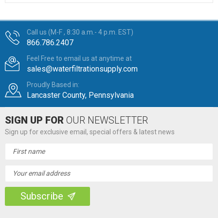
Call us (M-F , 8:30 a.m.- 4 p.m. EST)
866.786.2407
Feel Free to email us at anytime at
sales@waterfiltrationsupply.com
Proudly Based in:
Lancaster County, Pennsylvania
SIGN UP FOR
OUR NEWSLETTER
Sign up for exclusive email, special offers & latest news
Email
Address