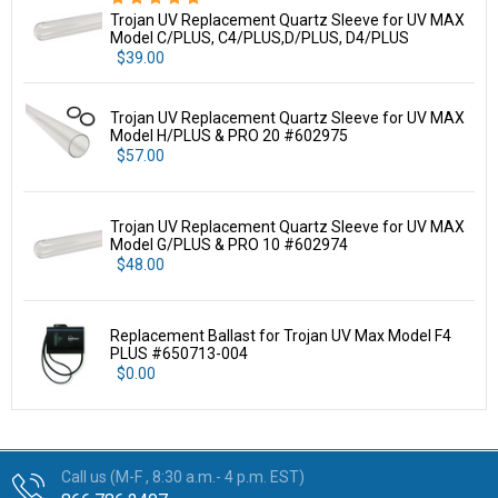
Trojan UV Replacement Quartz Sleeve for UV MAX
Model C/PLUS, C4/PLUS,D/PLUS, D4/PLUS
$39.00
Trojan UV Replacement Quartz Sleeve for UV MAX
Model H/PLUS & PRO 20 #602975
$57.00
Trojan UV Replacement Quartz Sleeve for UV MAX
Model G/PLUS & PRO 10 #602974
$48.00
Replacement Ballast for Trojan UV Max Model F4
PLUS #650713-004
$0.00
Call us (M-F , 8:30 a.m.- 4 p.m. EST)