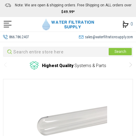
Note: We are open & shipping orders. Free Shipping on ALL orders over
$49.99*
0
866.786.2407
sales@waterfiltrationsupply.com
Search
Search
Highest Quality
Systems & Parts