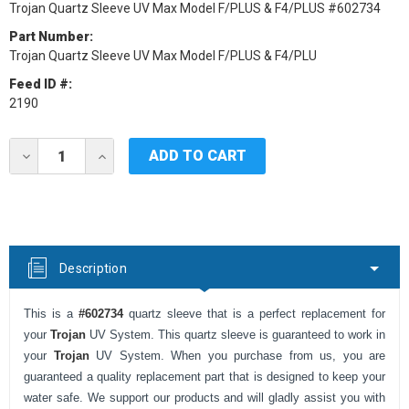
Trojan Quartz Sleeve UV Max Model F/PLUS & F4/PLUS #602734
Part Number:
Trojan Quartz Sleeve UV Max Model F/PLUS & F4/PLU
Feed ID #:
2190
Current
DECREASE
INCREASE
Stock:
QUANTITY
QUANTITY
OF
OF
TROJAN
TROJAN
UV
UV
REPLACEMENT
REPLACEMENT
QUARTZ
QUARTZ
SLEEVE
SLEEVE
Description
FOR
FOR
UV
UV
MAX
MAX
This is a
#602734
quartz sleeve that is a perfect replacement for
MODEL
MODEL
F/PLUS
F/PLUS
your
Trojan
UV System. This quartz sleeve is guaranteed to work in
&
&
your
Trojan
UV System. When you purchase from us, you are
F4/PLUS
F4/PLUS
#602734
#602734
guaranteed a quality replacement part that is designed to keep your
water safe. We support our products and will gladly assist you with