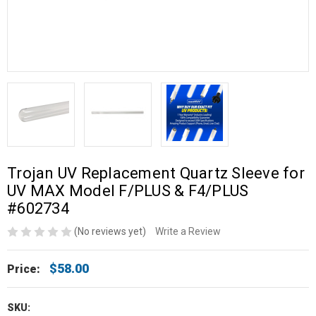
Trojan UV Replacement Quartz Sleeve for
UV MAX Model F/PLUS & F4/PLUS
#602734
(No reviews yet)
Write a Review
$58.00
Price:
SKU: