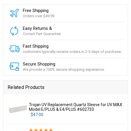
Free Shipping
Orders over $49.99
Easy Returns &
Correct Part Guarantee
Fast Shipping
customers typically receive orders in 2-5 days of purchase.
Secure Shopping
We provide a 100% secure shopping experience.
Related Products
Trojan UV Replacement Quartz Sleeve for UV MAX
Model E/PLUS & E4/PLUS #602733
$47.00