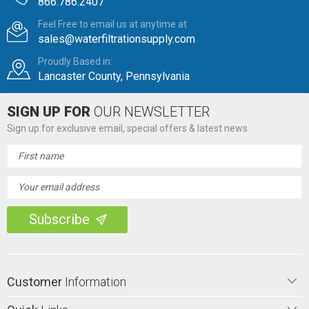
866.786.2407
Feel Free to email us at anytime at
sales@waterfiltrationsupply.com
Proudly Based in:
Lancaster County, Pennsylvania
SIGN UP FOR
OUR NEWSLETTER
Sign up for exclusive email, special offers & latest news
Email
Address
Customer
Information