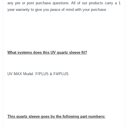
any pre or post purchase questions. All of our products carry a 1
year warranty to give you peace of mind with your purchase.
What systems does this UV quartz sleeve fit?
UV MAX Model F/PLUS & F4/PLUS
This quartz sleeve goes by the following part numbers: