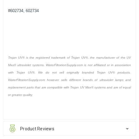
#602734, 602734
Trojan UV® is the registered trademark of Trojan UV®, the manufacturer of the UV
Max® ultraviolet systems. WaterFiltrationSupply.com is not affiliated or in association
with Trojan UV®. We do not sell originally branded Trojan UV® products.
WaterFiltrationSupply.com however sells different brands of ultraviolet lamps and
replacement parts that are compatible with Trojan UV Max® systems and are of equal
or greater quality.
Product Reviews