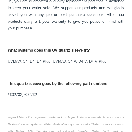
us, you are guaranteed a quality replacement part that is designed
to keep your water safe. We support our products and will gladly
assist you with any pre or post purchase questions. All of our
products carry a 1 year warranty to give you peace of mind with
your purchase.
What systems does this UV quartz sleeve fit?
UVMAX C4, D4, D4 Plus, UVMAX C4-V, D4-V, D4-V Plus
This
quartz sleeve
goes by the following part numbers:
#602732, 602732
Trojan UV® is the registered trademark of Trojan UV®, the manufacturer of the UV
Max® ultraviolet systems. WaterFiltrationSupply.com is not affiliated or in association
with Trojan UV®. We do not sell originally branded Trojan UV® products.