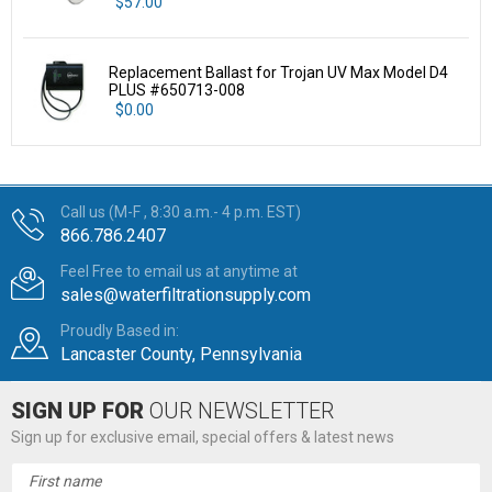
$57.00
Replacement Ballast for Trojan UV Max Model D4
PLUS #650713-008
$0.00
Call us (M-F , 8:30 a.m.- 4 p.m. EST)
866.786.2407
Feel Free to email us at anytime at
sales@waterfiltrationsupply.com
Proudly Based in:
Lancaster County, Pennsylvania
SIGN UP FOR
OUR NEWSLETTER
Sign up for exclusive email, special offers & latest news
Email
Address