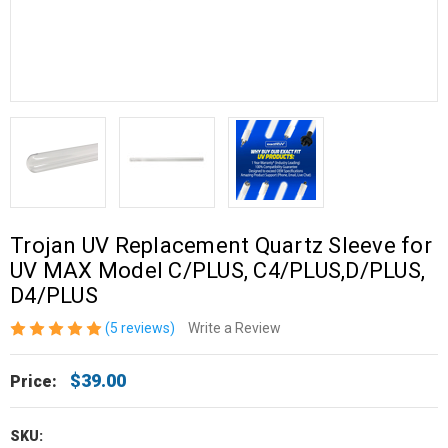
Trojan UV Replacement Quartz Sleeve for
UV MAX Model C/PLUS, C4/PLUS,D/PLUS,
D4/PLUS
(5 reviews)
Write a Review
$39.00
Price:
SKU: