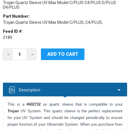
Trojan Quartz Sleeve UV Max Model C/PLUS C4/PLUS D/PLUS
D4/PLUS
Part Number:
Trojan Quartz Sleeve UV Max Model C/PLUS, C4/PLUS,
Feed ID #:
2189
Current
DECREASE
INCREASE
Stock:
QUANTITY
QUANTITY
OF
OF
TROJAN
TROJAN
UV
UV
REPLACEMENT
REPLACEMENT
QUARTZ
QUARTZ
SLEEVE
SLEEVE
Description
FOR
FOR
UV
UV
MAX
MAX
This is a
#602732
uv quartz sleeve that is compatible to your
MODEL
MODEL
C/PLUS,
C/PLUS,
Trojan
UV System. This quartz sleeve is the perfect replacement
C4/PLUS,D/PLUS,
C4/PLUS,D/PLUS,
for your UV System and should be changed periodically to ensure
D4/PLUS
D4/PLUS
proper function of your Ultraviolet System. When you purchase from