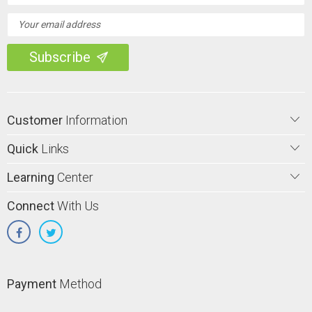
Customer
Information
Quick
Links
Learning
Center
Connect
With Us
Payment
Method