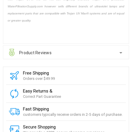
WaterFiltrationSupply.com however sells different brands of ultraviolet lamps and
replacement parts that are compatible with Trojan UV Max® systems and are of equal
or greater quality.
Product Reviews
Free Shipping
Orders over $49.99
Easy Returns &
Correct Part Guarantee
Fast Shipping
customers typically receive orders in 2-5 days of purchase.
Secure Shopping