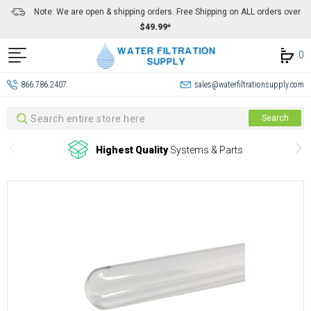
Note: We are open & shipping orders. Free Shipping on ALL orders over
$49.99*
0
866.786.2407
sales@waterfiltrationsupply.com
Search
Search
Highest Quality
Systems & Parts