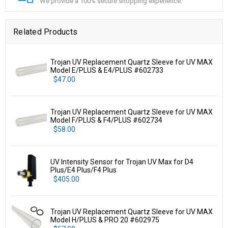
We provide a 100% secure shopping experience.
Related Products
Trojan UV Replacement Quartz Sleeve for UV MAX
Model E/PLUS & E4/PLUS #602733
$47.00
Trojan UV Replacement Quartz Sleeve for UV MAX
Model F/PLUS & F4/PLUS #602734
$58.00
UV Intensity Sensor for Trojan UV Max for D4
Plus/E4 Plus/F4 Plus
$405.00
Trojan UV Replacement Quartz Sleeve for UV MAX
Model H/PLUS & PRO 20 #602975