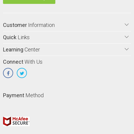
Customer
Information
Quick
Links
Learning
Center
Connect
With Us
Payment
Method