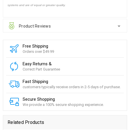
systems and are of equal or greater quality.
Product Reviews
Free Shipping
Orders over $49.99
Easy Returns &
Correct Part Guarantee
Fast Shipping
customers typically receive orders in 2-5 days of purchase.
Secure Shopping
We provide a 100% secure shopping experience.
Related Products