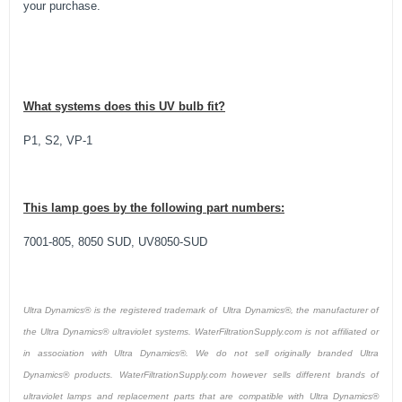
your purchase.
What systems does this UV bulb fit?
P1, S2, VP-1
This lamp goes by the following part numbers:
7001-805, 8050 SUD, UV8050-SUD
Ultra Dynamics® is the registered trademark of Ultra Dynamics®, the manufacturer of
the Ultra Dynamics® ultraviolet systems. WaterFiltrationSupply.com is not affiliated or
in association with Ultra Dynamics®. We do not sell originally branded Ultra
Dynamics® products. WaterFiltrationSupply.com however sells different brands of
ultraviolet lamps and replacement parts that are compatible with Ultra Dynamics®