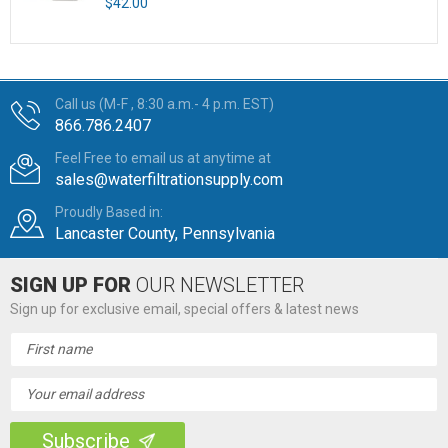
$42.00
Call us (M-F , 8:30 a.m.- 4 p.m. EST)
866.786.2407
Feel Free to email us at anytime at
sales@waterfiltrationsupply.com
Proudly Based in:
Lancaster County, Pennsylvania
SIGN UP FOR
OUR NEWSLETTER
Sign up for exclusive email, special offers & latest news
Email
Address