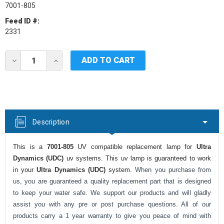
7001-805
Feed ID #:
2331
Current
DECREASE
INCREASE
Stock:
QUANTITY
QUANTITY
OF
OF
ULTRA
ULTRA
DYNAMICS
DYNAMICS
(UDC)
(UDC)
7001-
7001-
805
805
Description
UV
UV
LAMP
LAMP
This is a
7001-805
UV compatible replacement lamp for
Ultra
Dynamics (UDC)
uv systems. This uv lamp is guaranteed to work
in your
Ultra Dynamics (UDC)
system.
When you purchase from
us, you are guaranteed a quality replacement part that is designed
to keep your water safe. We support our products and will gladly
assist you with any pre or post purchase questions. All of our
products carry a 1 year warranty to give you peace of mind with