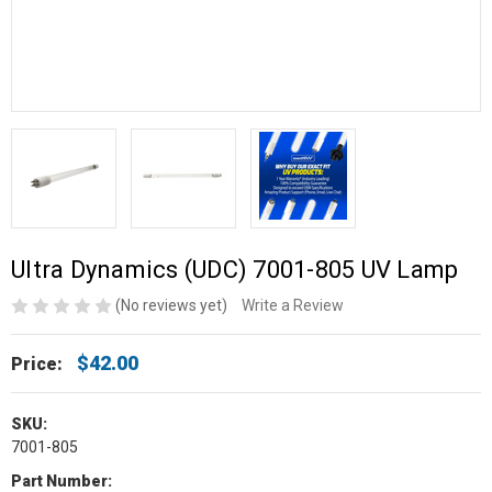
Ultra Dynamics (UDC) 7001-805 UV Lamp
(No reviews yet)
Write a Review
$42.00
Price:
SKU:
7001-805
Part Number: