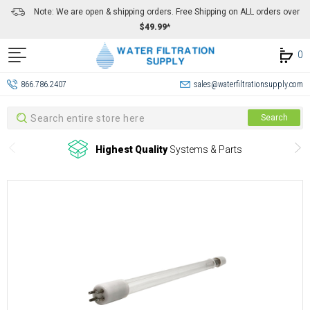
Note: We are open & shipping orders. Free Shipping on ALL orders over
$49.99*
0
866.786.2407
sales@waterfiltrationsupply.com
Search
Search
Highest Quality
Systems & Parts