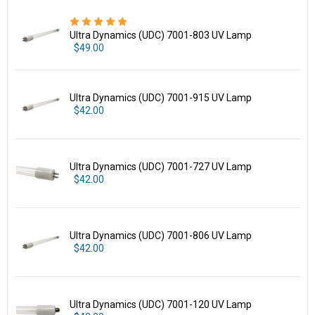
Ultra Dynamics (UDC) 7001-803 UV Lamp
$49.00
Ultra Dynamics (UDC) 7001-915 UV Lamp
$42.00
Ultra Dynamics (UDC) 7001-727 UV Lamp
$42.00
Ultra Dynamics (UDC) 7001-806 UV Lamp
$42.00
Ultra Dynamics (UDC) 7001-120 UV Lamp