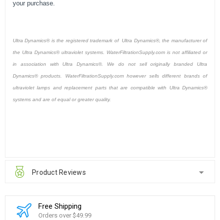
your purchase.
Ultra Dynamics® is the registered trademark of Ultra Dynamics®, the manufacturer of
the Ultra Dynamics® ultraviolet systems. WaterFiltrationSupply.com is not affiliated or
in association with Ultra Dynamics®. We do not sell originally branded Ultra
Dynamics® products. WaterFiltrationSupply.com however sells different brands of
ultraviolet lamps and replacement parts that are compatible with Ultra Dynamics®
systems and are of equal or greater quality.
Product Reviews
Free Shipping
Orders over $49.99