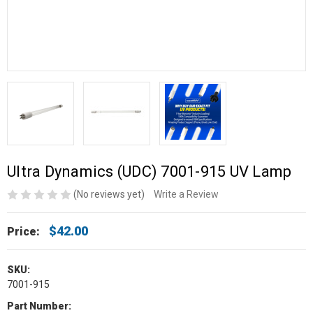
Ultra Dynamics (UDC) 7001-915 UV Lamp
(No reviews yet)
Write a Review
$42.00
Price:
SKU:
7001-915
Part Number: