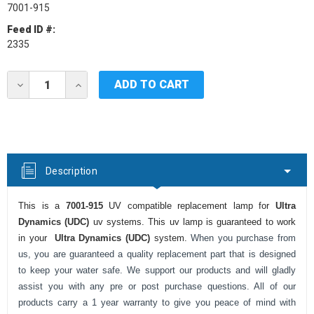
7001-915
Feed ID #:
2335
Current
DECREASE
INCREASE
Stock:
QUANTITY
QUANTITY
OF
OF
ULTRA
ULTRA
DYNAMICS
DYNAMICS
(UDC)
(UDC)
7001-
7001-
915
915
Description
UV
UV
LAMP
LAMP
This is a
7001-915
UV compatible replacement lamp for
Ultra
Dynamics (UDC)
uv systems. This uv lamp is guaranteed to work
in your
Ultra Dynamics (UDC)
system.
When you purchase from
us, you are guaranteed a quality replacement part that is designed
to keep your water safe. We support our products and will gladly
assist you with any pre or post purchase questions. All of our
products carry a 1 year warranty to give you peace of mind with