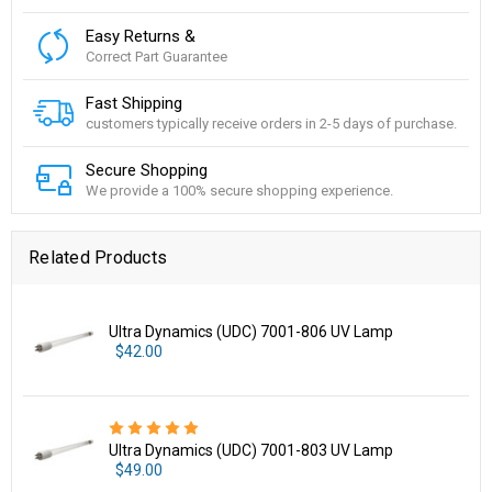
Easy Returns &
Correct Part Guarantee
Fast Shipping
customers typically receive orders in 2-5 days of purchase.
Secure Shopping
We provide a 100% secure shopping experience.
Related Products
Ultra Dynamics (UDC) 7001-806 UV Lamp
$42.00
Ultra Dynamics (UDC) 7001-803 UV Lamp
$49.00