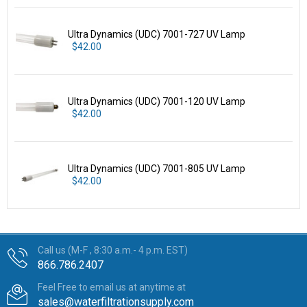
Ultra Dynamics (UDC) 7001-727 UV Lamp
$42.00
Ultra Dynamics (UDC) 7001-120 UV Lamp
$42.00
Ultra Dynamics (UDC) 7001-805 UV Lamp
$42.00
Call us (M-F , 8:30 a.m.- 4 p.m. EST)
866.786.2407
Feel Free to email us at anytime at
sales@waterfiltrationsupply.com