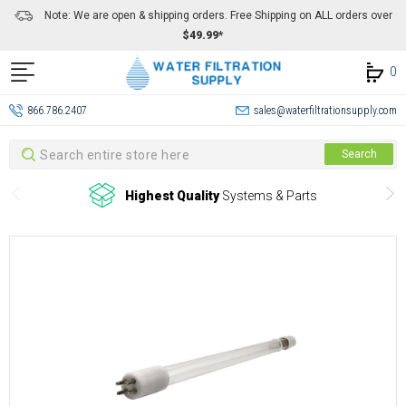
Note: We are open & shipping orders. Free Shipping on ALL orders over
$49.99*
0
866.786.2407
sales@waterfiltrationsupply.com
Search
Search
Highest Quality
Systems & Parts