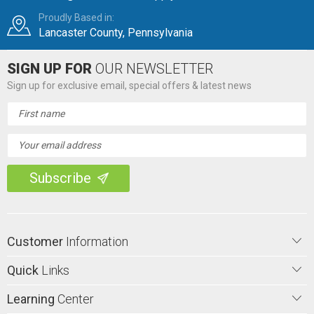
Proudly Based in:
Lancaster County, Pennsylvania
SIGN UP FOR
OUR NEWSLETTER
Sign up for exclusive email, special offers & latest news
Email
Address
Customer
Information
Quick
Links
Learning
Center