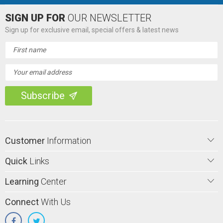
SIGN UP FOR
OUR NEWSLETTER
Sign up for exclusive email, special offers & latest news
Email
Address
Customer
Information
Quick
Links
Learning
Center
Connect
With Us