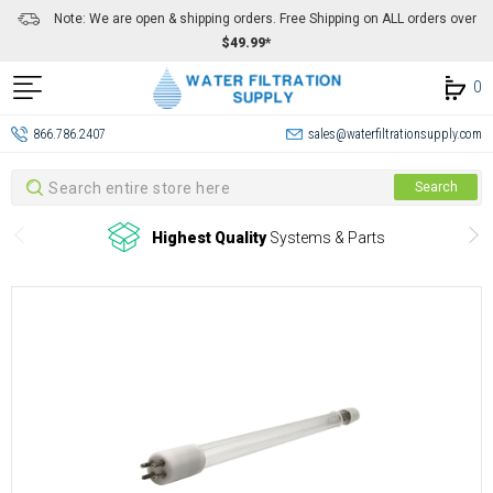
Note: We are open & shipping orders. Free Shipping on ALL orders over
$49.99*
0
866.786.2407
sales@waterfiltrationsupply.com
Search
Search
Highest Quality
Systems & Parts