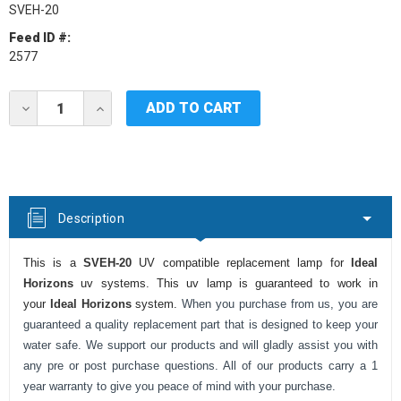
SVEH-20
Feed ID #:
2577
Current
DECREASE
INCREASE
Stock:
QUANTITY
QUANTITY
OF
OF
IDEAL
IDEAL
HORIZONS
HORIZONS
SVEH-
SVEH-
20
20
UV
UV
Description
LAMP
LAMP
This is a
SVEH-20
UV compatible replacement lamp for
Ideal
Horizons
uv systems. This uv lamp is guaranteed to work in
your
Ideal Horizons
system.
When you purchase from us, you are
guaranteed a quality replacement part that is designed to keep your
water safe. We support our products and will gladly assist you with
any pre or post purchase questions. All of our products carry a 1
year warranty to give you peace of mind with your purchase.