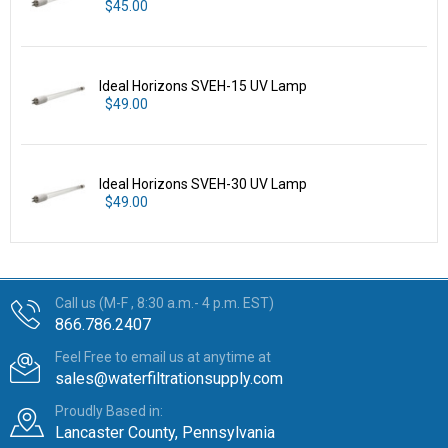
$45.00
Ideal Horizons SVEH-15 UV Lamp
$49.00
Ideal Horizons SVEH-30 UV Lamp
$49.00
Call us (M-F , 8:30 a.m.- 4 p.m. EST)
866.786.2407
Feel Free to email us at anytime at
sales@waterfiltrationsupply.com
Proudly Based in:
Lancaster County, Pennsylvania