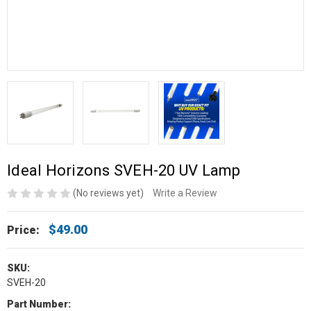
Ideal Horizons SVEH-20 UV Lamp
(No reviews yet)
Write a Review
$49.00
Price:
SKU:
SVEH-20
Part Number: