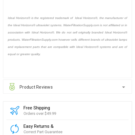
Ideal Horizons® is the registered trademark of Ideal Horizons®, the manufacturer of
the Ideal Horizons® ultraviolet systems. WaterFiltrationSupply.com is not affiliated or in
association with Ideal Horizons®. We do not sell originally branded Ideal Horizons®
products. WaterFiltrationSupply.com however sells different brands of ultraviolet lamps
and replacement parts that are compatible with Ideal Horizons® systems and are of
equal or greater quality.
Product Reviews
Free Shipping
Orders over $49.99
Easy Returns &
Correct Part Guarantee