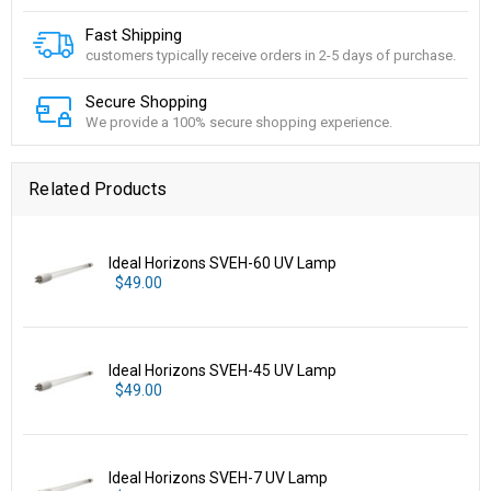
Fast Shipping
customers typically receive orders in 2-5 days of purchase.
Secure Shopping
We provide a 100% secure shopping experience.
Related Products
Ideal Horizons SVEH-60 UV Lamp
$49.00
Ideal Horizons SVEH-45 UV Lamp
$49.00
Ideal Horizons SVEH-7 UV Lamp