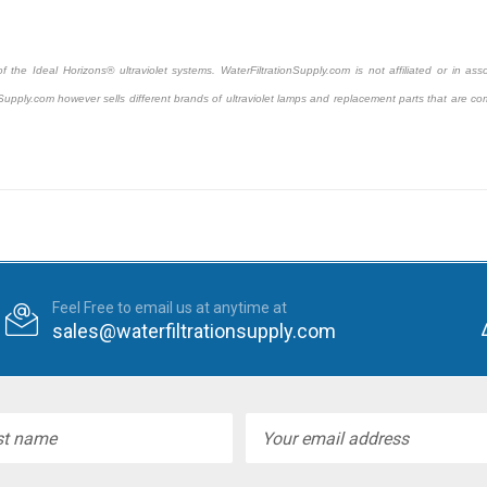
the Ideal Horizons® ultraviolet systems. WaterFiltrationSupply.com is not affiliated or in asso
Supply.com however sells different brands of ultraviolet lamps and replacement parts that are com
Feel Free to email us at anytime at
sales@waterfiltrationsupply.com
l
ess