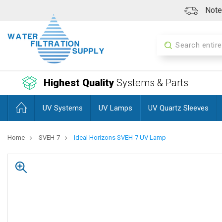
Note:
Search
Highest Quality
Systems & Parts
UV Systems
UV Lamps
UV Quartz Sleeves
Home
SVEH-7
Ideal Horizons SVEH-7 UV Lamp