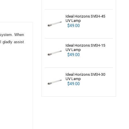
Ideal Horizons SVEH-45
UV Lamp
$49.00
system. When
 gladly assist
Ideal Horizons SVEH-15
UV Lamp
$49.00
Ideal Horizons SVEH-30
UV Lamp
$49.00