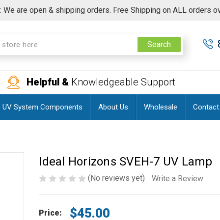
 We are open & shipping orders. Free Shipping on ALL orders o
Search
Helpful &
Knowledgeable Support
UV System Components
About Us
Wholesale
Contact
Ideal Horizons SVEH-7 UV Lamp
(No reviews yet)
Write a Review
$45.00
Price: