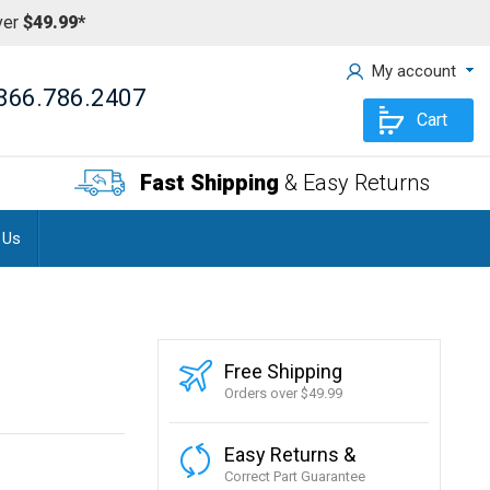
ver
$49.99*
My account
866.786.2407
Cart
Fast Shipping
& Easy Returns
 Us
Free Shipping
Orders over $49.99
Easy Returns &
Correct Part Guarantee