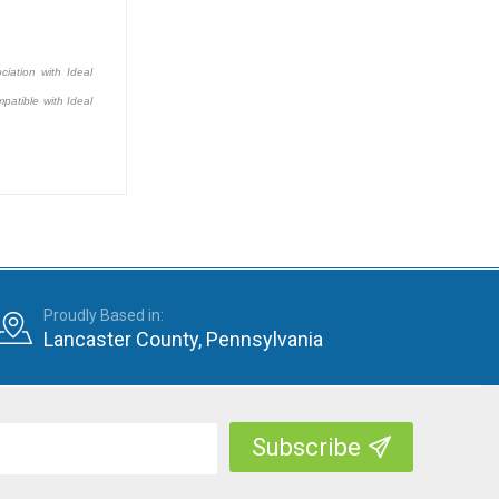
ciation with Ideal
patible with Ideal
Proudly Based in:
Lancaster County, Pennsylvania