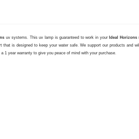
ons
uv systems. This uv lamp is guaranteed to work in your
Ideal Horizons
 that is designed to keep your water safe. We support our products and will
y a 1 year warranty to give you peace of mind with your purchase.