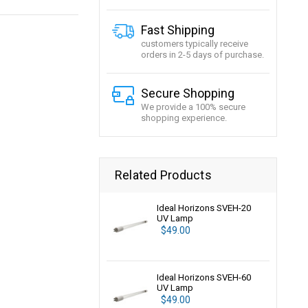
Fast Shipping
customers typically receive
orders in 2-5 days of purchase.
Secure Shopping
We provide a 100% secure
shopping experience.
Related Products
Ideal Horizons SVEH-20
UV Lamp
$49.00
Ideal Horizons SVEH-60
UV Lamp
$49.00