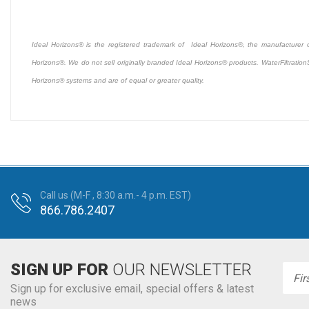
Ideal Horizons® is the registered trademark of Ideal Horizons®, the manufacturer of 
Horizons®. We do not sell originally branded Ideal Horizons® products. WaterFiltration
Horizons® systems and are of equal or greater quality.
Call us (M-F , 8:30 a.m.- 4 p.m. EST)
866.786.2407
SIGN UP FOR
OUR NEWSLETTER
Emai
Addr
Sign up for exclusive email, special offers & latest
news