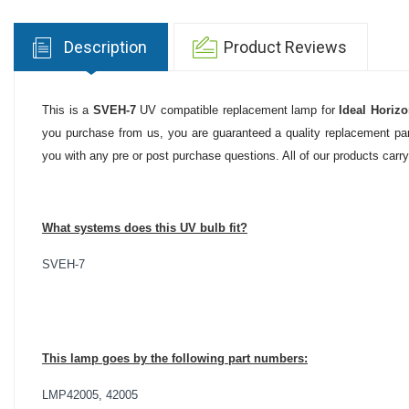
Description
Product Reviews
This is a
SVEH-7
UV compatible replacement lamp for
Ideal Horiz
you purchase from us, you are guaranteed a quality replacement part
you with any pre or post purchase questions. All of our products carr
What systems does this UV bulb fit?
SVEH-7
This lamp goes by the following part numbers:
LMP42005, 42005