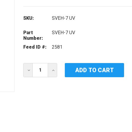
SKU:
SVEH-7 UV
Part
SVEH-7 UV
Number:
Feed ID #:
2581
Current
DECREASE
INCREASE
Stock:
QUANTITY
QUANTITY
OF
OF
IDEAL
IDEAL
HORIZONS
HORIZONS
SVEH-
SVEH-
7
7
UV
UV
LAMP
LAMP