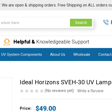
 We are open & shipping orders. Free Shipping on ALL orders o
Search
Helpful &
Knowledgeable Support
UV System Components
About Us
Wholesale
Contact
Ideal Horizons SVEH-30 UV Lamp
(No reviews yet)
Write a Review
$49.00
Price: