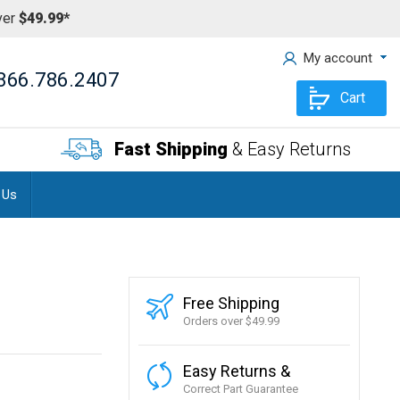
ver
$49.99*
My account
866.786.2407
Cart
Fast Shipping
& Easy Returns
 Us
Free Shipping
Orders over $49.99
Easy Returns &
Correct Part Guarantee