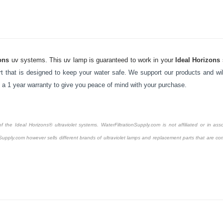
ons
uv systems. This uv lamp is guaranteed to work in your
Ideal Horizons
 that is designed to keep your water safe. We support our products and will
y a 1 year warranty to give you peace of mind with your purchase.
the Ideal Horizons® ultraviolet systems. WaterFiltrationSupply.com is not affiliated or in asso
Supply.com however sells different brands of ultraviolet lamps and replacement parts that are com