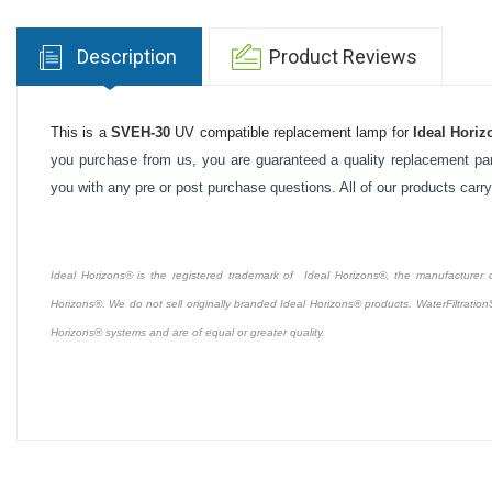
Description
Product Reviews
This is a
SVEH-30
UV compatible replacement lamp for
Ideal Horiz
you purchase from us, you are guaranteed a quality replacement part
you with any pre or post purchase questions. All of our products carr
Ideal Horizons® is the registered trademark of Ideal Horizons®, the manufacturer of 
Horizons®. We do not sell originally branded Ideal Horizons® products. WaterFiltration
Horizons® systems and are of equal or greater quality.