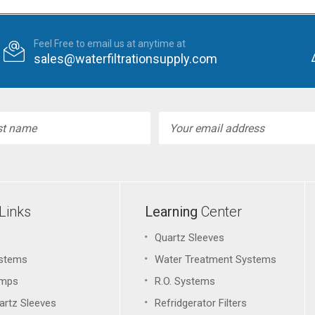
Feel Free to email us at anytime at
sales@waterfiltrationsupply.com
l
ess
Links
Learning
Center
Quartz Sleeves
stems
Water Treatment Systems
amps
R.O. Systems
artz Sleeves
Refridgerator Filters