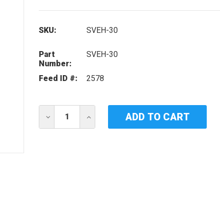
SKU:
SVEH-30
Part
SVEH-30
Number:
Feed ID #:
2578
Current
DECREASE
INCREASE
Stock:
QUANTITY
QUANTITY
OF
OF
IDEAL
IDEAL
HORIZONS
HORIZONS
SVEH-
SVEH-
30
30
UV
UV
LAMP
LAMP