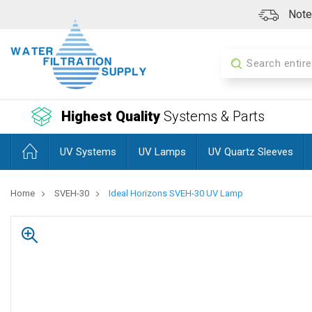
Note:
Search
Highest Quality
Systems & Parts
UV Systems
UV Lamps
UV Quartz Sleeves
Home
SVEH-30
Ideal Horizons SVEH-30 UV Lamp