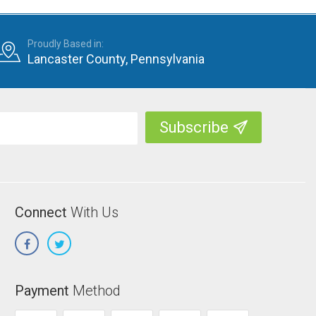
Proudly Based in:
Lancaster County, Pennsylvania
Connect
With Us
Payment
Method