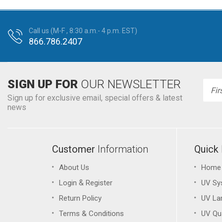
Call us (M-F , 8:30 a.m.- 4 p.m. EST)
866.786.2407
SIGN UP FOR
OUR NEWSLETTER
Emai
Addr
Sign up for exclusive email, special offers & latest
news
Customer
Information
Quick
About Us
Home
&
Login
Register
UV Sy
Return Policy
UV L
Terms & Conditions
UV Qu