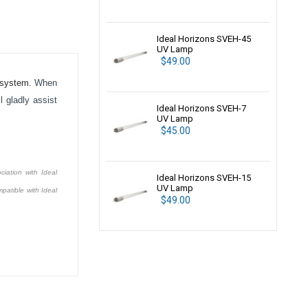
Ideal Horizons SVEH-45
UV Lamp
$49.00
system.
When
 gladly assist
Ideal Horizons SVEH-7
UV Lamp
$45.00
ciation with Ideal
Ideal Horizons SVEH-15
UV Lamp
patible with Ideal
$49.00