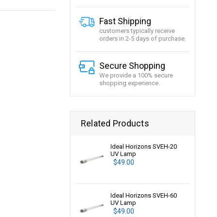
Fast Shipping
customers typically receive
orders in 2-5 days of purchase.
Secure Shopping
We provide a 100% secure
shopping experience.
Related Products
Ideal Horizons SVEH-20
UV Lamp
$49.00
Ideal Horizons SVEH-60
UV Lamp
$49.00