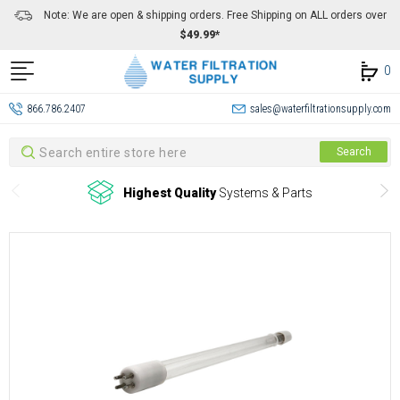
Note: We are open & shipping orders. Free Shipping on ALL orders over
$49.99*
0
866.786.2407
sales@waterfiltrationsupply.com
Search
Search
Highest Quality
Systems & Parts