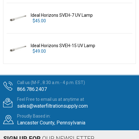
Ideal Horizons SVEH-7 UV Lamp
$45.00
Ideal Horizons SVEH-15 UV Lamp
$49.00
Call us (M-F , 8:30 a.m.- 4 p.m. EST)
866.786.2407
Feel Free to email us at anytime at
sales@waterfiltrationsupply.com
Proudly Based in:
Lancaster County, Pennsylvania
SIGN UP FOR
OUR NEWSLETTER