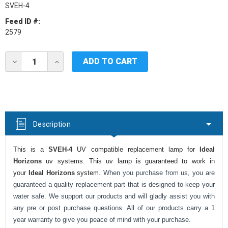
SVEH-4
Feed ID #:
2579
Current
DECREASE
INCREASE
Stock:
QUANTITY
QUANTITY
OF
OF
IDEAL
IDEAL
HORIZONS
HORIZONS
SVEH-
SVEH-
4
4
UV
UV
Description
LAMP
LAMP
This is a
SVEH-4
UV compatible replacement lamp for
Ideal
Horizons
uv systems. This uv lamp is guaranteed to work in
your
Ideal Horizons
system.
When you purchase from us, you are
guaranteed a quality replacement part that is designed to keep your
water safe. We support our products and will gladly assist you with
any pre or post purchase questions. All of our products carry a 1
year warranty to give you peace of mind with your purchase.