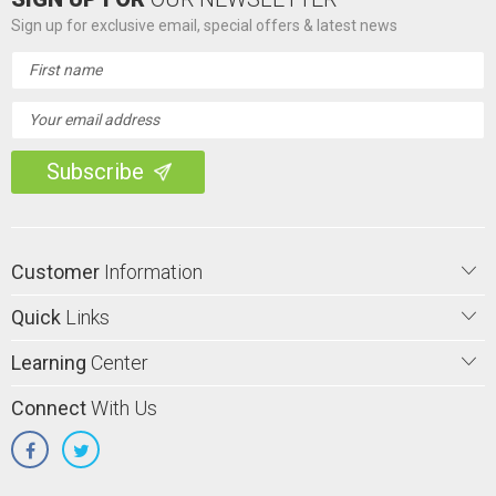
Sign up for exclusive email, special offers & latest news
Email
Address
Customer
Information
Quick
Links
Learning
Center
Connect
With Us