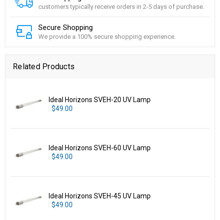
customers typically receive orders in 2-5 days of purchase.
Secure Shopping
We provide a 100% secure shopping experience.
Related Products
Ideal Horizons SVEH-20 UV Lamp
$49.00
Ideal Horizons SVEH-60 UV Lamp
$49.00
Ideal Horizons SVEH-45 UV Lamp
$49.00