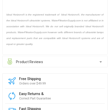
Ideal Horizons® is the registered trademark of Ideal Horizons®, the manufacturer of
the Ideal Horizons® ultraviolet systems. WaterFiltrationSupply.com is not affiliated or in
association with Ideal Horizons®. We do not sell originally branded Ideal Horizons®
products. WaterFiltrationSupply.com however sells different brands of ultraviolet lamps
and replacement parts that are compatible with Ideal Horizons® systems and are of
equal or greater quality.
Product Reviews
Free Shipping
Orders over $49.99
Easy Returns &
Correct Part Guarantee
Fast Shipping