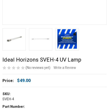
Ideal Horizons SVEH-4 UV Lamp
(No reviews yet)
Write a Review
$49.00
Price:
SKU:
SVEH-4
Part Number: