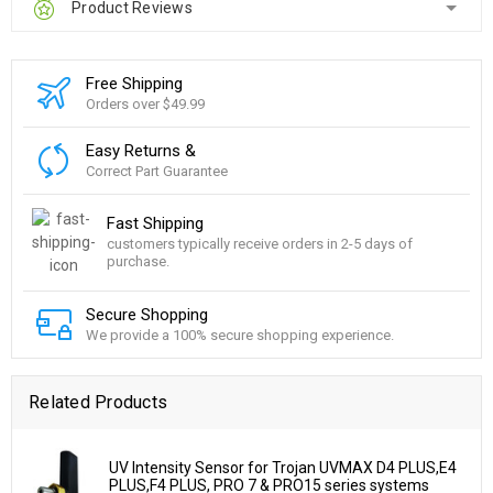
Product Reviews
Free Shipping
Orders over $49.99
Easy Returns &
Correct Part Guarantee
Fast Shipping
customers typically receive orders in 2-5 days of
purchase.
Secure Shopping
We provide a 100% secure shopping experience.
Related Products
UV Intensity Sensor for Trojan UVMAX D4 PLUS,E4
PLUS,F4 PLUS, PRO 7 & PRO15 series systems