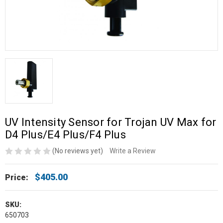
UV Intensity Sensor for Trojan UV Max for
D4 Plus/E4 Plus/F4 Plus
(No reviews yet)
Write a Review
$405.00
Price:
SKU:
650703