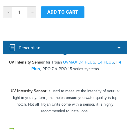
Current
DECREASE
INCREASE
Stock:
QUANTITY
QUANTITY
OF
OF
UV
UV
INTENSITY
INTENSITY
SENSOR
SENSOR
FOR
FOR
TROJAN
TROJAN
Description
UV
UV
MAX
MAX
FOR
FOR
UVMAX D4 PLUS
E4 PLUS
F4
UV Intensity Sensor
for Trojan
,
,
D4
D4
PLUS/E4
PLUS/E4
Plus
, PRO 7 & PRO 15 series systems
PLUS/F4
PLUS/F4
PLUS
PLUS
UV Intensity Sensor
is used to measure the intensity of your uv
light in you system , this helps ensure you water quality is top
notch. Not all Trojan Units come with a sensor, it is highly
recommended to install one.