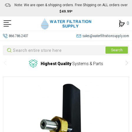
Note: We are open & shipping orders. Free Shipping on ALL orders over
$49.99*
0
866.786.2407
sales@waterfiltrationsupply.com
Search
Search
Highest Quality
Systems & Parts