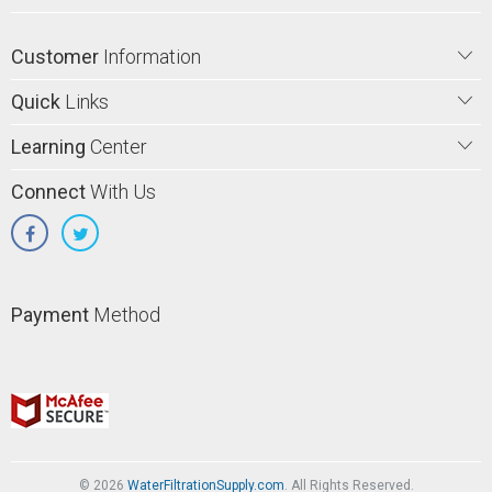
Customer
Information
Quick
Links
Learning
Center
Connect
With Us
Payment
Method
© 2026
WaterFiltrationSupply.com
. All Rights Reserved.