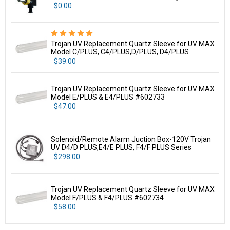
$0.00
Trojan UV Replacement Quartz Sleeve for UV MAX
Model C/PLUS, C4/PLUS,D/PLUS, D4/PLUS
$39.00
Trojan UV Replacement Quartz Sleeve for UV MAX
Model E/PLUS & E4/PLUS #602733
$47.00
Solenoid/Remote Alarm Juction Box-120V Trojan
UV D4/D PLUS,E4/E PLUS, F4/F PLUS Series
$298.00
Trojan UV Replacement Quartz Sleeve for UV MAX
Model F/PLUS & F4/PLUS #602734
$58.00