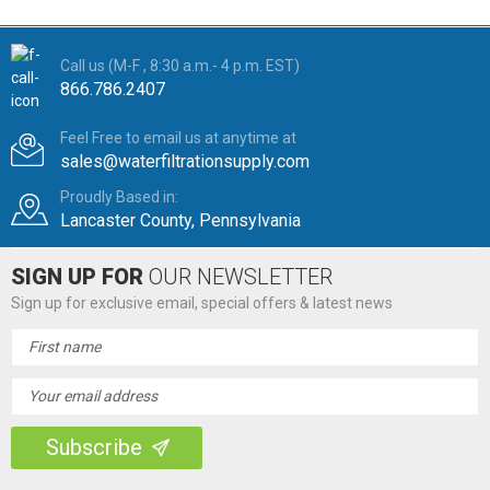
Call us (M-F , 8:30 a.m.- 4 p.m. EST)
866.786.2407
Feel Free to email us at anytime at
sales@waterfiltrationsupply.com
Proudly Based in:
Lancaster County, Pennsylvania
SIGN UP FOR
OUR NEWSLETTER
Sign up for exclusive email, special offers & latest news
Email
Address