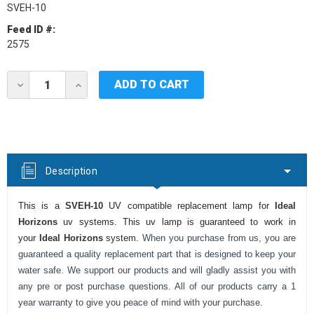
SVEH-10
Feed ID #:
2575
Current
DECREASE
INCREASE
Stock:
QUANTITY
QUANTITY
OF
OF
IDEAL
IDEAL
HORIZONS
HORIZONS
SVEH-
SVEH-
10
10
UV
UV
Description
LAMP
LAMP
This is a
SVEH-10
UV compatible replacement lamp for
Ideal
Horizons
uv systems. This uv lamp is guaranteed to work in
your
Ideal Horizons
system.
When you purchase from us, you are
guaranteed a quality replacement part that is designed to keep your
water safe. We support our products and will gladly assist you with
any pre or post purchase questions. All of our products carry a 1
year warranty to give you peace of mind with your purchase.