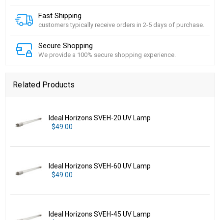
Fast Shipping
customers typically receive orders in 2-5 days of purchase.
Secure Shopping
We provide a 100% secure shopping experience.
Related Products
Ideal Horizons SVEH-20 UV Lamp
$49.00
Ideal Horizons SVEH-60 UV Lamp
$49.00
Ideal Horizons SVEH-45 UV Lamp