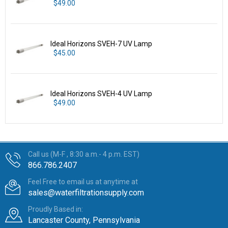
$49.00
Ideal Horizons SVEH-7 UV Lamp
$45.00
Ideal Horizons SVEH-4 UV Lamp
$49.00
Call us (M-F , 8:30 a.m.- 4 p.m. EST)
866.786.2407
Feel Free to email us at anytime at
sales@waterfiltrationsupply.com
Proudly Based in:
Lancaster County, Pennsylvania