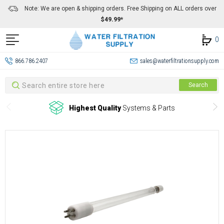
Note: We are open & shipping orders. Free Shipping on ALL orders over
$49.99*
0
866.786.2407
sales@waterfiltrationsupply.com
Search
Search
Highest Quality
Systems & Parts