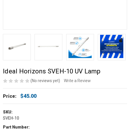
Ideal Horizons SVEH-10 UV Lamp
(No reviews yet)
Write a Review
$45.00
Price:
SKU:
SVEH-10
Part Number: