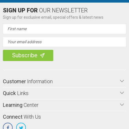
SIGN UP FOR
OUR NEWSLETTER
Sign up for exclusive email, special offers & latest news
Email
Address
Customer
Information
Quick
Links
Learning
Center
Connect
With Us