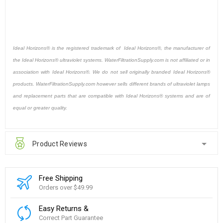
Ideal Horizons® is the registered trademark of Ideal Horizons®, the manufacturer of
the Ideal Horizons® ultraviolet systems. WaterFiltrationSupply.com is not affiliated or in
association with Ideal Horizons®. We do not sell originally branded Ideal Horizons®
products. WaterFiltrationSupply.com however sells different brands of ultraviolet lamps
and replacement parts that are compatible with Ideal Horizons® systems and are of
equal or greater quality.
Product Reviews
Free Shipping
Orders over $49.99
Easy Returns &
Correct Part Guarantee